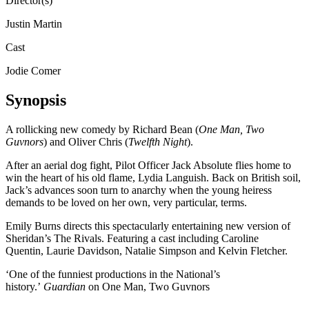
Director(s)
Justin Martin
Cast
Jodie Comer
Synopsis
A rollicking new comedy by Richard Bean (
One Man, Two
Guvnors
) and Oliver Chris (
Twelfth Night
).
After an aerial dog fight, Pilot Officer Jack Absolute flies home to
win the heart of his old flame, Lydia Languish. Back on British soil,
Jack’s advances soon turn to anarchy when the young heiress
demands to be loved on her own, very particular, terms.
Emily Burns directs this spectacularly entertaining new version of
Sheridan’s The Rivals. Featuring a cast including Caroline
Quentin, Laurie Davidson, Natalie Simpson and Kelvin Fletcher.
‘One of the funniest productions in the National’s
history.’
Guardian
on One Man, Two Guvnors