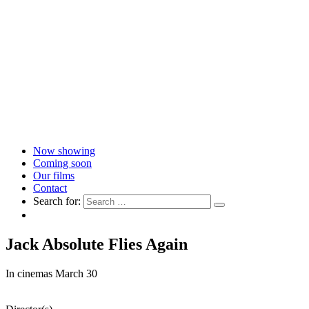
Now showing
Coming soon
Our films
Contact
Search for:
Jack Absolute Flies Again
In cinemas March 30