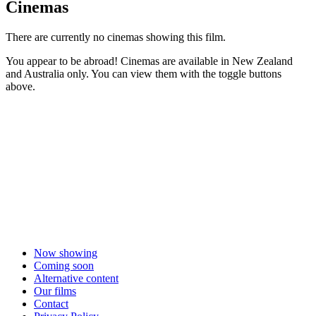
Cinemas
There are currently no cinemas showing this film.
You appear to be abroad! Cinemas are available in New Zealand
and Australia only. You can view them with the toggle buttons
above.
Now showing
Coming soon
Alternative content
Our films
Contact