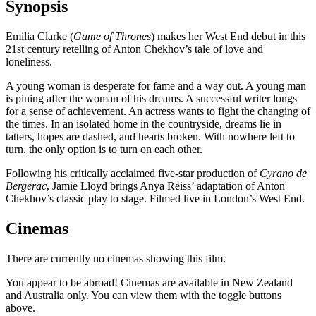
Synopsis
Emilia Clarke (
Game of Thrones
) makes her West End debut in this
21st century retelling of Anton Chekhov’s tale of love and
loneliness.
A young woman is desperate for fame and a way out. A young man
is pining after the woman of his dreams. A successful writer longs
for a sense of achievement. An actress wants to fight the changing of
the times. In an isolated home in the countryside, dreams lie in
tatters, hopes are dashed, and hearts broken. With nowhere left to
turn, the only option is to turn on each other.
Following his critically acclaimed five-star production of
Cyrano de
Bergerac
, Jamie Lloyd brings Anya Reiss’ adaptation of Anton
Chekhov’s classic play to stage. Filmed live in London’s West End.
Cinemas
There are currently no cinemas showing this film.
You appear to be abroad! Cinemas are available in New Zealand
and Australia only. You can view them with the toggle buttons
above.