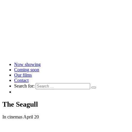
Now showing
Coming soon
Our films
Contact
Search for:
The Seagull
In cinemas April 20