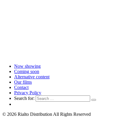
Now showing
Coming soon
Alternative content
Our films
Contact
Privacy Policy
Search for:
© 2026 Rialto Distribution All Rights Reserved