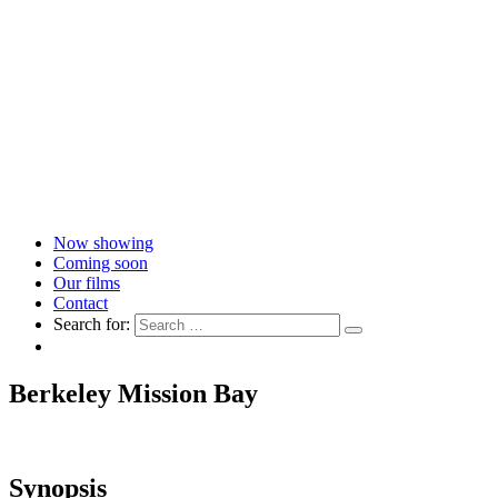
Now showing
Coming soon
Our films
Contact
Search for:
Berkeley Mission Bay
Synopsis