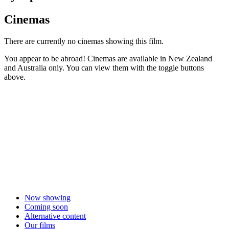
Cinemas
There are currently no cinemas showing this film.
You appear to be abroad! Cinemas are available in New Zealand
and Australia only. You can view them with the toggle buttons
above.
Now showing
Coming soon
Alternative content
Our films