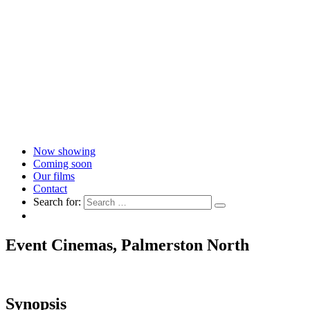
Now showing
Coming soon
Our films
Contact
Search for:
Event Cinemas, Palmerston North
Synopsis