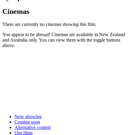
Cinemas
There are currently no cinemas showing this film.
You appear to be abroad! Cinemas are available in New Zealand
and Australia only. You can view them with the toggle buttons
above.
Now showing
Coming soon
Alternative content
Our films