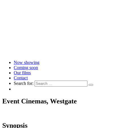
Now showing
Coming soon
Our films
Contact
Search for:
Event Cinemas, Westgate
Synopsis