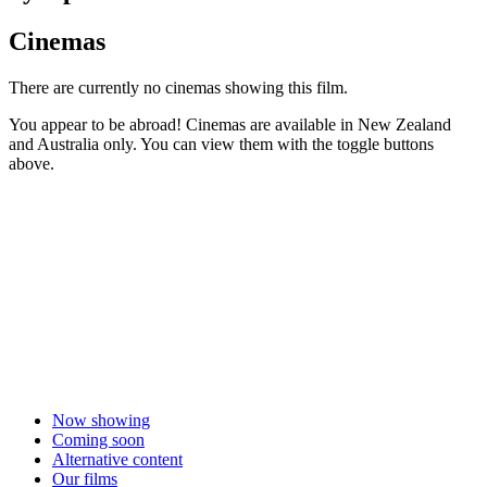
Cinemas
There are currently no cinemas showing this film.
You appear to be abroad! Cinemas are available in New Zealand
and Australia only. You can view them with the toggle buttons
above.
Now showing
Coming soon
Alternative content
Our films