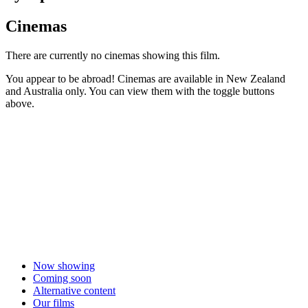
Cinemas
There are currently no cinemas showing this film.
You appear to be abroad! Cinemas are available in New Zealand
and Australia only. You can view them with the toggle buttons
above.
Now showing
Coming soon
Alternative content
Our films