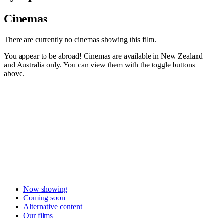
Cinemas
There are currently no cinemas showing this film.
You appear to be abroad! Cinemas are available in New Zealand
and Australia only. You can view them with the toggle buttons
above.
Now showing
Coming soon
Alternative content
Our films