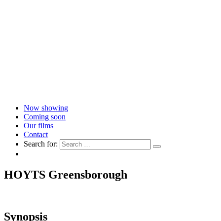
Now showing
Coming soon
Our films
Contact
Search for:
HOYTS Greensborough
Synopsis