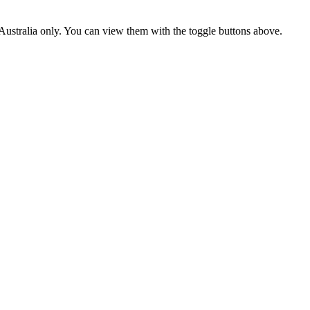
ustralia only. You can view them with the toggle buttons above.