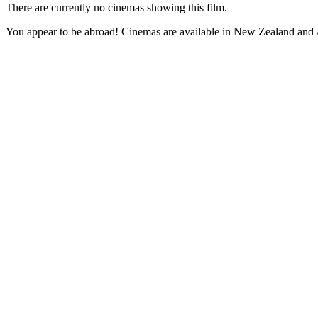
There are currently no cinemas showing this film.
You appear to be abroad! Cinemas are available in New Zealand and A