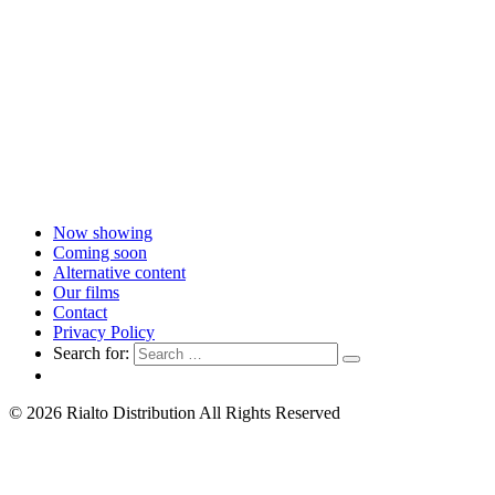
Now showing
Coming soon
Alternative content
Our films
Contact
Privacy Policy
Search for:
© 2026 Rialto Distribution All Rights Reserved