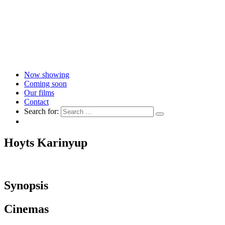
Now showing
Coming soon
Our films
Contact
Search for:
Hoyts Karinyup
Synopsis
Cinemas