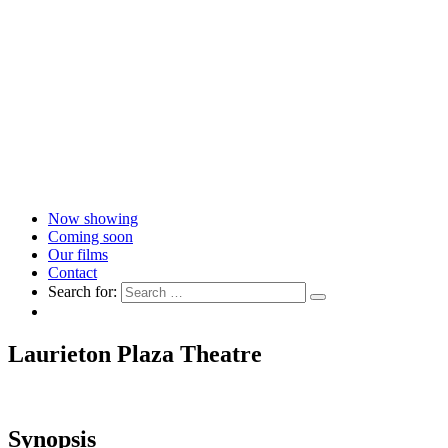
Now showing
Coming soon
Our films
Contact
Search for:
Laurieton Plaza Theatre
Synopsis