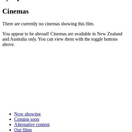
Cinemas
There are currently no cinemas showing this film.
You appear to be abroad! Cinemas are available in New Zealand
and Australia only. You can view them with the toggle buttons
above.
Now showing
Coming soon
Alternative content
Our films