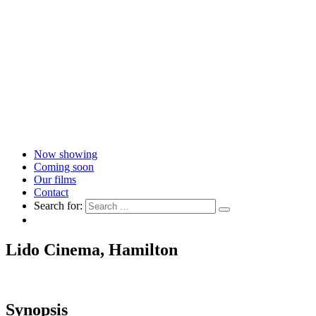
Now showing
Coming soon
Our films
Contact
Search for:
Lido Cinema, Hamilton
Synopsis