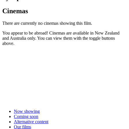
Cinemas
There are currently no cinemas showing this film.
You appear to be abroad! Cinemas are available in New Zealand
and Australia only. You can view them with the toggle buttons
above.
Now showing
Coming soon
Alternative content
Our films