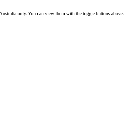
ustralia only. You can view them with the toggle buttons above.