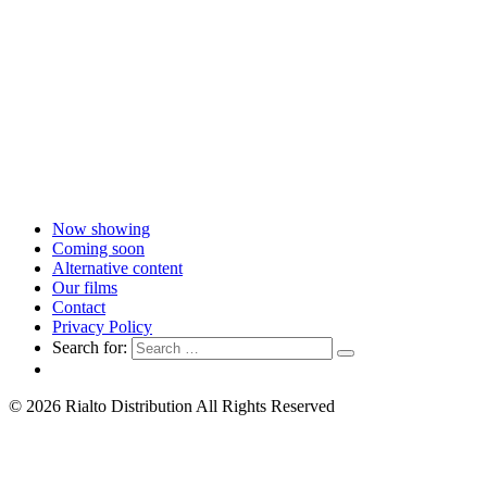
Now showing
Coming soon
Alternative content
Our films
Contact
Privacy Policy
Search for:
© 2026 Rialto Distribution All Rights Reserved