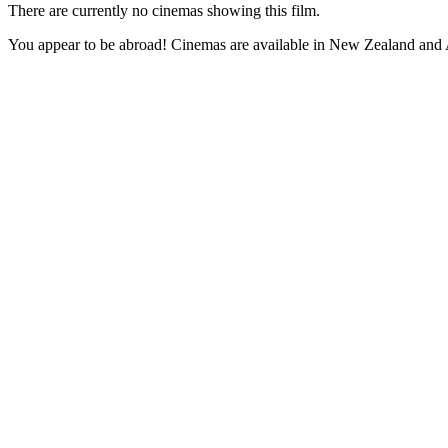
There are currently no cinemas showing this film.
You appear to be abroad! Cinemas are available in New Zealand and A