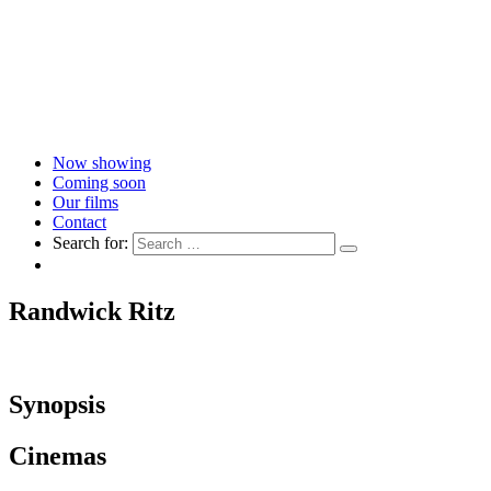
Now showing
Coming soon
Our films
Contact
Search for:
Randwick Ritz
Synopsis
Cinemas