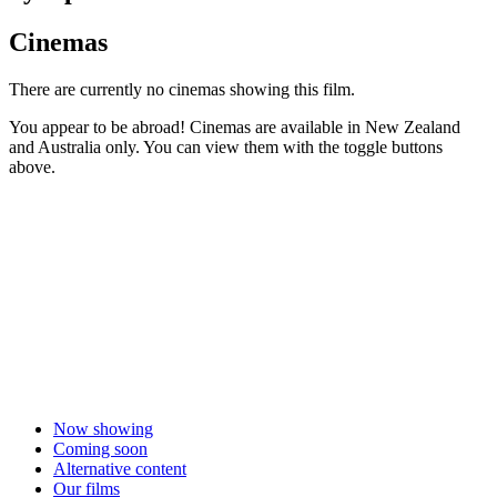
Cinemas
There are currently no cinemas showing this film.
You appear to be abroad! Cinemas are available in New Zealand
and Australia only. You can view them with the toggle buttons
above.
Now showing
Coming soon
Alternative content
Our films