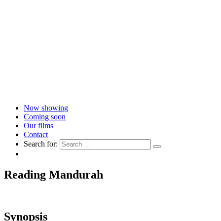
Now showing
Coming soon
Our films
Contact
Search for:
Reading Mandurah
Synopsis