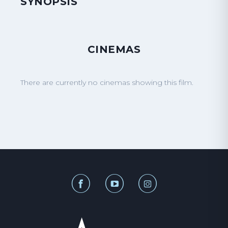
SYNOPSIS
CINEMAS
There are currently no cinemas showing this film.