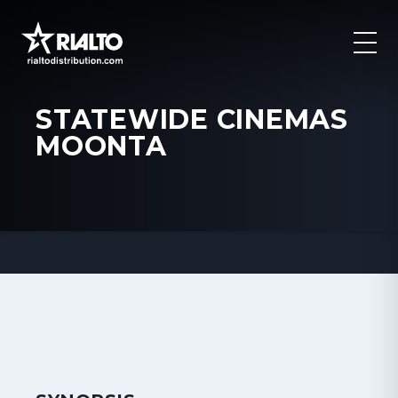
STATEWIDE CINEMAS
MOONTA