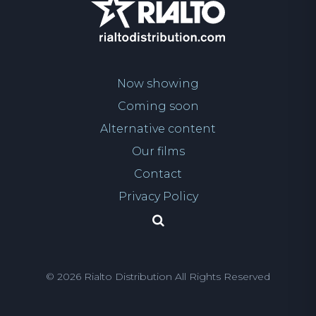
Now showing
Coming soon
Alternative content
Our films
Contact
Privacy Policy
© 2026 Rialto Distribution All Rights Reserved