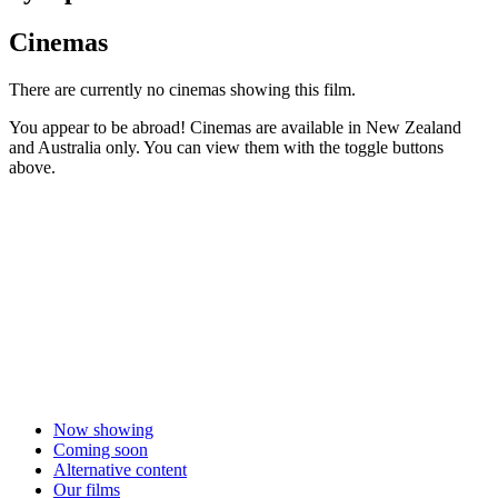
Cinemas
There are currently no cinemas showing this film.
You appear to be abroad! Cinemas are available in New Zealand
and Australia only. You can view them with the toggle buttons
above.
Now showing
Coming soon
Alternative content
Our films