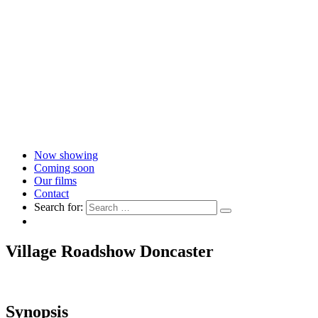
Now showing
Coming soon
Our films
Contact
Search for:
Village Roadshow Doncaster
Synopsis