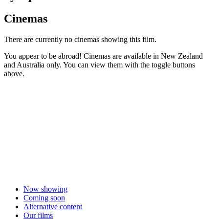
Cinemas
There are currently no cinemas showing this film.
You appear to be abroad! Cinemas are available in New Zealand
and Australia only. You can view them with the toggle buttons
above.
Now showing
Coming soon
Alternative content
Our films