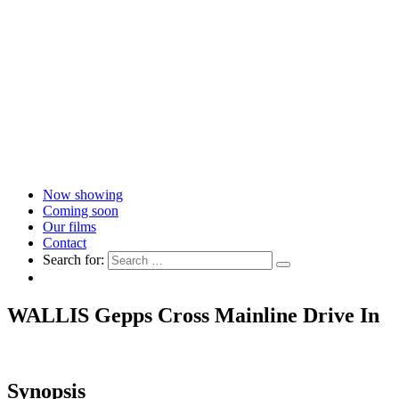
Now showing
Coming soon
Our films
Contact
Search for:
WALLIS Gepps Cross Mainline Drive In
Synopsis