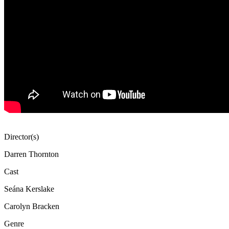
Director(s)
Darren Thornton
Cast
Seána Kerslake
Carolyn Bracken
Genre