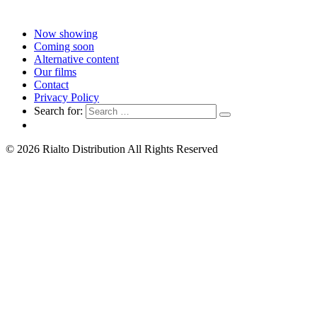
Now showing
Coming soon
Alternative content
Our films
Contact
Privacy Policy
Search for:
© 2026 Rialto Distribution All Rights Reserved