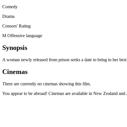
Comedy
Drama
Censors' Rating
M Offensive language
Synopsis
A woman newly released from prison seeks a date to bring to her best
Cinemas
There are currently no cinemas showing this film.
You appear to be abroad! Cinemas are available in New Zealand and A