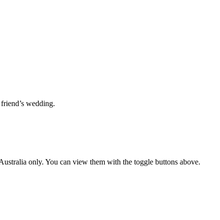
 friend’s wedding.
ustralia only. You can view them with the toggle buttons above.