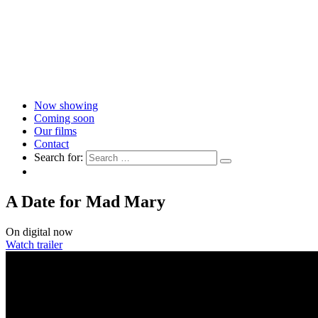
Now showing
Coming soon
Our films
Contact
Search for:
A Date for Mad Mary
On digital now
Watch trailer