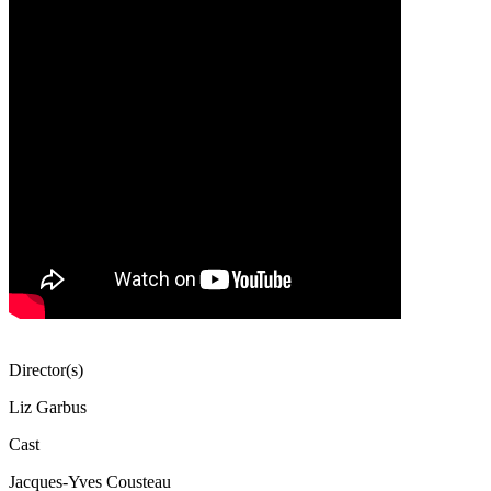
Director(s)
Liz Garbus
Cast
Jacques-Yves Cousteau