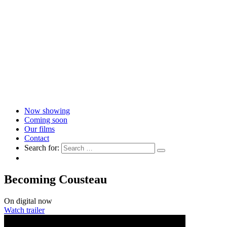
Now showing
Coming soon
Our films
Contact
Search for:
Becoming Cousteau
On digital now
Watch trailer