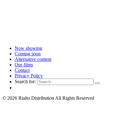
Now showing
Coming soon
Alternative content
Our films
Contact
Privacy Policy
Search for:
© 2026 Rialto Distribution All Rights Reserved