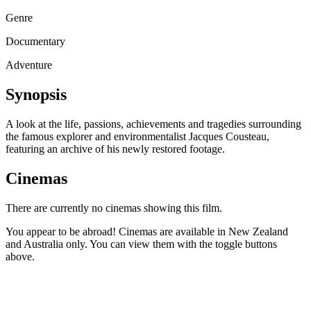
Genre
Documentary
Adventure
Synopsis
A look at the life, passions, achievements and tragedies surrounding
the famous explorer and environmentalist Jacques Cousteau,
featuring an archive of his newly restored footage.
Cinemas
There are currently no cinemas showing this film.
You appear to be abroad! Cinemas are available in New Zealand
and Australia only. You can view them with the toggle buttons
above.