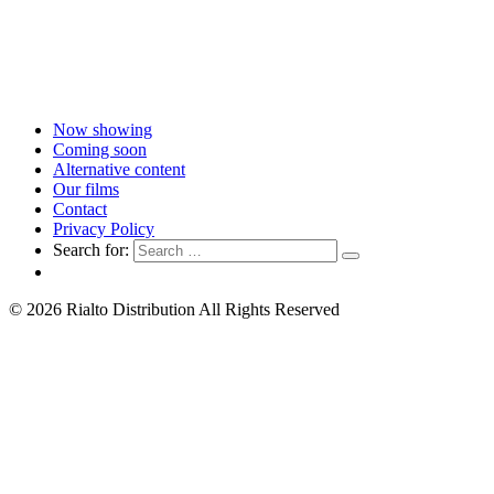
Now showing
Coming soon
Alternative content
Our films
Contact
Privacy Policy
Search for:
© 2026 Rialto Distribution All Rights Reserved