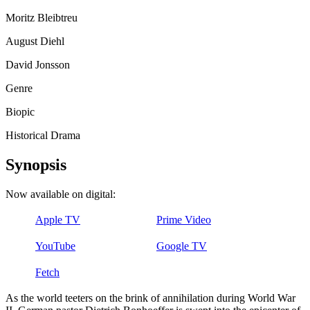
Moritz Bleibtreu
August Diehl
David Jonsson
Genre
Biopic
Historical Drama
Synopsis
Now available on digital:
Apple TV
Prime Video
YouTube
Google TV
Fetch
As the world teeters on the brink of annihilation during World War