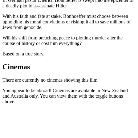
II, German pastor Dietrich Bonhoeffer is swept into the epicenter of
a deadly plot to assassinate Hitler.
With his faith and fate at stake, Bonhoeffer must choose between
upholding his moral convictions or risking it all to save millions of
Jews from genocide.
Will his shift from preaching peace to plotting murder alter the
course of history or cost him everything?
Based on a true story.
Cinemas
There are currently no cinemas showing this film.
You appear to be abroad! Cinemas are available in New Zealand
and Australia only. You can view them with the toggle buttons
above.