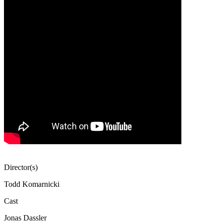
Director(s)
Todd Komarnicki
Cast
Jonas Dassler