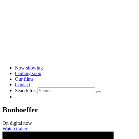
Now showing
Coming soon
Our films
Contact
Search for:
Bonhoeffer
On digital now
Watch trailer