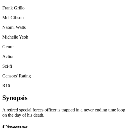
Frank Grillo
Mel Gibson
Naomi Watts
Michelle Yeoh
Genre
Action
Sci-fi
Censors' Rating
R16
Synopsis
A retired special forces officer is trapped in a never ending time loop
on the day of his death.
Cinemas