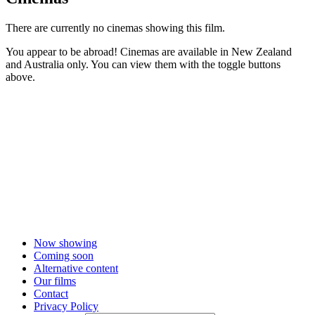
There are currently no cinemas showing this film.
You appear to be abroad! Cinemas are available in New Zealand
and Australia only. You can view them with the toggle buttons
above.
Now showing
Coming soon
Alternative content
Our films
Contact
Privacy Policy