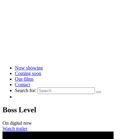
Now showing
Coming soon
Our films
Contact
Search for:
Boss Level
On digital now
Watch trailer