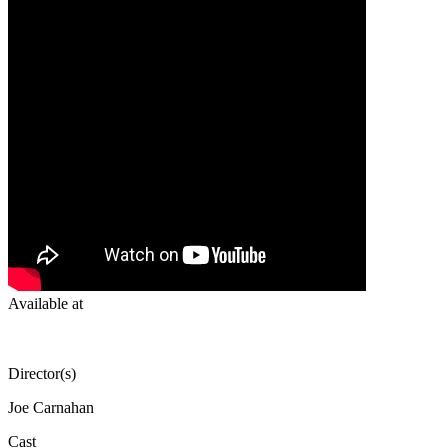
Available at
Director(s)
Joe Carnahan
Cast