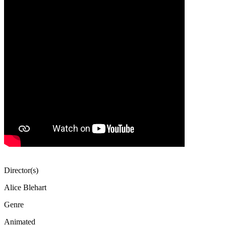
Director(s)
Alice Blehart
Genre
Animated