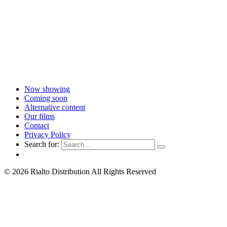
Now showing
Coming soon
Alternative content
Our films
Contact
Privacy Policy
Search for:
© 2026 Rialto Distribution All Rights Reserved