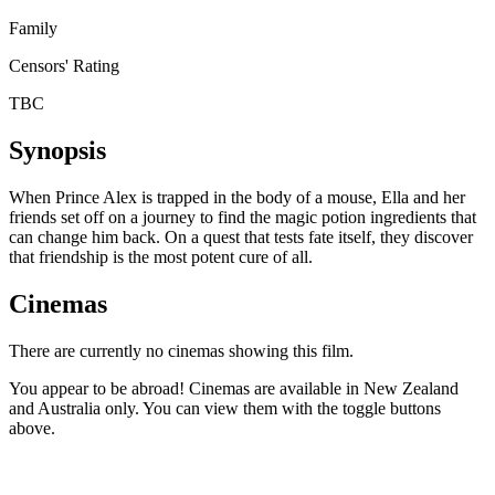
Family
Censors' Rating
TBC
Synopsis
When Prince Alex is trapped in the body of a mouse, Ella and her
friends set off on a journey to find the magic potion ingredients that
can change him back. On a quest that tests fate itself, they discover
that friendship is the most potent cure of all.
Cinemas
There are currently no cinemas showing this film.
You appear to be abroad! Cinemas are available in New Zealand
and Australia only. You can view them with the toggle buttons
above.