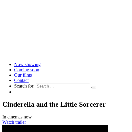
Now showing
Coming soon
Our films
Contact
Search for:
Cinderella and the Little Sorcerer
In cinemas now
Watch trailer