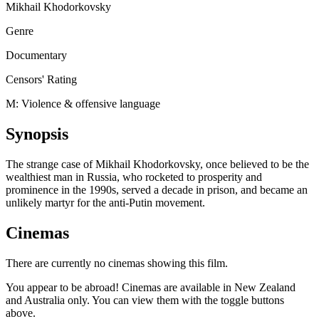
Mikhail Khodorkovsky
Genre
Documentary
Censors' Rating
M: Violence & offensive language
Synopsis
The strange case of Mikhail Khodorkovsky, once believed to be the
wealthiest man in Russia, who rocketed to prosperity and
prominence in the 1990s, served a decade in prison, and became an
unlikely martyr for the anti-Putin movement.
Cinemas
There are currently no cinemas showing this film.
You appear to be abroad! Cinemas are available in New Zealand
and Australia only. You can view them with the toggle buttons
above.