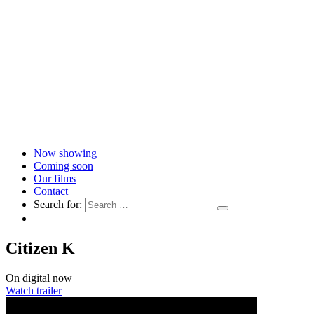
Now showing
Coming soon
Our films
Contact
Search for:
Citizen K
On digital now
Watch trailer