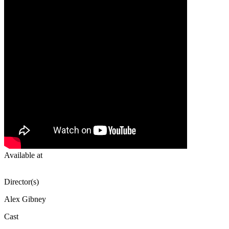
Available at
Director(s)
Alex Gibney
Cast