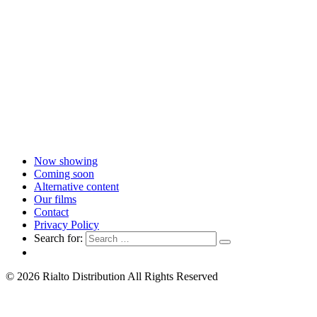
Now showing
Coming soon
Alternative content
Our films
Contact
Privacy Policy
Search for:
© 2026 Rialto Distribution All Rights Reserved