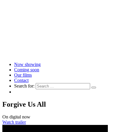
Now showing
Coming soon
Our films
Contact
Search for:
Forgive Us All
On digital now
Watch trailer