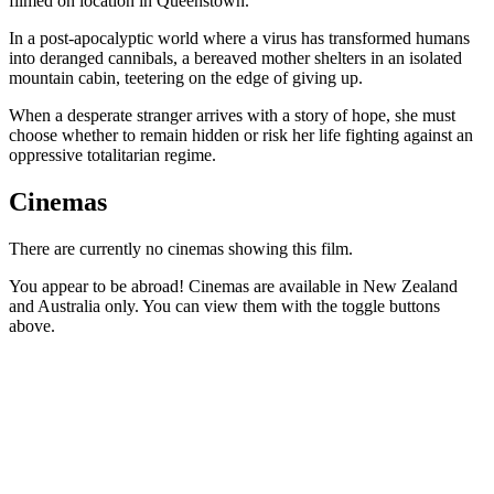
filmed on location in Queenstown.
In a post-apocalyptic world where a virus has transformed humans
into deranged cannibals, a bereaved mother shelters in an isolated
mountain cabin, teetering on the edge of giving up.
When a desperate stranger arrives with a story of hope, she must
choose whether to remain hidden or risk her life fighting against an
oppressive totalitarian regime.
Cinemas
There are currently no cinemas showing this film.
You appear to be abroad! Cinemas are available in New Zealand
and Australia only. You can view them with the toggle buttons
above.