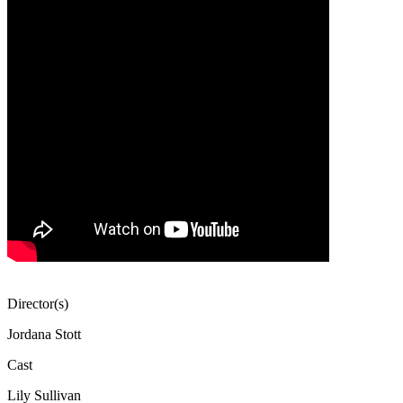
Director(s)
Jordana Stott
Cast
Lily Sullivan