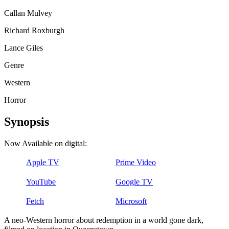
Callan Mulvey
Richard Roxburgh
Lance Giles
Genre
Western
Horror
Synopsis
Now Available on digital:
Apple TV
Prime Video
YouTube
Google TV
Fetch
Microsoft
A neo-Western horror about redemption in a world gone dark,