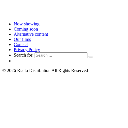
Now showing
Coming soon
Alternative content
Our films
Contact
Privacy Policy
Search for:
© 2026 Rialto Distribution All Rights Reserved