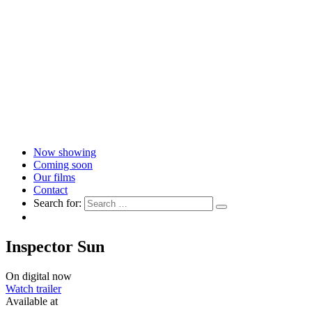
Now showing
Coming soon
Our films
Contact
Search for:
Inspector Sun
On digital now
Watch trailer
Available at