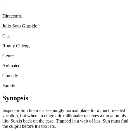
Director(s)
Julio Soto Gurpide
Cast
Ronny Chieng
Genre
Animated
Comedy
Family
Synopsis
Inspector Sun boards a seemingly normal plane for a much-needed
vacation, but when an enigmatic millionaire receives a threat on his
life, Sun is back on the case. Trapped in a web of lies, Sun must find
the culprit before it’s too late.