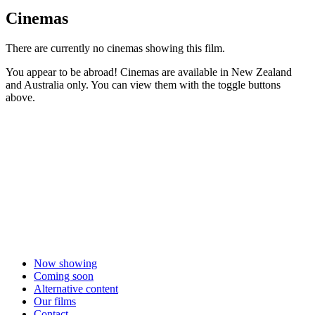
Cinemas
There are currently no cinemas showing this film.
You appear to be abroad! Cinemas are available in New Zealand
and Australia only. You can view them with the toggle buttons
above.
Now showing
Coming soon
Alternative content
Our films
Contact