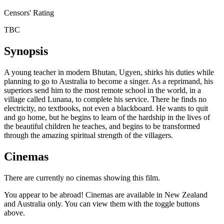
Censors' Rating
TBC
Synopsis
A young teacher in modern Bhutan, Ugyen, shirks his duties while
planning to go to Australia to become a singer. As a reprimand, his
superiors send him to the most remote school in the world, in a
village called Lunana, to complete his service. There he finds no
electricity, no textbooks, not even a blackboard. He wants to quit
and go home, but he begins to learn of the hardship in the lives of
the beautiful children he teaches, and begins to be transformed
through the amazing spiritual strength of the villagers.
Cinemas
There are currently no cinemas showing this film.
You appear to be abroad! Cinemas are available in New Zealand
and Australia only. You can view them with the toggle buttons
above.