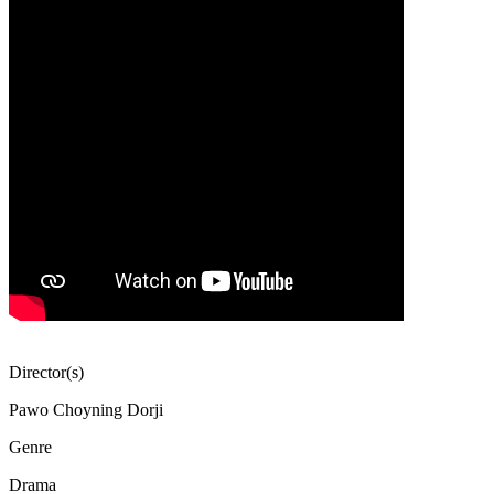
Director(s)
Pawo Choyning Dorji
Genre
Drama