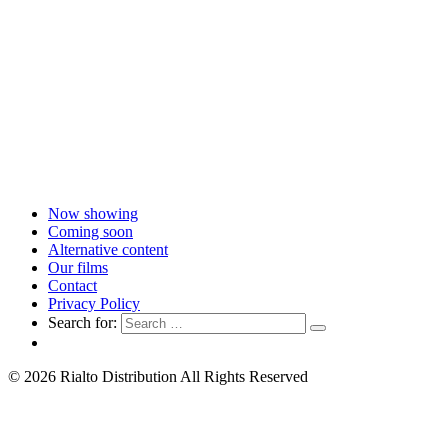
Now showing
Coming soon
Alternative content
Our films
Contact
Privacy Policy
Search for:
© 2026 Rialto Distribution All Rights Reserved