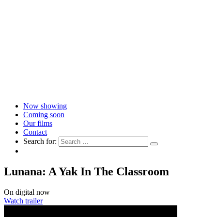
Now showing
Coming soon
Our films
Contact
Search for:
Lunana: A Yak In The Classroom
On digital now
Watch trailer