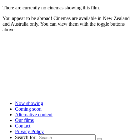
There are currently no cinemas showing this film.
You appear to be abroad! Cinemas are available in New Zealand
and Australia only. You can view them with the toggle buttons
above.
Now showing
Coming soon
Alternative content
Our films
Contact
Privacy Policy
Search for: