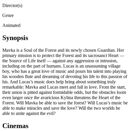
Director(s)
Genre
Animated
Synopsis
Mavka is a Soul of the Forest and its newly chosen Guardian. Her
primary mission is to protect the Forest and its sacrosanct Heart —
the Source of Life itself — against any aggression or intrusion,
including on the part of humans. Lucas is an unassuming village
boy, who has a great love of music and pours his talent into playing
his wooden flute and dreaming of devoting his life to this passion of
his. And Lucas’s music does help bring about something truly
remarkable: Mavka and Lucas meet and fall in love. From the start,
their union is pitted against formidable odds, but the obstacles loom
even larger once the avaricious Kylina threatens the Heart of the
Forest. Will Mavka be able to save the forest? Will Lucas’s music be
able to make miracles and save the love? Will the two worlds be
able to unite against the evil?
Cinemas