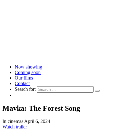
Now showing
Coming soon
Our films
Contact
Search for:
Mavka: The Forest Song
In cinemas April 6, 2024
Watch trailer