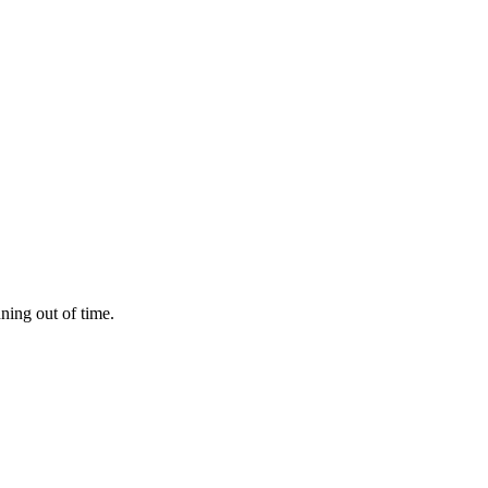
nning out of time.