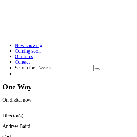
Now showing
Coming soon
Our films
Contact
Search for:
One Way
On digital now
Director(s)
Andrew Baird
Cast