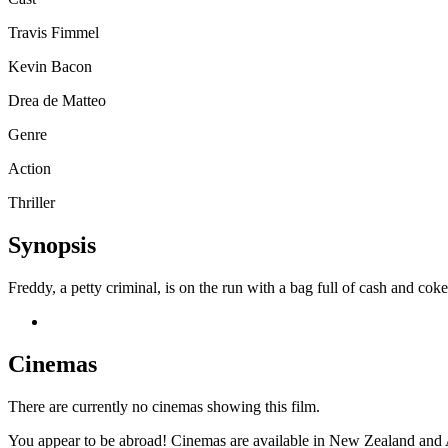
Travis Fimmel
Kevin Bacon
Drea de Matteo
Genre
Action
Thriller
Synopsis
Freddy, a petty criminal, is on the run with a bag full of cash and cok
Cinemas
There are currently no cinemas showing this film.
You appear to be abroad! Cinemas are available in New Zealand and A