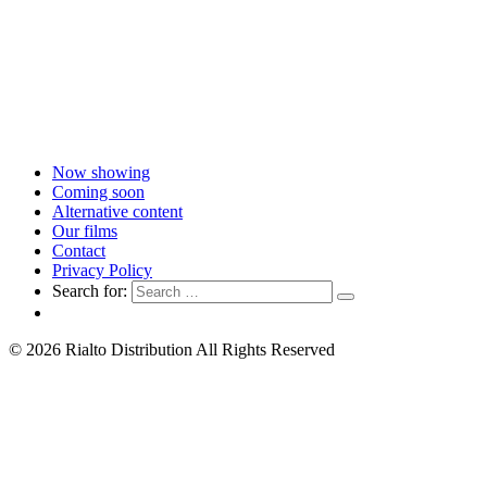
Now showing
Coming soon
Alternative content
Our films
Contact
Privacy Policy
Search for:
© 2026 Rialto Distribution All Rights Reserved