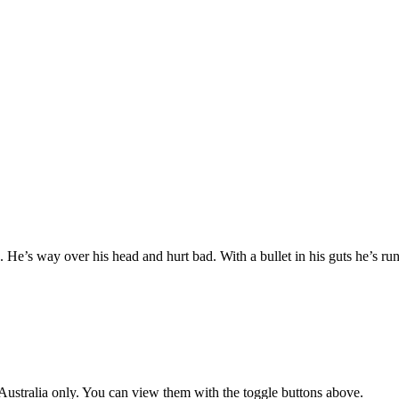
e. He’s way over his head and hurt bad. With a bullet in his guts he’s ru
ustralia only. You can view them with the toggle buttons above.