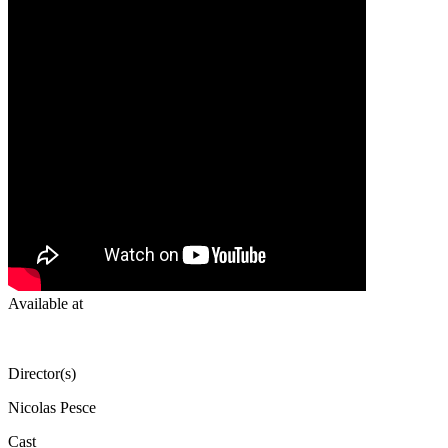
Available at
Director(s)
Nicolas Pesce
Cast