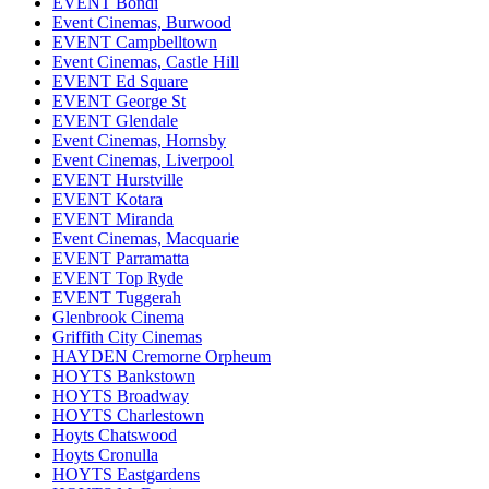
EVENT Bondi
Event Cinemas, Burwood
EVENT Campbelltown
Event Cinemas, Castle Hill
EVENT Ed Square
EVENT George St
EVENT Glendale
Event Cinemas, Hornsby
Event Cinemas, Liverpool
EVENT Hurstville
EVENT Kotara
EVENT Miranda
Event Cinemas, Macquarie
EVENT Parramatta
EVENT Top Ryde
EVENT Tuggerah
Glenbrook Cinema
Griffith City Cinemas
HAYDEN Cremorne Orpheum
HOYTS Bankstown
HOYTS Broadway
HOYTS Charlestown
Hoyts Chatswood
Hoyts Cronulla
HOYTS Eastgardens