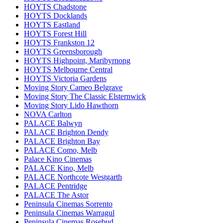
HOYTS Chadstone
HOYTS Docklands
HOYTS Eastland
HOYTS Forest Hill
HOYTS Frankston 12
HOYTS Greensborough
HOYTS Highpoint, Maribyrnong
HOYTS Melbourne Central
HOYTS Victoria Gardens
Moving Story Cameo Belgrave
Moving Story The Classic Elsternwick
Moving Story Lido Hawthorn
NOVA Carlton
PALACE Balwyn
PALACE Brighton Dendy
PALACE Brighton Bay
PALACE Como, Melb
Palace Kino Cinemas
PALACE Kino, Melb
PALACE Northcote Westgarth
PALACE Pentridge
PALACE The Astor
Peninsula Cinemas Sorrento
Peninsula Cinemas Warragul
Peninsula Cinemas Rosebud