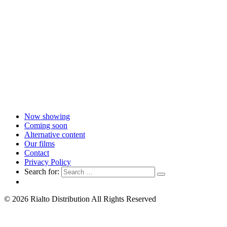
Now showing
Coming soon
Alternative content
Our films
Contact
Privacy Policy
Search for:
© 2026 Rialto Distribution All Rights Reserved