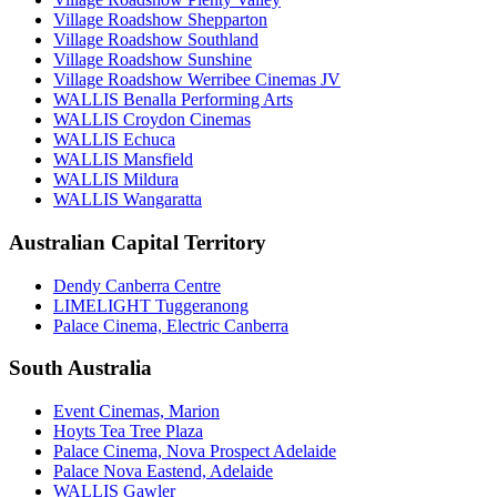
Village Roadshow Shepparton
Village Roadshow Southland
Village Roadshow Sunshine
Village Roadshow Werribee Cinemas JV
WALLIS Benalla Performing Arts
WALLIS Croydon Cinemas
WALLIS Echuca
WALLIS Mansfield
WALLIS Mildura
WALLIS Wangaratta
Australian Capital Territory
Dendy Canberra Centre
LIMELIGHT Tuggeranong
Palace Cinema, Electric Canberra
South Australia
Event Cinemas, Marion
Hoyts Tea Tree Plaza
Palace Cinema, Nova Prospect Adelaide
Palace Nova Eastend, Adelaide
WALLIS Gawler