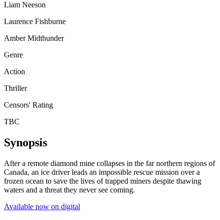
Liam Neeson
Laurence Fishburne
Amber Midthunder
Genre
Action
Thriller
Censors' Rating
TBC
Synopsis
After a remote diamond mine collapses in the far northern regions of
Canada, an ice driver leads an impossible rescue mission over a
frozen ocean to save the lives of trapped miners despite thawing
waters and a threat they never see coming.
Available now on digital