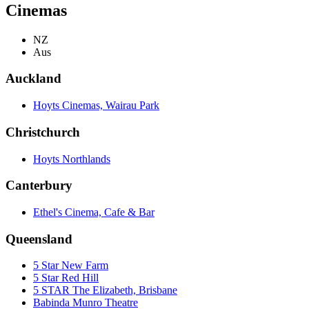
Cinemas
NZ
Aus
Auckland
Hoyts Cinemas, Wairau Park
Christchurch
Hoyts Northlands
Canterbury
Ethel's Cinema, Cafe & Bar
Queensland
5 Star New Farm
5 Star Red Hill
5 STAR The Elizabeth, Brisbane
Babinda Munro Theatre