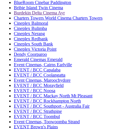
BlueRoom Cinebar Paddington
Bribie Island Twin Cinema
Burdekin Delta Cinema Ayr
Charters Towers World Cinema Charters Towers
Cineplex Balmoral
Cineplex Bulimba
Cineplex Nerang
Cineplex Redbank
Cineplex South Bank
Cineplex Victoria Point
Dendy Coorparoo
Emerald Cinemas Emerald
Event Cinemas, Cairns Earlville
EVENT / BCC Capalaba
EVENT / BCC Coolangatta
Event Cinemas, Maroochydore
EVENT / BCC Morayfield
EVENT / BCC Noosa
EVENT / BCC Mackay North Mt Pleasant
EVENT / BCC Rockhampton North
EVENT / BCC Southport - Australia Fair
EVENT / BCC Strathpine
EVENT / BCC Toombul
Event Cinemas, Toowoomba Strand
EVENT Brown's Plains