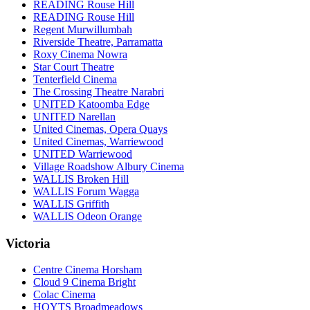
READING Rouse Hill
READING Rouse Hill
Regent Murwillumbah
Riverside Theatre, Parramatta
Roxy Cinema Nowra
Star Court Theatre
Tenterfield Cinema
The Crossing Theatre Narabri
UNITED Katoomba Edge
UNITED Narellan
United Cinemas, Opera Quays
United Cinemas, Warriewood
UNITED Warriewood
Village Roadshow Albury Cinema
WALLIS Broken Hill
WALLIS Forum Wagga
WALLIS Griffith
WALLIS Odeon Orange
Victoria
Centre Cinema Horsham
Cloud 9 Cinema Bright
Colac Cinema
HOYTS Broadmeadows