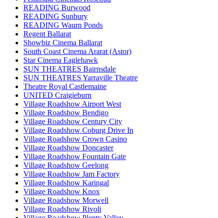
READING Burwood
READING Sunbury
READING Waurn Ponds
Regent Ballarat
Showbiz Cinema Ballarat
South Coast Cinema Ararat (Astor)
Star Cinema Eaglehawk
SUN THEATRES Bairnsdale
SUN THEATRES Yarraville Theatre
Theatre Royal Castlemaine
UNITED Craigieburn
Village Roadshow Airport West
Village Roadshow Bendigo
Village Roadshow Century City
Village Roadshow Coburg Drive In
Village Roadshow Crown Casino
Village Roadshow Doncaster
Village Roadshow Fountain Gate
Village Roadshow Geelong
Village Roadshow Jam Factory
Village Roadshow Karingal
Village Roadshow Knox
Village Roadshow Morwell
Village Roadshow Rivoli
Village Roadshow Plenty Valley