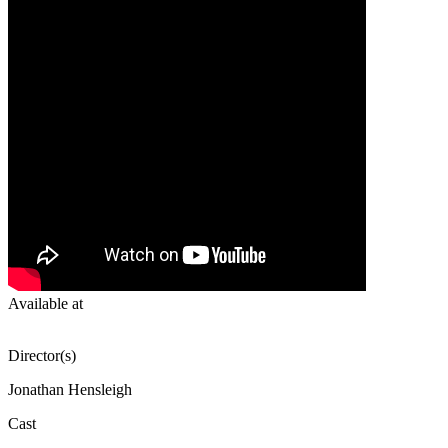
Available at
Director(s)
Jonathan Hensleigh
Cast