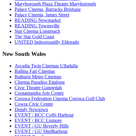
Maryborough Plaza Theatre Maryborough
Palace Cinema, Barracks Brisbane
Palace Cinema, James Street
READING Newmarket
READING Townsville
Star Cinema Longreach
The Star Gold Coast
UNITED Indooroopilly Eldorado
New South Wales
Arcadia Twin Cinemas Ulladulla
Ballina Fair Cinemas
Bathurst Metro Cinemas
CInema Paradiso Ettalong
Civic Theatre Gunnedah
Cootamundra Arts Centre
Corowa Federation Cinema Corowa Golf Club
Cowra Civic Centre
Dendy Newtown
EVENT / BCC Coffs Harbour
EVENT / BCC Lismore
EVENT / GU Beverly Hills
EVENT / GU Shellharbour