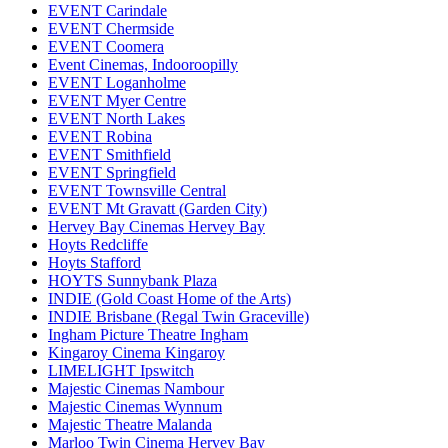
EVENT Carindale
EVENT Chermside
EVENT Coomera
Event Cinemas, Indooroopilly
EVENT Loganholme
EVENT Myer Centre
EVENT North Lakes
EVENT Robina
EVENT Smithfield
EVENT Springfield
EVENT Townsville Central
EVENT Mt Gravatt (Garden City)
Hervey Bay Cinemas Hervey Bay
Hoyts Redcliffe
Hoyts Stafford
HOYTS Sunnybank Plaza
INDIE (Gold Coast Home of the Arts)
INDIE Brisbane (Regal Twin Graceville)
Ingham Picture Theatre Ingham
Kingaroy Cinema Kingaroy
LIMELIGHT Ipswitch
Majestic Cinemas Nambour
Majestic Cinemas Wynnum
Majestic Theatre Malanda
Marloo Twin Cinema Hervey Bay