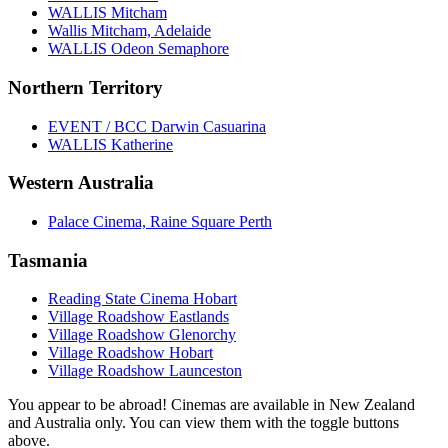
WALLIS Mitcham
Wallis Mitcham, Adelaide
WALLIS Odeon Semaphore
Northern Territory
EVENT / BCC Darwin Casuarina
WALLIS Katherine
Western Australia
Palace Cinema, Raine Square Perth
Tasmania
Reading State Cinema Hobart
Village Roadshow Eastlands
Village Roadshow Glenorchy
Village Roadshow Hobart
Village Roadshow Launceston
You appear to be abroad! Cinemas are available in New Zealand
and Australia only. You can view them with the toggle buttons
above.