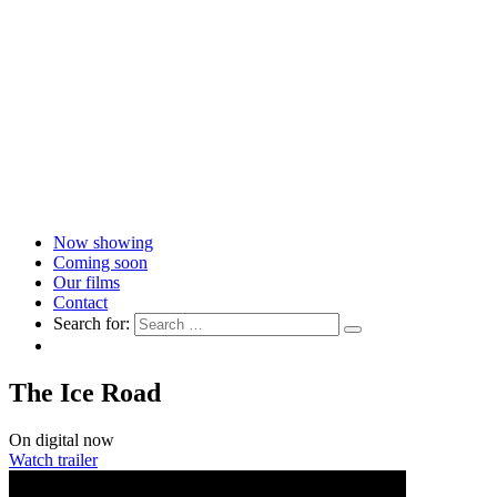
Now showing
Coming soon
Our films
Contact
Search for:
The Ice Road
On digital now
Watch trailer