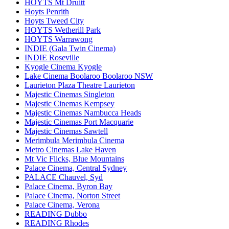
HOYTS Mt Druitt
Hoyts Penrith
Hoyts Tweed City
HOYTS Wetherill Park
HOYTS Warrawong
INDIE (Gala Twin Cinema)
INDIE Roseville
Kyogle Cinema Kyogle
Lake Cinema Boolaroo Boolaroo NSW
Laurieton Plaza Theatre Laurieton
Majestic Cinemas Singleton
Majestic Cinemas Kempsey
Majestic Cinemas Nambucca Heads
Majestic Cinemas Port Macquarie
Majestic Cinemas Sawtell
Merimbula Merimbula Cinema
Metro Cinemas Lake Haven
Mt Vic Flicks, Blue Mountains
Palace Cinema, Central Sydney
PALACE Chauvel, Syd
Palace Cinema, Byron Bay
Palace Cinema, Norton Street
Palace Cinema, Verona
READING Dubbo
READING Rhodes