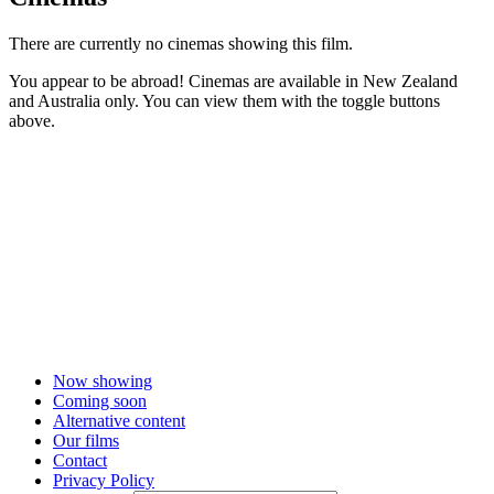
There are currently no cinemas showing this film.
You appear to be abroad! Cinemas are available in New Zealand
and Australia only. You can view them with the toggle buttons
above.
Now showing
Coming soon
Alternative content
Our films
Contact
Privacy Policy