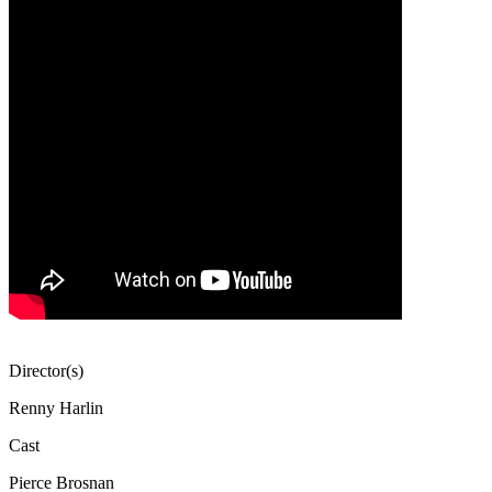
Director(s)
Renny Harlin
Cast
Pierce Brosnan