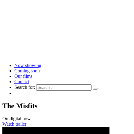
Now showing
Coming soon
Our films
Contact
Search for:
The Misfits
On digital now
Watch trailer