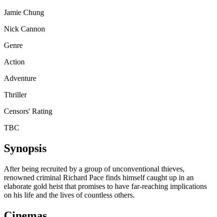
Jamie Chung
Nick Cannon
Genre
Action
Adventure
Thriller
Censors' Rating
TBC
Synopsis
After being recruited by a group of unconventional thieves,
renowned criminal Richard Pace finds himself caught up in an
elaborate gold heist that promises to have far-reaching implications
on his life and the lives of countless others.
Cinemas