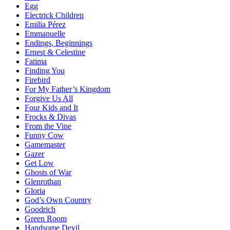
Egg
Electrick Children
Emilia Pérez
Emmanuelle
Endings, Beginnings
Ernest & Celestine
Fatima
Finding You
Firebird
For My Father’s Kingdom
Forgive Us All
Four Kids and It
Frocks & Divas
From the Vine
Funny Cow
Gamemaster
Gazer
Get Low
Ghosts of War
Glenrothan
Gloria
God’s Own Country
Goodrich
Green Room
Handsome Devil