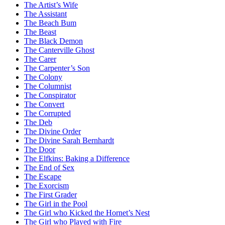
The Artist’s Wife
The Assistant
The Beach Bum
The Beast
The Black Demon
The Canterville Ghost
The Carer
The Carpenter’s Son
The Colony
The Columnist
The Conspirator
The Convert
The Corrupted
The Deb
The Divine Order
The Divine Sarah Bernhardt
The Door
The Elfkins: Baking a Difference
The End of Sex
The Escape
The Exorcism
The First Grader
The Girl in the Pool
The Girl who Kicked the Hornet’s Nest
The Girl who Played with Fire