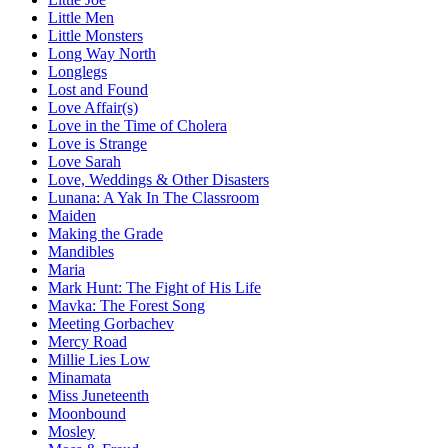
Little Men
Little Monsters
Long Way North
Longlegs
Lost and Found
Love Affair(s)
Love in the Time of Cholera
Love is Strange
Love Sarah
Love, Weddings & Other Disasters
Lunana: A Yak In The Classroom
Maiden
Making the Grade
Mandibles
Maria
Mark Hunt: The Fight of His Life
Mavka: The Forest Song
Meeting Gorbachev
Mercy Road
Millie Lies Low
Minamata
Miss Juneteenth
Moonbound
Mosley