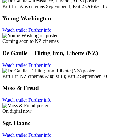
Part 1 in Aus cinemas September 3; Part 2 October 15
Young Washington
Watch trailer
Further info
Coming soon to NZ cinemas
De Gaulle – Tilting Iron, Liberte (NZ)
Watch trailer
Further info
Part 1 in NZ cinemas August 13; Part 2 September 10
Moss & Freud
Watch trailer
Further info
On digital now
Sgt. Haane
Watch trailer
Further info