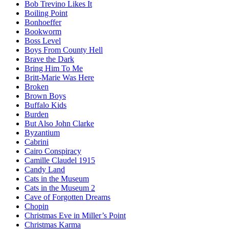
Bob Trevino Likes It
Boiling Point
Bonhoeffer
Bookworm
Boss Level
Boys From County Hell
Brave the Dark
Bring Him To Me
Britt-Marie Was Here
Broken
Brown Boys
Buffalo Kids
Burden
But Also John Clarke
Byzantium
Cabrini
Cairo Conspiracy
Camille Claudel 1915
Candy Land
Cats in the Museum
Cats in the Museum 2
Cave of Forgotten Dreams
Chopin
Christmas Eve in Miller’s Point
Christmas Karma