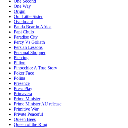
One Second
One Way
Origin
Our Little Sister
Overboard
Panda Bear in Africa
Papi Chulo
Paradise City
Percy Vs Goliath
Persian Lessons
Personal Shopper
Piercing
Pillion
Pinocchio: A True Story
Poker Face
Polina
Presence
Press Play
Primavera
Prime Minister
Prime Minister AU release
Primitive War
Private Peaceful
Queen Bees
Queen of the Ring