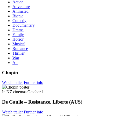
Action
Adventure
Animated
Biopic
Comedy
Documentary
Drama
Family
Horror
Musical
Romance
Thriller
War
All
Chopin
Watch trailer
Further info
In NZ cinemas October 1
De Gaulle – Resistance, Liberte (AUS)
Watch trailer
Further info