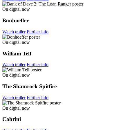
On digital now
Bonhoeffer
Watch trailer
Further info
On digital now
William Tell
Watch trailer
Further info
On digital now
The Shamrock Spitfire
Watch trailer
Further info
On digital now
Cabrini