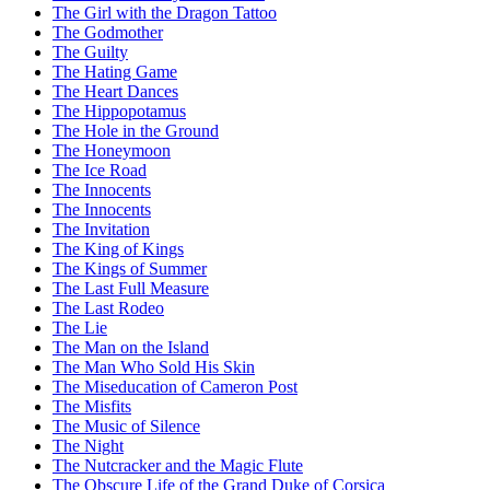
The Girl with the Dragon Tattoo
The Godmother
The Guilty
The Hating Game
The Heart Dances
The Hippopotamus
The Hole in the Ground
The Honeymoon
The Ice Road
The Innocents
The Innocents
The Invitation
The King of Kings
The Kings of Summer
The Last Full Measure
The Last Rodeo
The Lie
The Man on the Island
The Man Who Sold His Skin
The Miseducation of Cameron Post
The Misfits
The Music of Silence
The Night
The Nutcracker and the Magic Flute
The Obscure Life of the Grand Duke of Corsica