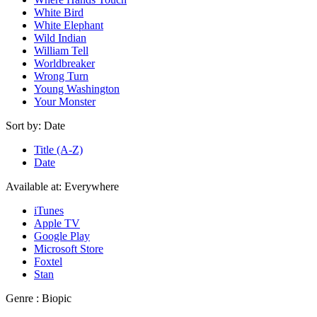
White Bird
White Elephant
Wild Indian
William Tell
Worldbreaker
Wrong Turn
Young Washington
Your Monster
Sort by:
Date
Title (A-Z)
Date
Available at:
Everywhere
iTunes
Apple TV
Google Play
Microsoft Store
Foxtel
Stan
Genre :
Biopic