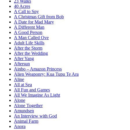
23 Walks
40 Acres
A Call to Spy
A Christmas Gift from Bob
A Date for Mad Mary
A Different Man
A Good Person
A Man Called Ove
Adult Life Skills
After the Storm
After the Wedding
After Yang
Aftersun
Ainbo – Amazon Princess
Alien Weaponry: Kua Tupu Te Ara
Aline
All at Sea
All Fun and Games
All We Imagine As Light
Alone
Alone Together
Amundsen
An Interview with God
Animal Farm
Anora