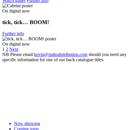
Watch trailer
Further info
On digital now
tick, tick… BOOM!
Further info
On digital now
1
2
Next
NB
Please email
kevin@rialtodistribution.com
should you need any
specific information for one of our back catalogue titles.
Now showing
Coming soon