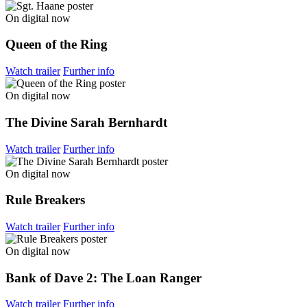
On digital now
Queen of the Ring
Watch trailer
Further info
On digital now
The Divine Sarah Bernhardt
Watch trailer
Further info
On digital now
Rule Breakers
Watch trailer
Further info
On digital now
Bank of Dave 2: The Loan Ranger
Watch trailer
Further info