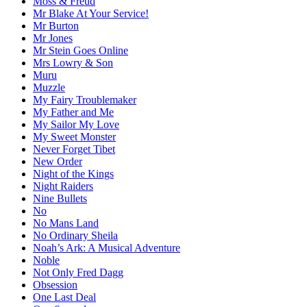
Moss & Freud
Mr Blake At Your Service!
Mr Burton
Mr Jones
Mr Stein Goes Online
Mrs Lowry & Son
Muru
Muzzle
My Fairy Troublemaker
My Father and Me
My Sailor My Love
My Sweet Monster
Never Forget Tibet
New Order
Night of the Kings
Night Raiders
Nine Bullets
No
No Mans Land
No Ordinary Sheila
Noah’s Ark: A Musical Adventure
Noble
Not Only Fred Dagg
Obsession
One Last Deal