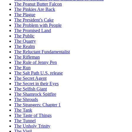
The Peanut Butter Falcon
The Pinkies Are Back
The Plague
The President’s Cake
The Problem with People
The Promised Land
The Public
The Quarry
The Realm
The Reluctant Fundamentalist
The Rifleman
The Rule of Jenny Pen
The Run
The Salt Path U.S. release
The Secret Agent
The Secret in their Eyes
The Selfish Giant
The Shamrock Spitfire
The Shrouds
The Strangers: Chapter 1
The Tank
The Taste of Things
The Tunnel
The Unholy Trinity
The Vigil