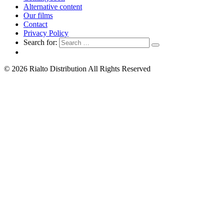
Alternative content
Our films
Contact
Privacy Policy
Search for:
© 2026 Rialto Distribution All Rights Reserved