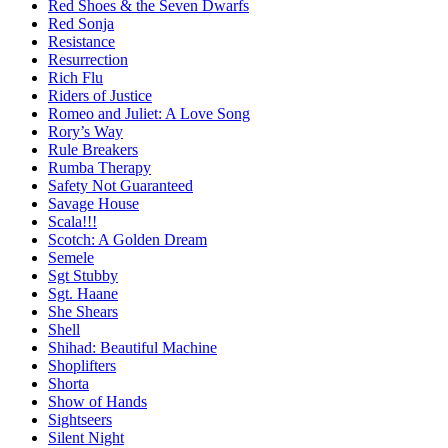
Red Shoes & the Seven Dwarfs
Red Sonja
Resistance
Resurrection
Rich Flu
Riders of Justice
Romeo and Juliet: A Love Song
Rory’s Way
Rule Breakers
Rumba Therapy
Safety Not Guaranteed
Savage House
Scala!!!
Scotch: A Golden Dream
Semele
Sgt Stubby
Sgt. Haane
She Shears
Shell
Shihad: Beautiful Machine
Shoplifters
Shorta
Show of Hands
Sightseers
Silent Night