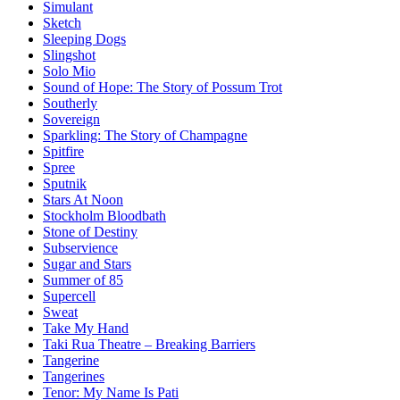
Simulant
Sketch
Sleeping Dogs
Slingshot
Solo Mio
Sound of Hope: The Story of Possum Trot
Southerly
Sovereign
Sparkling: The Story of Champagne
Spitfire
Spree
Sputnik
Stars At Noon
Stockholm Bloodbath
Stone of Destiny
Subservience
Sugar and Stars
Summer of 85
Supercell
Sweat
Take My Hand
Taki Rua Theatre – Breaking Barriers
Tangerine
Tangerines
Tenor: My Name Is Pati