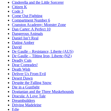
Cinderella and the Little Sorcerer
Citizen K
Code 3
Come Out Fighting
Compartment Number 6
Cranston Academy: Monster Zone
Dan Carter: A Perfect 10
Dangerous Animals
Daniel Isn’t Real
Dating Amber
David
De Gaulle – Resistance, Liberte (AUS)
De Gaulle – Tilting Iron, Liberte (NZ)
Deadly Cuts
Dear Comrades!
Death Wish
Deliver Us From Evil
Desert Dawn
Despite the Falling Snow
Die in a Gunfight
Dogtanian and the Three Muskehounds
Dracula: A Love Tale
Dreambuilders
Driving Madeleine
Edie