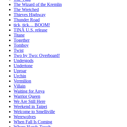
The Wizard of the Kremlin
The Wretched
Thieves Highway
Thunder Road
tick, tick… BOOM!
TINĀ U.S. release
Titane
Together
Tomboy
Twist
Two by Two: Overboard!
Undergods
Undertone
Uproar
Urchin
Vermilion
Villain
Waiting for Anya
Warrior Queen
We Are Still Here
Weekend in Taipei
Welcome to Smelliville
Werewolves
When Fall Is Coming
Where Hands Touch