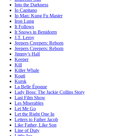
Into the Darkness
Io Capitano
Ip Man: Kung Fu Master
Iron Lung
It Follows
It Snows in Benidorm
J.T. Leroy
Jeepers Creepers: Reborn
Jeepers Creepers: Reborn
Jimmy’s Hall
Keeper
Kill
Killer Whale
Koati
Kursk
La Belle Époque
Lady Boss: The Jackie Collins Story
Last Film Show
Les Miserables
Let Me Go
Let the Right One In
Letters to Father Jacob
Like Father, Like Son
Line of Duty
Little Joe