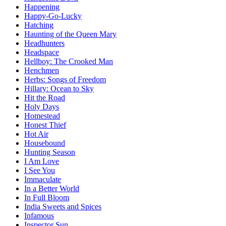
Happening
Happy-Go-Lucky
Hatching
Haunting of the Queen Mary
Headhunters
Headspace
Hellboy: The Crooked Man
Henchmen
Herbs: Songs of Freedom
Hillary: Ocean to Sky
Hit the Road
Holy Days
Homestead
Honest Thief
Hot Air
Housebound
Hunting Season
I Am Love
I See You
Immaculate
In a Better World
In Full Bloom
India Sweets and Spices
Infamous
Inspector Sun