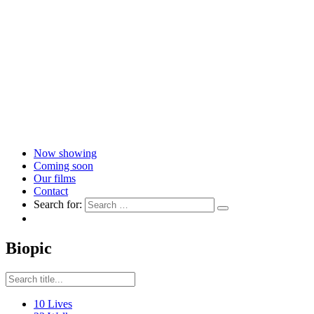
Now showing
Coming soon
Our films
Contact
Search for:
Biopic
10 Lives