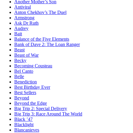
Another Mother’s Son
Antiviral
Anton Chekhov’s The Duel
Armstrong
Ask Dr Ruth
Audrey
Bait
Balance of the Five Elements
Bank of Dave 2: The Loan Ranger
Beast
Beast of War
Becky
Becoming Cousteau
Bel Canto
Belle
Benediction
Best Birthday Ever
Best Sellers
Beyond
Beyond the Edge
Big Trip 2: Special Delivery
Big Trip 3: Race Around The World
Black ’47
Blacklight
Blancanieves