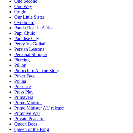
One Second
One Way
Origin
Our Little Sister
Overboard
Panda Bear in Africa
Papi Chulo
Paradise City
Percy Vs Goliath
Persian Lessons
Personal Shopper
Piercing
Pillion
Pinocchio: A True Story
Poker Face
Polina
Presence
Press Play
Primavera
Prime Minister
Prime Minister AU release
Primitive War
Private Peaceful
Queen Bees
Queen of the Ring