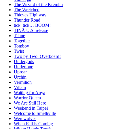
The Wizard of the Kremlin
The Wretched
Thieves Highway
Thunder Road
tick, tick… BOOM!
TINĀ U.S. release
Titane
Together
Tomboy
Twist
Two by Two: Overboard!
Undergods
Undertone
Uproar
Urchin
Vermilion
Villain
Waiting for Anya
Warrior Queen
We Are Still Here
Weekend in Taipei
Welcome to Smelliville
Werewolves
When Fall Is Coming
Where Hands Touch