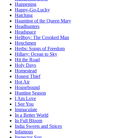
Happening
Happy-Go-Lucky
Hatching
Haunting of the Queen Mary
Headhunters
Headspace
Hellboy: The Crooked Man
Henchmen
Herbs: Songs of Freedom
Hillary: Ocean to Sky
Hit the Road
Holy Days
Homestead
Honest Thief
Hot Air
Housebound
Hunting Season
I Am Love
I See You
Immaculate
In a Better World
In Full Bloom
India Sweets and Spices
Infamous
Inspector Sun