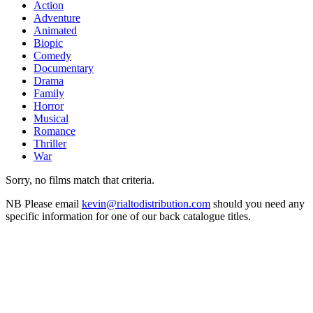
Action
Adventure
Animated
Biopic
Comedy
Documentary
Drama
Family
Horror
Musical
Romance
Thriller
War
Sorry, no films match that criteria.
NB
Please email
kevin@rialtodistribution.com
should you need any
specific information for one of our back catalogue titles.