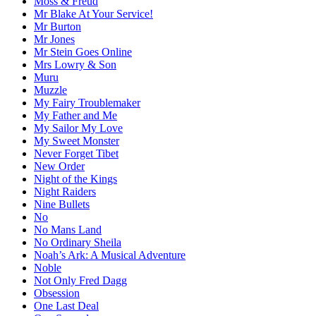
Moss & Freud
Mr Blake At Your Service!
Mr Burton
Mr Jones
Mr Stein Goes Online
Mrs Lowry & Son
Muru
Muzzle
My Fairy Troublemaker
My Father and Me
My Sailor My Love
My Sweet Monster
Never Forget Tibet
New Order
Night of the Kings
Night Raiders
Nine Bullets
No
No Mans Land
No Ordinary Sheila
Noah’s Ark: A Musical Adventure
Noble
Not Only Fred Dagg
Obsession
One Last Deal