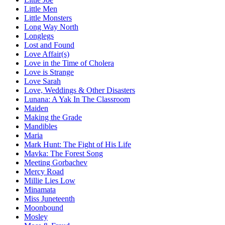
Little Men
Little Monsters
Long Way North
Longlegs
Lost and Found
Love Affair(s)
Love in the Time of Cholera
Love is Strange
Love Sarah
Love, Weddings & Other Disasters
Lunana: A Yak In The Classroom
Maiden
Making the Grade
Mandibles
Maria
Mark Hunt: The Fight of His Life
Mavka: The Forest Song
Meeting Gorbachev
Mercy Road
Millie Lies Low
Minamata
Miss Juneteenth
Moonbound
Mosley