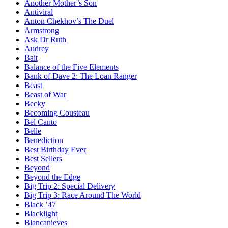
Another Mother’s Son
Antiviral
Anton Chekhov’s The Duel
Armstrong
Ask Dr Ruth
Audrey
Bait
Balance of the Five Elements
Bank of Dave 2: The Loan Ranger
Beast
Beast of War
Becky
Becoming Cousteau
Bel Canto
Belle
Benediction
Best Birthday Ever
Best Sellers
Beyond
Beyond the Edge
Big Trip 2: Special Delivery
Big Trip 3: Race Around The World
Black ’47
Blacklight
Blancanieves