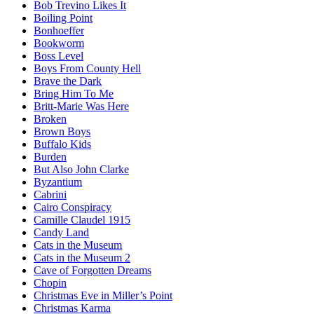
Bob Trevino Likes It
Boiling Point
Bonhoeffer
Bookworm
Boss Level
Boys From County Hell
Brave the Dark
Bring Him To Me
Britt-Marie Was Here
Broken
Brown Boys
Buffalo Kids
Burden
But Also John Clarke
Byzantium
Cabrini
Cairo Conspiracy
Camille Claudel 1915
Candy Land
Cats in the Museum
Cats in the Museum 2
Cave of Forgotten Dreams
Chopin
Christmas Eve in Miller’s Point
Christmas Karma