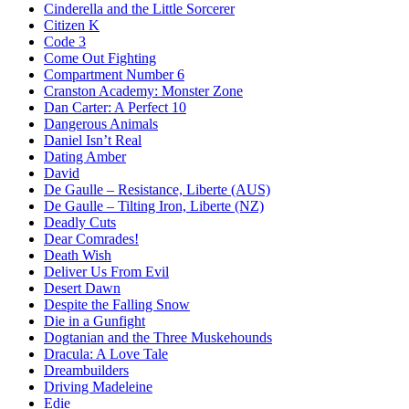
Cinderella and the Little Sorcerer
Citizen K
Code 3
Come Out Fighting
Compartment Number 6
Cranston Academy: Monster Zone
Dan Carter: A Perfect 10
Dangerous Animals
Daniel Isn’t Real
Dating Amber
David
De Gaulle – Resistance, Liberte (AUS)
De Gaulle – Tilting Iron, Liberte (NZ)
Deadly Cuts
Dear Comrades!
Death Wish
Deliver Us From Evil
Desert Dawn
Despite the Falling Snow
Die in a Gunfight
Dogtanian and the Three Muskehounds
Dracula: A Love Tale
Dreambuilders
Driving Madeleine
Edie