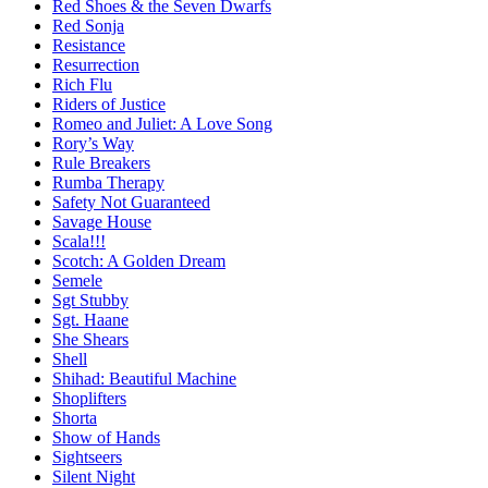
Red Shoes & the Seven Dwarfs
Red Sonja
Resistance
Resurrection
Rich Flu
Riders of Justice
Romeo and Juliet: A Love Song
Rory’s Way
Rule Breakers
Rumba Therapy
Safety Not Guaranteed
Savage House
Scala!!!
Scotch: A Golden Dream
Semele
Sgt Stubby
Sgt. Haane
She Shears
Shell
Shihad: Beautiful Machine
Shoplifters
Shorta
Show of Hands
Sightseers
Silent Night