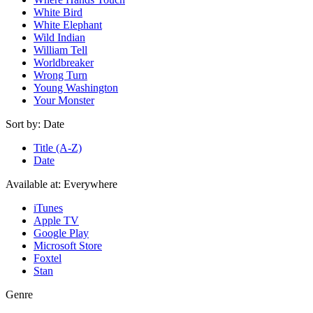
White Bird
White Elephant
Wild Indian
William Tell
Worldbreaker
Wrong Turn
Young Washington
Your Monster
Sort by:
Date
Title (A-Z)
Date
Available at:
Everywhere
iTunes
Apple TV
Google Play
Microsoft Store
Foxtel
Stan
Genre