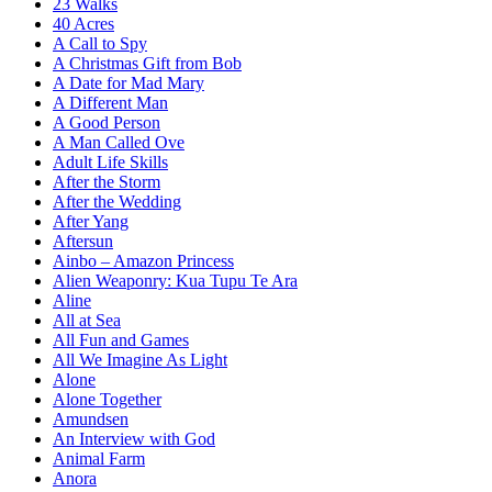
23 Walks
40 Acres
A Call to Spy
A Christmas Gift from Bob
A Date for Mad Mary
A Different Man
A Good Person
A Man Called Ove
Adult Life Skills
After the Storm
After the Wedding
After Yang
Aftersun
Ainbo – Amazon Princess
Alien Weaponry: Kua Tupu Te Ara
Aline
All at Sea
All Fun and Games
All We Imagine As Light
Alone
Alone Together
Amundsen
An Interview with God
Animal Farm
Anora