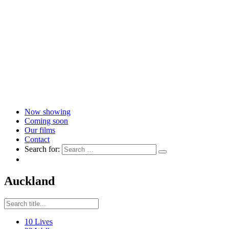
Now showing
Coming soon
Our films
Contact
Search for:
Auckland
10 Lives