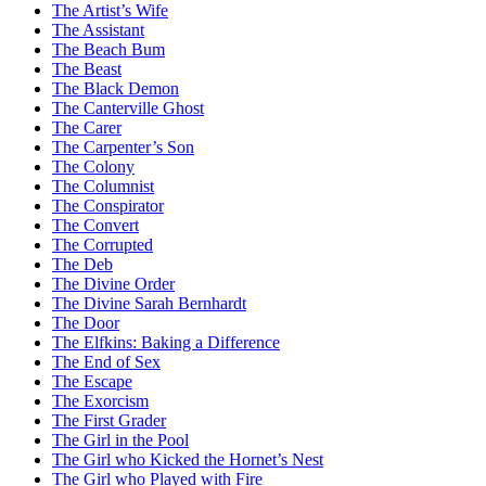
The Artist’s Wife
The Assistant
The Beach Bum
The Beast
The Black Demon
The Canterville Ghost
The Carer
The Carpenter’s Son
The Colony
The Columnist
The Conspirator
The Convert
The Corrupted
The Deb
The Divine Order
The Divine Sarah Bernhardt
The Door
The Elfkins: Baking a Difference
The End of Sex
The Escape
The Exorcism
The First Grader
The Girl in the Pool
The Girl who Kicked the Hornet’s Nest
The Girl who Played with Fire