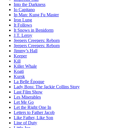
Into the Darkness
Io Capitano
Ip Man: Kung Fu Master
Iron Lung
It Follows
It Snows in Benidorm
J.T. Leroy
Jeepers Creepers: Reborn
Jeepers Creepers: Reborn
Jimmy’s Hall
Keeper
Kill
Killer Whale
Koati
Kursk
La Belle Époque
Lady Boss: The Jackie Collins Story
Last Film Show
Les Miserables
Let Me Go
Let the Right One In
Letters to Father Jacob
Like Father, Like Son
Line of Duty
Little Joe