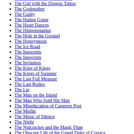
The Girl with the Dragon Tattoo
The Godmother
The Guilty
The Hating Game
The Heart Dances
The Hippopotamus
The Hole in the Ground
The Honeymoon
The Ice Road
The Innocents
The Innocents
The Invitation
The King of Kings
The Kings of Summer
The Last Full Measure
The Last Rodeo
The Lie
The Man on the Island
The Man Who Sold His Skin
The Miseducation of Cameron Post
The Misfits
The Music of Silence
The Night
The Nutcracker and the Magic Flute
The Obscure Life of the Grand Duke of Corsica