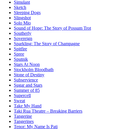
Simulant
Sketch
Sleeping Dogs
Slingshot
Solo Mio
Sound of Hope: The Story of Possum Trot
Southerly
Sovereign
Sparkling: The Story of Champagne
Spitfire
Spree
Sputnik
Stars At Noon
Stockholm Bloodbath
Stone of Destiny
Subservience
Sugar and Stars
Summer of 85
Supercell
Sweat
Take My Hand
Taki Rua Theatre – Breaking Barriers
Tangerine
Tangerines
Tenor: My Name Is Pati