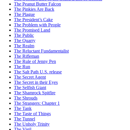
The Peanut Butter Falcon
The Pinkies Are Back
The Plague
The President’s Cake
The Problem with People
The Promised Land
The Public
The Quarry
The Realm
The Reluctant Fundamentalist
The Rifleman
The Rule of Jenny Pen
The Run
The Salt Path U.S. release
The Secret Agent
The Secret in their Eyes
The Selfish Giant
The Shamrock Spitfire
The Shrouds
The Strangers: Chapter 1
The Tank
The Taste of Things
The Tunnel
The Unholy Trinity
The Vigil