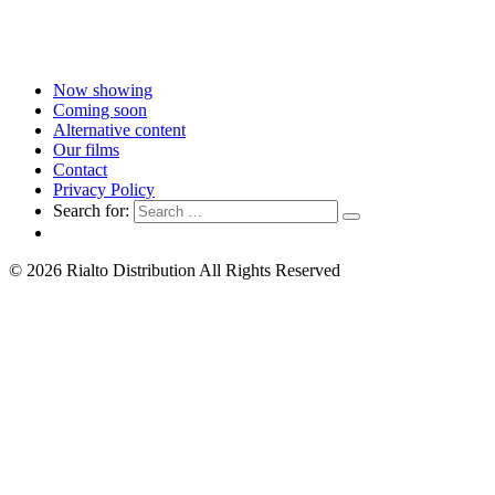
Now showing
Coming soon
Alternative content
Our films
Contact
Privacy Policy
Search for:
© 2026 Rialto Distribution All Rights Reserved