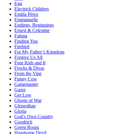
Egg
Electrick Children
Emilia Pérez
Emmanuelle
Endings, Beginnings
Ernest & Celestine
Fatima
Finding You
Firebird
For My Father’s Kingdom
Forgive Us All
Four Kids and It
Frocks & Divas
From the Vine
Funny Cow
Gamemaster
Gazer
Get Low
Ghosts of War
Glenrothan
Gloria
God’s Own Country
Goodrich
Green Room
Handsome Devil