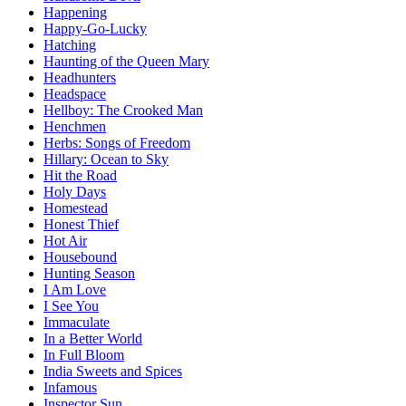
Happening
Happy-Go-Lucky
Hatching
Haunting of the Queen Mary
Headhunters
Headspace
Hellboy: The Crooked Man
Henchmen
Herbs: Songs of Freedom
Hillary: Ocean to Sky
Hit the Road
Holy Days
Homestead
Honest Thief
Hot Air
Housebound
Hunting Season
I Am Love
I See You
Immaculate
In a Better World
In Full Bloom
India Sweets and Spices
Infamous
Inspector Sun