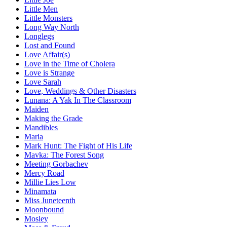
Little Men
Little Monsters
Long Way North
Longlegs
Lost and Found
Love Affair(s)
Love in the Time of Cholera
Love is Strange
Love Sarah
Love, Weddings & Other Disasters
Lunana: A Yak In The Classroom
Maiden
Making the Grade
Mandibles
Maria
Mark Hunt: The Fight of His Life
Mavka: The Forest Song
Meeting Gorbachev
Mercy Road
Millie Lies Low
Minamata
Miss Juneteenth
Moonbound
Mosley