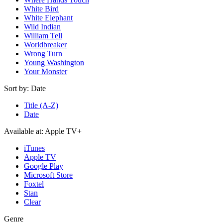
White Bird
White Elephant
Wild Indian
William Tell
Worldbreaker
Wrong Turn
Young Washington
Your Monster
Sort by:
Date
Title (A-Z)
Date
Available at:
Apple TV+
iTunes
Apple TV
Google Play
Microsoft Store
Foxtel
Stan
Clear
Genre