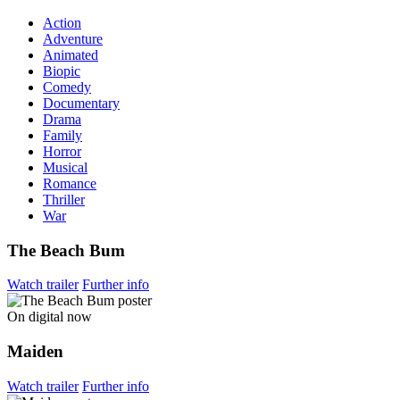
Action
Adventure
Animated
Biopic
Comedy
Documentary
Drama
Family
Horror
Musical
Romance
Thriller
War
The Beach Bum
Watch trailer
Further info
On digital now
Maiden
Watch trailer
Further info