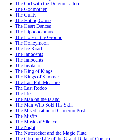
The Girl with the Dragon Tattoo
The Godmother
The Guilty
The Hating Game
The Heart Dances
The Hippopotamus
The Hole in the Ground
The Honeymoon
The Ice Road
The Innocents
The Innocents
The Invitation
The King of Kings
The Kings of Summer
The Last Full Measure
The Last Rodeo
The Lie
The Man on the Island
The Man Who Sold His Skin
The Miseducation of Cameron Post
The Misfits
The Music of Silence
The Night
The Nutcracker and the Magic Flute
The Obscure Life of the Grand Duke of Corsica