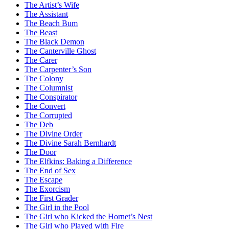
The Artist’s Wife
The Assistant
The Beach Bum
The Beast
The Black Demon
The Canterville Ghost
The Carer
The Carpenter’s Son
The Colony
The Columnist
The Conspirator
The Convert
The Corrupted
The Deb
The Divine Order
The Divine Sarah Bernhardt
The Door
The Elfkins: Baking a Difference
The End of Sex
The Escape
The Exorcism
The First Grader
The Girl in the Pool
The Girl who Kicked the Hornet’s Nest
The Girl who Played with Fire