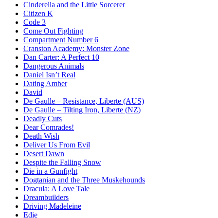
Cinderella and the Little Sorcerer
Citizen K
Code 3
Come Out Fighting
Compartment Number 6
Cranston Academy: Monster Zone
Dan Carter: A Perfect 10
Dangerous Animals
Daniel Isn’t Real
Dating Amber
David
De Gaulle – Resistance, Liberte (AUS)
De Gaulle – Tilting Iron, Liberte (NZ)
Deadly Cuts
Dear Comrades!
Death Wish
Deliver Us From Evil
Desert Dawn
Despite the Falling Snow
Die in a Gunfight
Dogtanian and the Three Muskehounds
Dracula: A Love Tale
Dreambuilders
Driving Madeleine
Edie