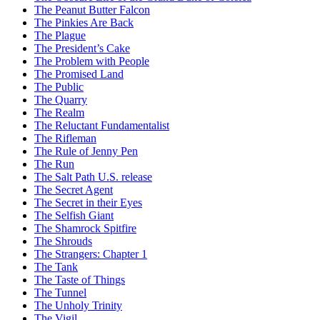
The Peanut Butter Falcon
The Pinkies Are Back
The Plague
The President’s Cake
The Problem with People
The Promised Land
The Public
The Quarry
The Realm
The Reluctant Fundamentalist
The Rifleman
The Rule of Jenny Pen
The Run
The Salt Path U.S. release
The Secret Agent
The Secret in their Eyes
The Selfish Giant
The Shamrock Spitfire
The Shrouds
The Strangers: Chapter 1
The Tank
The Taste of Things
The Tunnel
The Unholy Trinity
The Vigil