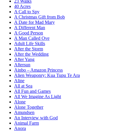
23 Walks
40 Acres
A Call to Spy
A Christmas Gift from Bob
A Date for Mad Mary
A Different Man
A Good Person
A Man Called Ove
Adult Life Skills
After the Storm
After the Wedding
After Yang
Aftersun
Ainbo – Amazon Princess
Alien Weaponry: Kua Tupu Te Ara
Aline
All at Sea
All Fun and Games
All We Imagine As Light
Alone
Alone Together
Amundsen
An Interview with God
Animal Farm
Anora