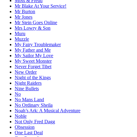
Moss & Freud
Mr Blake At Your Service!
Mr Burton
Mr Jones
Mr Stein Goes Online
Mrs Lowry & Son
Muru
Muzzle
My Fairy Troublemaker
My Father and Me
My Sailor My Love
My Sweet Monster
Never Forget Tibet
New Order
Night of the Kings
Night Raiders
Nine Bullets
No
No Mans Land
No Ordinary Sheila
Noah’s Ark: A Musical Adventure
Noble
Not Only Fred Dagg
Obsession
One Last Deal