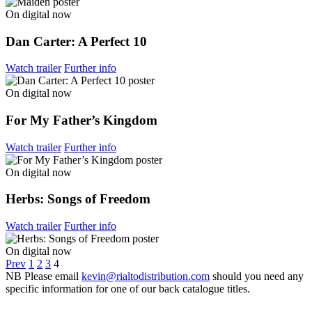
On digital now
Dan Carter: A Perfect 10
Watch trailer
Further info
On digital now
For My Father’s Kingdom
Watch trailer
Further info
On digital now
Herbs: Songs of Freedom
Watch trailer
Further info
On digital now
Prev
1
2
3
4
NB
Please email
kevin@rialtodistribution.com
should you need any
specific information for one of our back catalogue titles.