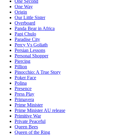
One Second
One Way
Origin
Our Little Sister
Overboard
Panda Bear in Africa
Papi Chulo
Paradise City
Percy Vs Goliath
Persian Lessons
Personal Shopper
Piercing
Pillion
Pinocchio: A True Story
Poker Face
Polina
Presence
Press Play
Primavera
Prime Minister
Prime Minister AU release
Primitive War
Private Peaceful
Queen Bees
Queen of the Ring