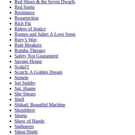
Red Shoes & the Seven Dwarfs
Red Sonja
Resistance
Resurrection
Rich Flu
Riders of Justice
Romeo and Juliet: A Love Song
Rory’s Way
Rule Breakers
Rumba Therapy
Safety Not Guaranteed
Savage House
Scala!!!
Scotch: A Golden Dream
Semele
Sgt Stubby
Sgt. Haane
She Shears
Shell
Shihad: Beautiful Machine
Shoplifters
Shorta
Show of Hands
Sightseers
Silent Night