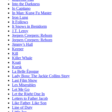
Into the Darkness
Io Capitano
Ip Man: Kung Fu Master
Iron Lung
It Follows
It Snows in Benidorm
J.T. Leroy
Jeepers Creepers: Reborn
Jeepers Creepers: Reborn
Jimmy’s Hall
Keeper
Kill
Killer Whale
Koati
Kursk
La Belle Époque
Lady Boss: The Jackie Collins Story
Last Film Show
Les Miserables
Let Me Go
Let the Right One In
Letters to Father Jacob
Like Father, Like Son
Line of Duty
Little Joe