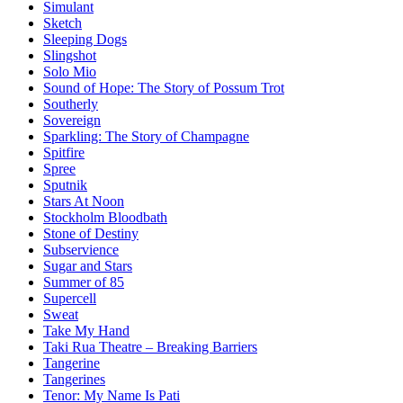
Simulant
Sketch
Sleeping Dogs
Slingshot
Solo Mio
Sound of Hope: The Story of Possum Trot
Southerly
Sovereign
Sparkling: The Story of Champagne
Spitfire
Spree
Sputnik
Stars At Noon
Stockholm Bloodbath
Stone of Destiny
Subservience
Sugar and Stars
Summer of 85
Supercell
Sweat
Take My Hand
Taki Rua Theatre – Breaking Barriers
Tangerine
Tangerines
Tenor: My Name Is Pati