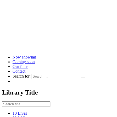
Now showing
Coming soon
Our films
Contact
Search for:
Library Title
10 Lives