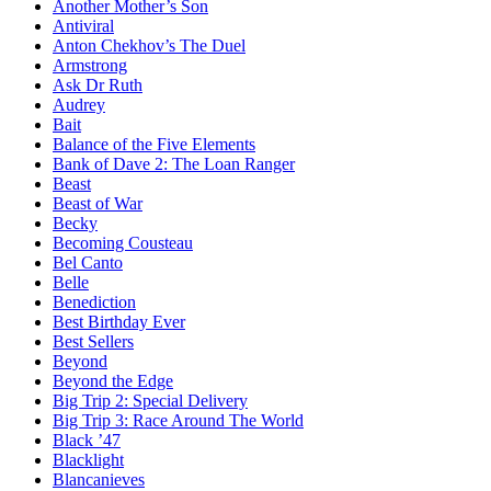
Another Mother’s Son
Antiviral
Anton Chekhov’s The Duel
Armstrong
Ask Dr Ruth
Audrey
Bait
Balance of the Five Elements
Bank of Dave 2: The Loan Ranger
Beast
Beast of War
Becky
Becoming Cousteau
Bel Canto
Belle
Benediction
Best Birthday Ever
Best Sellers
Beyond
Beyond the Edge
Big Trip 2: Special Delivery
Big Trip 3: Race Around The World
Black ’47
Blacklight
Blancanieves