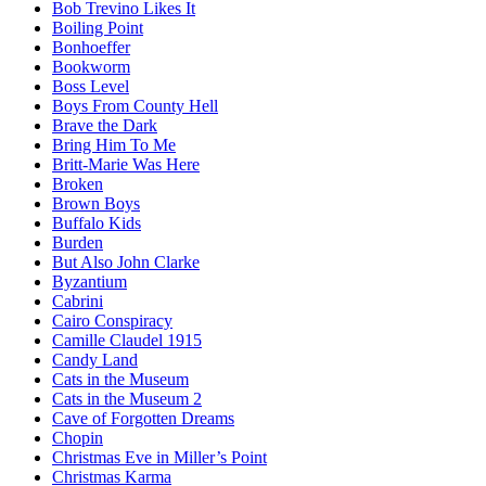
Bob Trevino Likes It
Boiling Point
Bonhoeffer
Bookworm
Boss Level
Boys From County Hell
Brave the Dark
Bring Him To Me
Britt-Marie Was Here
Broken
Brown Boys
Buffalo Kids
Burden
But Also John Clarke
Byzantium
Cabrini
Cairo Conspiracy
Camille Claudel 1915
Candy Land
Cats in the Museum
Cats in the Museum 2
Cave of Forgotten Dreams
Chopin
Christmas Eve in Miller’s Point
Christmas Karma