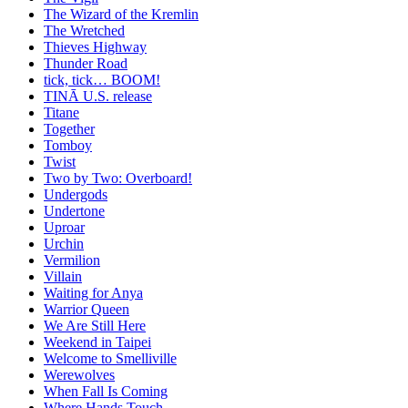
The Wizard of the Kremlin
The Wretched
Thieves Highway
Thunder Road
tick, tick… BOOM!
TINĀ U.S. release
Titane
Together
Tomboy
Twist
Two by Two: Overboard!
Undergods
Undertone
Uproar
Urchin
Vermilion
Villain
Waiting for Anya
Warrior Queen
We Are Still Here
Weekend in Taipei
Welcome to Smelliville
Werewolves
When Fall Is Coming
Where Hands Touch