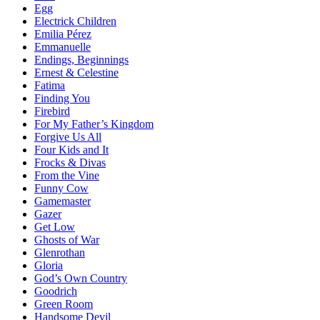
Egg
Electrick Children
Emilia Pérez
Emmanuelle
Endings, Beginnings
Ernest & Celestine
Fatima
Finding You
Firebird
For My Father’s Kingdom
Forgive Us All
Four Kids and It
Frocks & Divas
From the Vine
Funny Cow
Gamemaster
Gazer
Get Low
Ghosts of War
Glenrothan
Gloria
God’s Own Country
Goodrich
Green Room
Handsome Devil