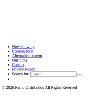
Now showing
Coming soon
Alternative content
Our films
Contact
Privacy Policy
Search for:
© 2026 Rialto Distribution All Rights Reserved