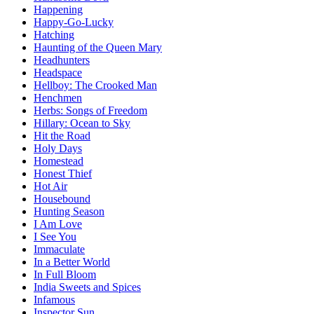
Happening
Happy-Go-Lucky
Hatching
Haunting of the Queen Mary
Headhunters
Headspace
Hellboy: The Crooked Man
Henchmen
Herbs: Songs of Freedom
Hillary: Ocean to Sky
Hit the Road
Holy Days
Homestead
Honest Thief
Hot Air
Housebound
Hunting Season
I Am Love
I See You
Immaculate
In a Better World
In Full Bloom
India Sweets and Spices
Infamous
Inspector Sun