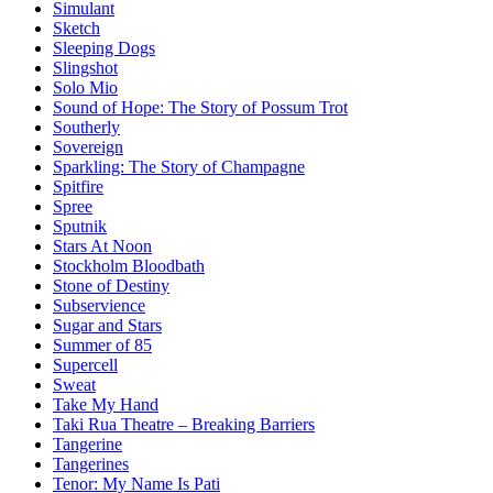
Simulant
Sketch
Sleeping Dogs
Slingshot
Solo Mio
Sound of Hope: The Story of Possum Trot
Southerly
Sovereign
Sparkling: The Story of Champagne
Spitfire
Spree
Sputnik
Stars At Noon
Stockholm Bloodbath
Stone of Destiny
Subservience
Sugar and Stars
Summer of 85
Supercell
Sweat
Take My Hand
Taki Rua Theatre – Breaking Barriers
Tangerine
Tangerines
Tenor: My Name Is Pati