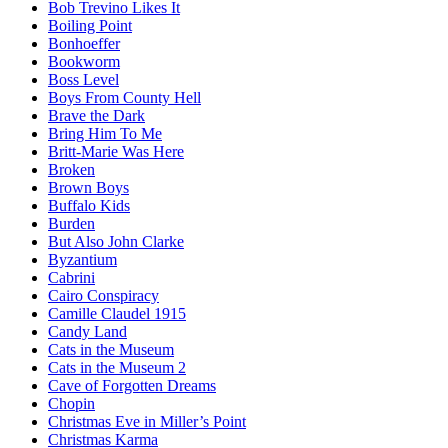
Bob Trevino Likes It
Boiling Point
Bonhoeffer
Bookworm
Boss Level
Boys From County Hell
Brave the Dark
Bring Him To Me
Britt-Marie Was Here
Broken
Brown Boys
Buffalo Kids
Burden
But Also John Clarke
Byzantium
Cabrini
Cairo Conspiracy
Camille Claudel 1915
Candy Land
Cats in the Museum
Cats in the Museum 2
Cave of Forgotten Dreams
Chopin
Christmas Eve in Miller’s Point
Christmas Karma