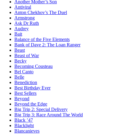
Another Mother’s Son
Antiviral
Anton Chekhov’s The Duel
Armstrong
Ask Dr Ruth
Audrey
Bait
Balance of the Five Elements
Bank of Dave 2: The Loan Ranger
Beast
Beast of War
Becky
Becoming Cousteau
Bel Canto
Belle
Benediction
Best Birthday Ever
Best Sellers
Beyond
Beyond the Edge
Big Trip 2: Special Delivery
Big Trip 3: Race Around The World
Black ’47
Blacklight
Blancanieves