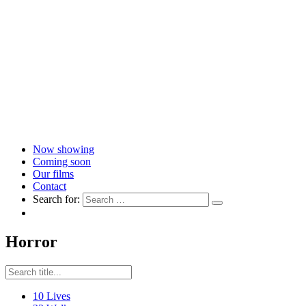
Now showing
Coming soon
Our films
Contact
Search for:
Horror
10 Lives