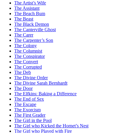
The Artist’s Wife
The Assistant
The Beach Bum
The Beast
The Black Demon
The Canterville Ghost
The Carer
The Carpenter’s Son
The Colony
The Columnist
The Conspirator
The Convert
The Corrupted
The Deb
The Divine Order
The Divine Sarah Bernhardt
The Door
The Elfkins: Baking a Difference
The End of Sex
The Escape
The Exorcism
The First Grader
The Girl in the Pool
The Girl who Kicked the Hornet’s Nest
The Girl who Played with Fire