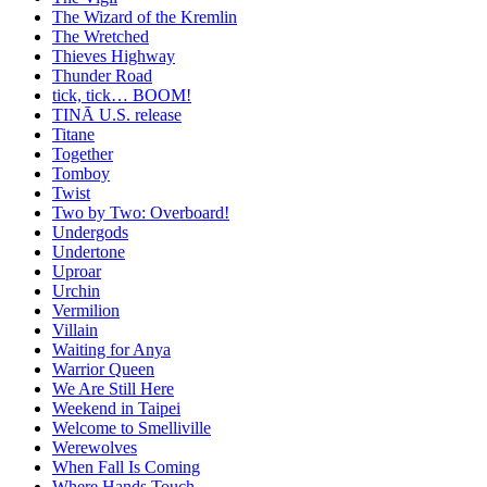
The Wizard of the Kremlin
The Wretched
Thieves Highway
Thunder Road
tick, tick… BOOM!
TINĀ U.S. release
Titane
Together
Tomboy
Twist
Two by Two: Overboard!
Undergods
Undertone
Uproar
Urchin
Vermilion
Villain
Waiting for Anya
Warrior Queen
We Are Still Here
Weekend in Taipei
Welcome to Smelliville
Werewolves
When Fall Is Coming
Where Hands Touch