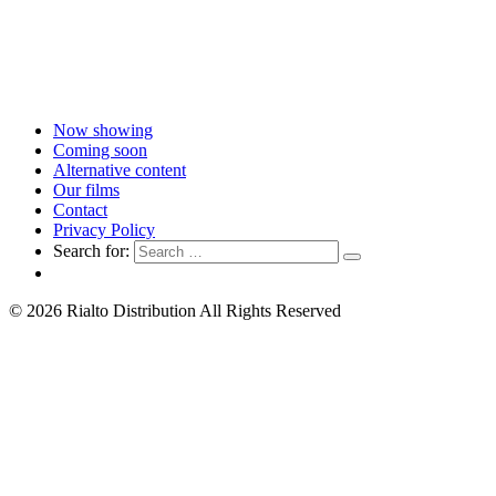
Now showing
Coming soon
Alternative content
Our films
Contact
Privacy Policy
Search for:
© 2026 Rialto Distribution All Rights Reserved