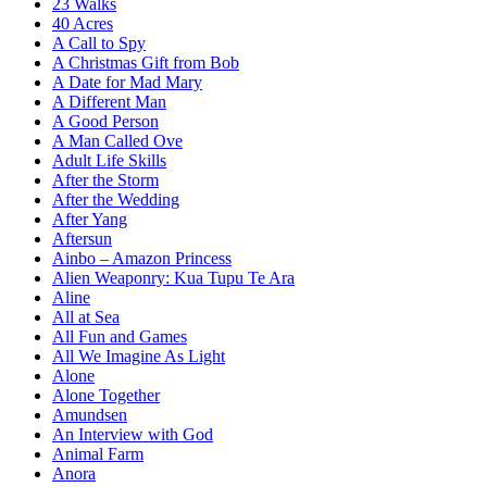
23 Walks
40 Acres
A Call to Spy
A Christmas Gift from Bob
A Date for Mad Mary
A Different Man
A Good Person
A Man Called Ove
Adult Life Skills
After the Storm
After the Wedding
After Yang
Aftersun
Ainbo – Amazon Princess
Alien Weaponry: Kua Tupu Te Ara
Aline
All at Sea
All Fun and Games
All We Imagine As Light
Alone
Alone Together
Amundsen
An Interview with God
Animal Farm
Anora