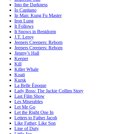
Into the Darkness
Io Capitano
Ip Man: Kung Fu Master
Iron Lung
It Follows
It Snows in Benidorm
J.T. Leroy
Jeepers Creepers: Reborn
Jeepers Creepers: Reborn
Jimmy’s Hall
Keeper
Kill
Killer Whale
Koati
Kursk
La Belle Époque
Lady Boss: The Jackie Collins Story
Last Film Show
Les Miserables
Let Me Go
Let the Right One In
Letters to Father Jacob
Like Father, Like Son
Line of Duty
Little Joe