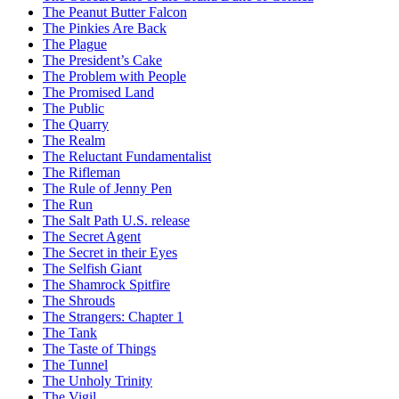
The Peanut Butter Falcon
The Pinkies Are Back
The Plague
The President’s Cake
The Problem with People
The Promised Land
The Public
The Quarry
The Realm
The Reluctant Fundamentalist
The Rifleman
The Rule of Jenny Pen
The Run
The Salt Path U.S. release
The Secret Agent
The Secret in their Eyes
The Selfish Giant
The Shamrock Spitfire
The Shrouds
The Strangers: Chapter 1
The Tank
The Taste of Things
The Tunnel
The Unholy Trinity
The Vigil