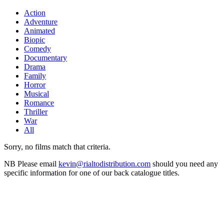
Action
Adventure
Animated
Biopic
Comedy
Documentary
Drama
Family
Horror
Musical
Romance
Thriller
War
All
Sorry, no films match that criteria.
NB
Please email
kevin@rialtodistribution.com
should you need any
specific information for one of our back catalogue titles.