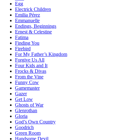
Egg
Electrick Children
Emilia Pérez
Emmanuelle
Endings, Beginnings
Ernest & Celestine
Fatima
Finding You
Firebird
For My Father’s Kingdom
Forgive Us All
Four Kids and It
Frocks & Divas
From the Vine
Funny Cow
Gamemaster
Gazer
Get Low
Ghosts of War
Glenrothan
Gloria
God’s Own Country
Goodrich
Green Room
Handsome Devil