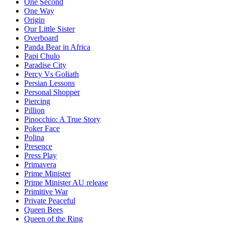
One Second
One Way
Origin
Our Little Sister
Overboard
Panda Bear in Africa
Papi Chulo
Paradise City
Percy Vs Goliath
Persian Lessons
Personal Shopper
Piercing
Pillion
Pinocchio: A True Story
Poker Face
Polina
Presence
Press Play
Primavera
Prime Minister
Prime Minister AU release
Primitive War
Private Peaceful
Queen Bees
Queen of the Ring