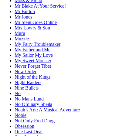
Moss & Freud
Mr Blake At Your Service!
Mr Burton
Mr Jones
Mr Stein Goes Online
Mrs Lowry & Son
Muru
Muzzle
My Fairy Troublemaker
My Father and Me
My Sailor My Love
My Sweet Monster
Never Forget Tibet
New Order
Night of the Kings
Night Raiders
Nine Bullets
No
No Mans Land
No Ordinary Sheila
Noah’s Ark: A Musical Adventure
Noble
Not Only Fred Dagg
Obsession
One Last Deal