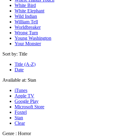
White Bird
White Elephant
Wild Indian
William Tell
Worldbreaker
Wrong Turn
Young Washington
Your Monster
Sort by:
Title
Title (A-Z)
Date
Available at:
Stan
iTunes
Apple TV
Google Play
Microsoft Store
Foxtel
Stan
Clear
Genre :
Horror