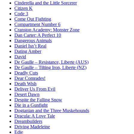
Cinderella and the Little Sorcerer
Citizen K
Code 3
Come Out Fighting
Compartment Number 6
Cranston Academy: Monster Zone
Dan Carter: A Perfect 10
Dangerous Animals
Daniel Isn’t Real
Dating Amber
David
De Gaulle – Resistance, Liberte (AUS)
De Gaulle – Tilting Iron, Liberte (NZ)
Deadly Cuts
Dear Comrades!
Death Wish
Deliver Us From Evil
Desert Dawn
Despite the Falling Snow
Die in a Gunfight
Dogtanian and the Three Muskehounds
Dracula: A Love Tale
Dreambuilders
Driving Madeleine
Edie