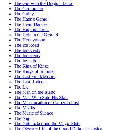
The Girl with the Dragon Tattoo
The Godmother
The Guilty
The Hating Game
The Heart Dances
The Hippopotamus
The Hole in the Ground
The Honeymoon
The Ice Road
The Innocents
The Innocents
The Invitation
The King of Kings
The Kings of Summer
The Last Full Measure
The Last Rodeo
The Lie
The Man on the Island
The Man Who Sold His Skin
The Miseducation of Cameron Post
The Misfits
The Music of Silence
The Night
The Nutcracker and the Magic Flute
The Obscure Life of the Grand Duke of Corsica