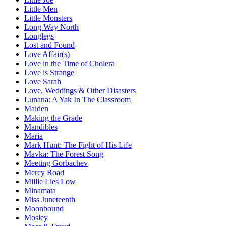
Little Men
Little Monsters
Long Way North
Longlegs
Lost and Found
Love Affair(s)
Love in the Time of Cholera
Love is Strange
Love Sarah
Love, Weddings & Other Disasters
Lunana: A Yak In The Classroom
Maiden
Making the Grade
Mandibles
Maria
Mark Hunt: The Fight of His Life
Mavka: The Forest Song
Meeting Gorbachev
Mercy Road
Millie Lies Low
Minamata
Miss Juneteenth
Moonbound
Mosley