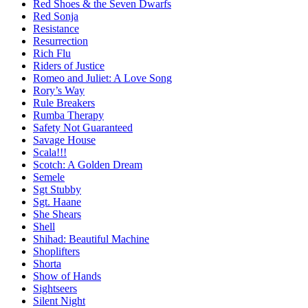
Red Shoes & the Seven Dwarfs
Red Sonja
Resistance
Resurrection
Rich Flu
Riders of Justice
Romeo and Juliet: A Love Song
Rory’s Way
Rule Breakers
Rumba Therapy
Safety Not Guaranteed
Savage House
Scala!!!
Scotch: A Golden Dream
Semele
Sgt Stubby
Sgt. Haane
She Shears
Shell
Shihad: Beautiful Machine
Shoplifters
Shorta
Show of Hands
Sightseers
Silent Night