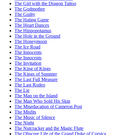
The Girl with the Dragon Tattoo
The Godmother
The Guilty
The Hating Game
The Heart Dances
The Hippopotamus
The Hole in the Ground
The Honeymoon
The Ice Road
The Innocents
The Innocents
The Invitation
The King of Kings
The Kings of Summer
The Last Full Measure
The Last Rodeo
The Lie
The Man on the Island
The Man Who Sold His Skin
The Miseducation of Cameron Post
The Misfits
The Music of Silence
The Night
The Nutcracker and the Magic Flute
The Obscure Life of the Grand Duke of Corsica