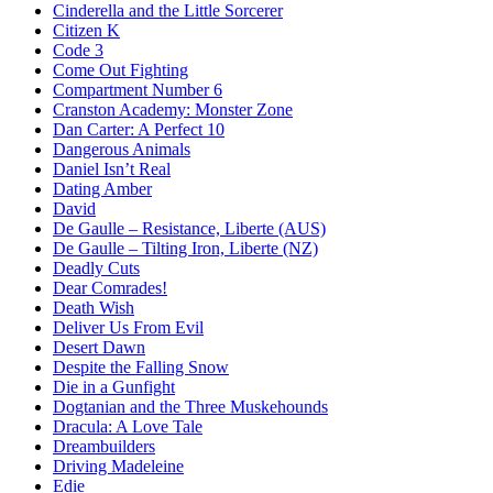
Cinderella and the Little Sorcerer
Citizen K
Code 3
Come Out Fighting
Compartment Number 6
Cranston Academy: Monster Zone
Dan Carter: A Perfect 10
Dangerous Animals
Daniel Isn’t Real
Dating Amber
David
De Gaulle – Resistance, Liberte (AUS)
De Gaulle – Tilting Iron, Liberte (NZ)
Deadly Cuts
Dear Comrades!
Death Wish
Deliver Us From Evil
Desert Dawn
Despite the Falling Snow
Die in a Gunfight
Dogtanian and the Three Muskehounds
Dracula: A Love Tale
Dreambuilders
Driving Madeleine
Edie