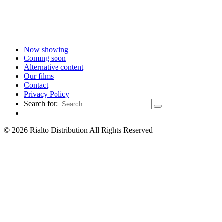
Now showing
Coming soon
Alternative content
Our films
Contact
Privacy Policy
Search for:
© 2026 Rialto Distribution All Rights Reserved