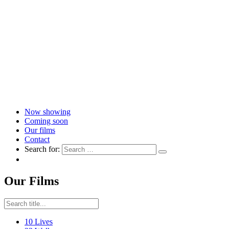
Now showing
Coming soon
Our films
Contact
Search for:
Our Films
10 Lives