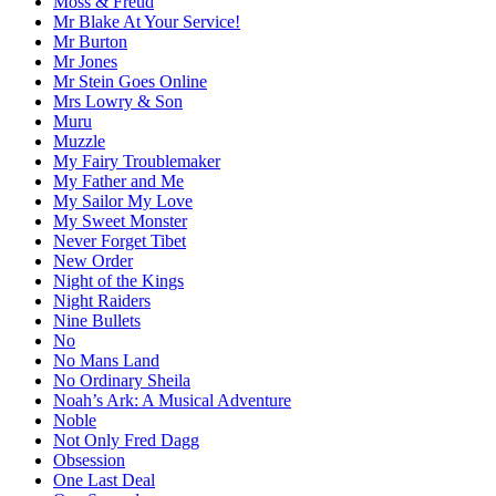
Moss & Freud
Mr Blake At Your Service!
Mr Burton
Mr Jones
Mr Stein Goes Online
Mrs Lowry & Son
Muru
Muzzle
My Fairy Troublemaker
My Father and Me
My Sailor My Love
My Sweet Monster
Never Forget Tibet
New Order
Night of the Kings
Night Raiders
Nine Bullets
No
No Mans Land
No Ordinary Sheila
Noah’s Ark: A Musical Adventure
Noble
Not Only Fred Dagg
Obsession
One Last Deal