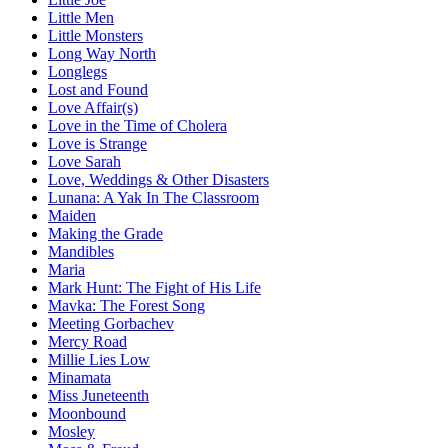
Little Men
Little Monsters
Long Way North
Longlegs
Lost and Found
Love Affair(s)
Love in the Time of Cholera
Love is Strange
Love Sarah
Love, Weddings & Other Disasters
Lunana: A Yak In The Classroom
Maiden
Making the Grade
Mandibles
Maria
Mark Hunt: The Fight of His Life
Mavka: The Forest Song
Meeting Gorbachev
Mercy Road
Millie Lies Low
Minamata
Miss Juneteenth
Moonbound
Mosley