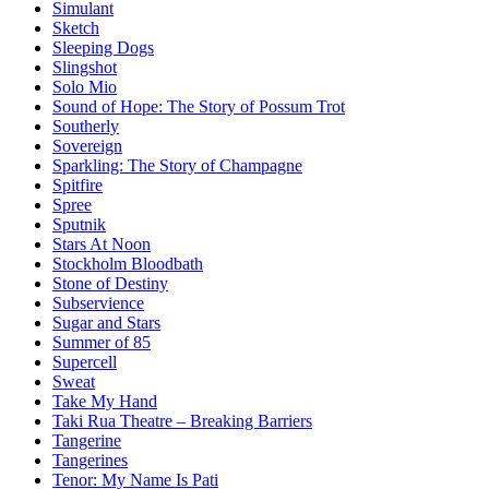
Simulant
Sketch
Sleeping Dogs
Slingshot
Solo Mio
Sound of Hope: The Story of Possum Trot
Southerly
Sovereign
Sparkling: The Story of Champagne
Spitfire
Spree
Sputnik
Stars At Noon
Stockholm Bloodbath
Stone of Destiny
Subservience
Sugar and Stars
Summer of 85
Supercell
Sweat
Take My Hand
Taki Rua Theatre – Breaking Barriers
Tangerine
Tangerines
Tenor: My Name Is Pati