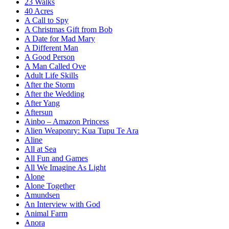
23 Walks
40 Acres
A Call to Spy
A Christmas Gift from Bob
A Date for Mad Mary
A Different Man
A Good Person
A Man Called Ove
Adult Life Skills
After the Storm
After the Wedding
After Yang
Aftersun
Ainbo – Amazon Princess
Alien Weaponry: Kua Tupu Te Ara
Aline
All at Sea
All Fun and Games
All We Imagine As Light
Alone
Alone Together
Amundsen
An Interview with God
Animal Farm
Anora