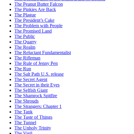
The Peanut Butter Falcon
The Pinkies Are Back
The Plague
The President’s Cake
The Problem with People
The Promised Land
The Public
The Quarry
The Realm
The Reluctant Fundamentalist
The Rifleman
The Rule of Jenny Pen
The Run
The Salt Path U.S. release
The Secret Agent
The Secret in their Eyes
The Selfish Giant
The Shamrock Spitfire
The Shrouds
The Strangers: Chapter 1
The Tank
The Taste of Things
The Tunnel
The Unholy Trinity
The Vigil