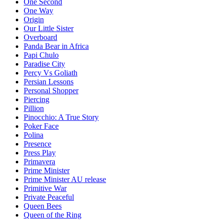
One Second
One Way
Origin
Our Little Sister
Overboard
Panda Bear in Africa
Papi Chulo
Paradise City
Percy Vs Goliath
Persian Lessons
Personal Shopper
Piercing
Pillion
Pinocchio: A True Story
Poker Face
Polina
Presence
Press Play
Primavera
Prime Minister
Prime Minister AU release
Primitive War
Private Peaceful
Queen Bees
Queen of the Ring