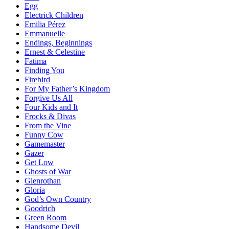
Egg
Electrick Children
Emilia Pérez
Emmanuelle
Endings, Beginnings
Ernest & Celestine
Fatima
Finding You
Firebird
For My Father’s Kingdom
Forgive Us All
Four Kids and It
Frocks & Divas
From the Vine
Funny Cow
Gamemaster
Gazer
Get Low
Ghosts of War
Glenrothan
Gloria
God’s Own Country
Goodrich
Green Room
Handsome Devil