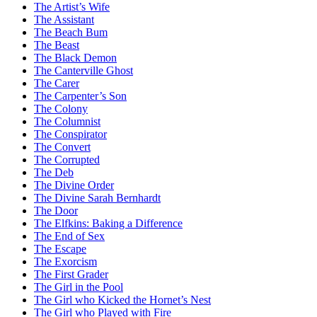
The Artist’s Wife
The Assistant
The Beach Bum
The Beast
The Black Demon
The Canterville Ghost
The Carer
The Carpenter’s Son
The Colony
The Columnist
The Conspirator
The Convert
The Corrupted
The Deb
The Divine Order
The Divine Sarah Bernhardt
The Door
The Elfkins: Baking a Difference
The End of Sex
The Escape
The Exorcism
The First Grader
The Girl in the Pool
The Girl who Kicked the Hornet’s Nest
The Girl who Played with Fire