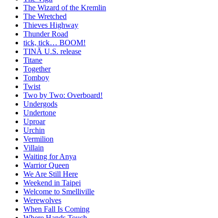
The Wizard of the Kremlin
The Wretched
Thieves Highway
Thunder Road
tick, tick… BOOM!
TINĀ U.S. release
Titane
Together
Tomboy
Twist
Two by Two: Overboard!
Undergods
Undertone
Uproar
Urchin
Vermilion
Villain
Waiting for Anya
Warrior Queen
We Are Still Here
Weekend in Taipei
Welcome to Smelliville
Werewolves
When Fall Is Coming
Where Hands Touch