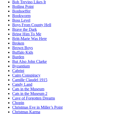
Bob Trevino Likes It
Boiling Point
Bonhoeffer
Bookworm
Boss Level
Boys From County Hell
Brave the Dark
Bring Him To Me
Britt-Marie Was Here
Broken
Brown Boys
Buffalo Kids
Burden
But Also John Clarke
Byzantium
Cabrini
Cairo Conspiracy
Camille Claudel 1915
Candy Land
Cats in the Museum
Cats in the Museum 2
Cave of Forgotten Dreams
Chopin
Christmas Eve in Miller’s Point
Christmas Karma