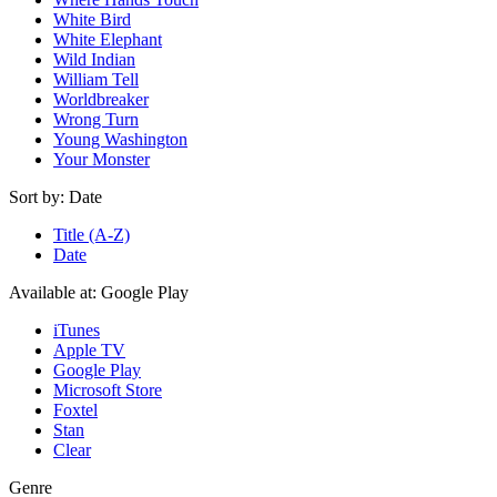
White Bird
White Elephant
Wild Indian
William Tell
Worldbreaker
Wrong Turn
Young Washington
Your Monster
Sort by:
Date
Title (A-Z)
Date
Available at:
Google Play
iTunes
Apple TV
Google Play
Microsoft Store
Foxtel
Stan
Clear
Genre