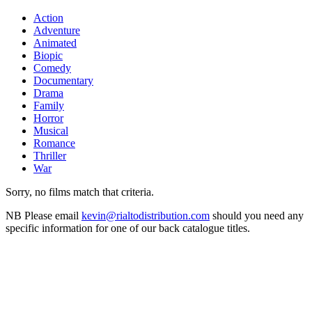
Action
Adventure
Animated
Biopic
Comedy
Documentary
Drama
Family
Horror
Musical
Romance
Thriller
War
Sorry, no films match that criteria.
NB
Please email
kevin@rialtodistribution.com
should you need any
specific information for one of our back catalogue titles.