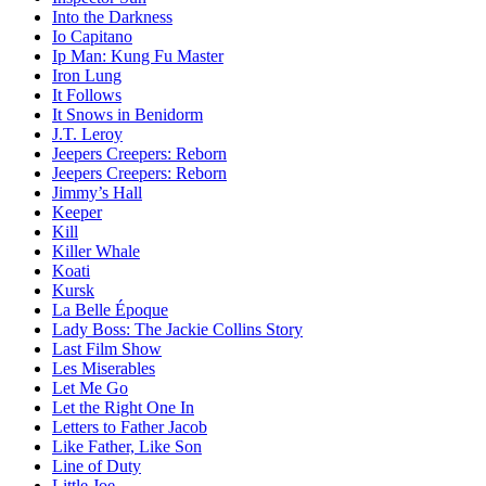
Into the Darkness
Io Capitano
Ip Man: Kung Fu Master
Iron Lung
It Follows
It Snows in Benidorm
J.T. Leroy
Jeepers Creepers: Reborn
Jeepers Creepers: Reborn
Jimmy’s Hall
Keeper
Kill
Killer Whale
Koati
Kursk
La Belle Époque
Lady Boss: The Jackie Collins Story
Last Film Show
Les Miserables
Let Me Go
Let the Right One In
Letters to Father Jacob
Like Father, Like Son
Line of Duty
Little Joe