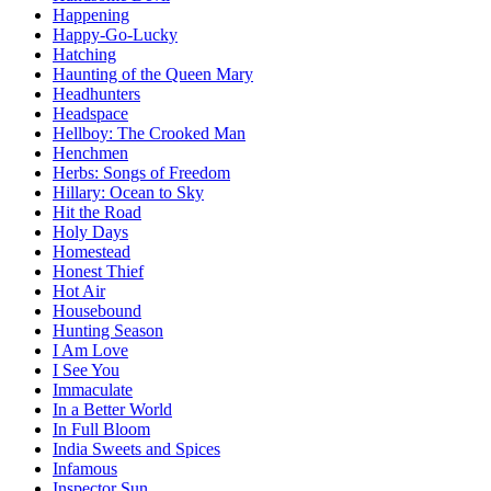
Happening
Happy-Go-Lucky
Hatching
Haunting of the Queen Mary
Headhunters
Headspace
Hellboy: The Crooked Man
Henchmen
Herbs: Songs of Freedom
Hillary: Ocean to Sky
Hit the Road
Holy Days
Homestead
Honest Thief
Hot Air
Housebound
Hunting Season
I Am Love
I See You
Immaculate
In a Better World
In Full Bloom
India Sweets and Spices
Infamous
Inspector Sun