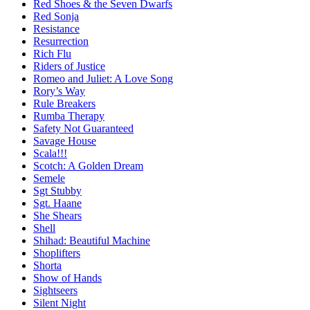
Red Shoes & the Seven Dwarfs
Red Sonja
Resistance
Resurrection
Rich Flu
Riders of Justice
Romeo and Juliet: A Love Song
Rory’s Way
Rule Breakers
Rumba Therapy
Safety Not Guaranteed
Savage House
Scala!!!
Scotch: A Golden Dream
Semele
Sgt Stubby
Sgt. Haane
She Shears
Shell
Shihad: Beautiful Machine
Shoplifters
Shorta
Show of Hands
Sightseers
Silent Night