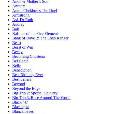
Another Mother’s Son
Antiviral
Anton Chekhov’s The Duel
Armstrong
Ask Dr Ruth
Audrey
Bait
Balance of the Five Elements
Bank of Dave 2: The Loan Ranger
Beast
Beast of War
Becky
Becoming Cousteau
Bel Canto
Belle
Benediction
Best Birthday Ever
Best Sellers
Beyond
Beyond the Edge
Big Trip 2: Special Delivery
Big Trip 3: Race Around The World
Black ’47
Blacklight
Blancanieves