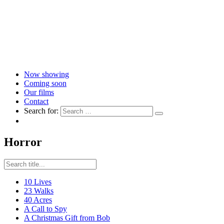
Now showing
Coming soon
Our films
Contact
Search for:
Horror
10 Lives
23 Walks
40 Acres
A Call to Spy
A Christmas Gift from Bob