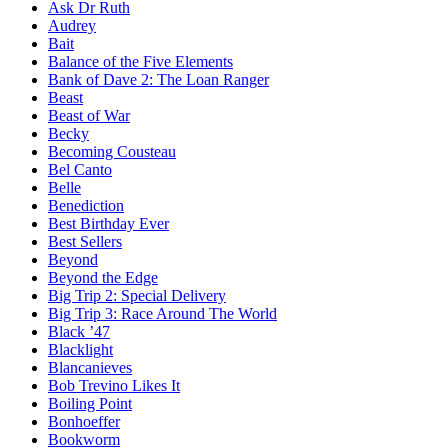
Ask Dr Ruth
Audrey
Bait
Balance of the Five Elements
Bank of Dave 2: The Loan Ranger
Beast
Beast of War
Becky
Becoming Cousteau
Bel Canto
Belle
Benediction
Best Birthday Ever
Best Sellers
Beyond
Beyond the Edge
Big Trip 2: Special Delivery
Big Trip 3: Race Around The World
Black ’47
Blacklight
Blancanieves
Bob Trevino Likes It
Boiling Point
Bonhoeffer
Bookworm