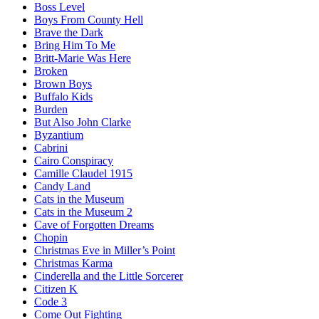
Boss Level
Boys From County Hell
Brave the Dark
Bring Him To Me
Britt-Marie Was Here
Broken
Brown Boys
Buffalo Kids
Burden
But Also John Clarke
Byzantium
Cabrini
Cairo Conspiracy
Camille Claudel 1915
Candy Land
Cats in the Museum
Cats in the Museum 2
Cave of Forgotten Dreams
Chopin
Christmas Eve in Miller’s Point
Christmas Karma
Cinderella and the Little Sorcerer
Citizen K
Code 3
Come Out Fighting