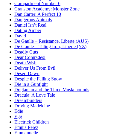
Compartment Number 6
Cranston Academy: Monster Zone
Dan Carter: A Perfect 10
Dangerous Animals
Daniel Isn’t Real
Dating Amber
David
De Gaulle – Resistance, Liberte (AUS)
De Gaulle – Tilting Iron, Liberte (NZ)
Deadly Cuts
Dear Comrades!
Death Wish
Deliver Us From Evil
Desert Dawn
Despite the Falling Snow
Die in a Gunfight
Dogtanian and the Three Muskehounds
Dracula: A Love Tale
Dreambuilders
Driving Madeleine
Edie
Egg
Electrick Children
Emilia Pérez
Emmanuelle