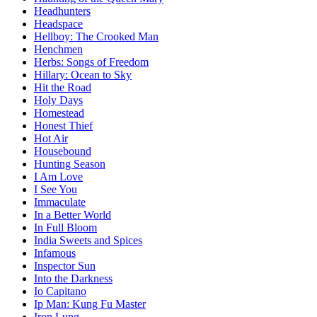
Headhunters
Headspace
Hellboy: The Crooked Man
Henchmen
Herbs: Songs of Freedom
Hillary: Ocean to Sky
Hit the Road
Holy Days
Homestead
Honest Thief
Hot Air
Housebound
Hunting Season
I Am Love
I See You
Immaculate
In a Better World
In Full Bloom
India Sweets and Spices
Infamous
Inspector Sun
Into the Darkness
Io Capitano
Ip Man: Kung Fu Master
Iron Lung