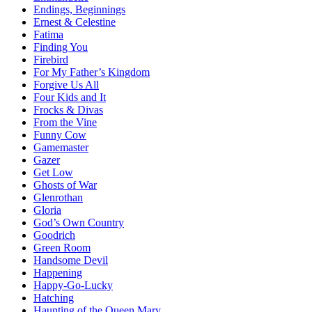
Endings, Beginnings
Ernest & Celestine
Fatima
Finding You
Firebird
For My Father’s Kingdom
Forgive Us All
Four Kids and It
Frocks & Divas
From the Vine
Funny Cow
Gamemaster
Gazer
Get Low
Ghosts of War
Glenrothan
Gloria
God’s Own Country
Goodrich
Green Room
Handsome Devil
Happening
Happy-Go-Lucky
Hatching
Haunting of the Queen Mary