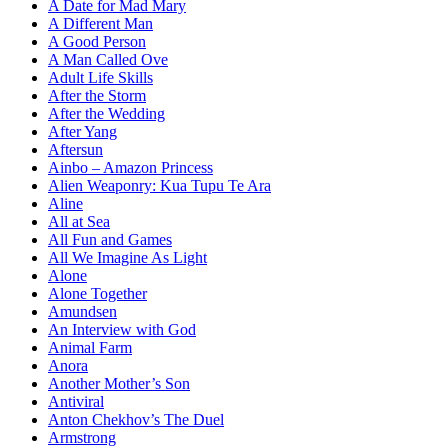
A Date for Mad Mary
A Different Man
A Good Person
A Man Called Ove
Adult Life Skills
After the Storm
After the Wedding
After Yang
Aftersun
Ainbo – Amazon Princess
Alien Weaponry: Kua Tupu Te Ara
Aline
All at Sea
All Fun and Games
All We Imagine As Light
Alone
Alone Together
Amundsen
An Interview with God
Animal Farm
Anora
Another Mother’s Son
Antiviral
Anton Chekhov’s The Duel
Armstrong