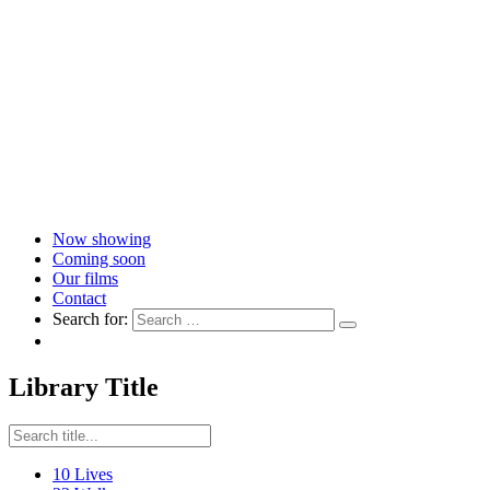
Now showing
Coming soon
Our films
Contact
Search for:
Library Title
10 Lives