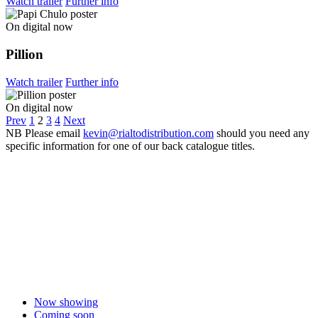
Watch trailer
Further info
On digital now
Pillion
Watch trailer
Further info
On digital now
Prev
1
2
3
4
Next
NB
Please email
kevin@rialtodistribution.com
should you need any
specific information for one of our back catalogue titles.
Now showing
Coming soon