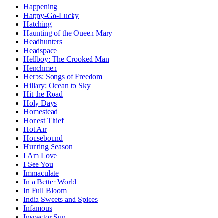
Happening
Happy-Go-Lucky
Hatching
Haunting of the Queen Mary
Headhunters
Headspace
Hellboy: The Crooked Man
Henchmen
Herbs: Songs of Freedom
Hillary: Ocean to Sky
Hit the Road
Holy Days
Homestead
Honest Thief
Hot Air
Housebound
Hunting Season
I Am Love
I See You
Immaculate
In a Better World
In Full Bloom
India Sweets and Spices
Infamous
Inspector Sun