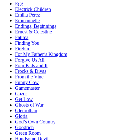
Egg
Electrick Children
Emilia Pérez
Emmanuelle
Endings, Beginnings
Ernest & Celestine
Fatima
Finding You
Firebird
For My Father’s Kingdom
Forgive Us All
Four Kids and It
Frocks & Divas
From the Vine
Funny Cow
Gamemaster
Gazer
Get Low
Ghosts of War
Glenrothan
Gloria
God’s Own Country
Goodrich
Green Room
Handsome Devil