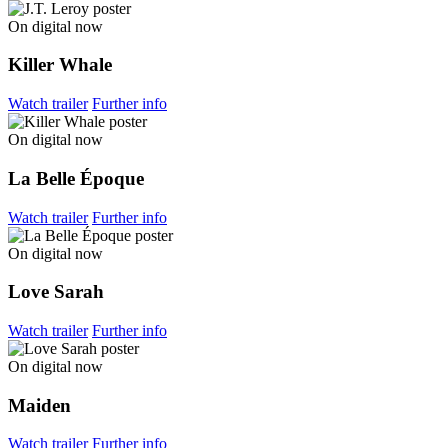
On digital now
Killer Whale
Watch trailer
Further info
On digital now
La Belle Époque
Watch trailer
Further info
On digital now
Love Sarah
Watch trailer
Further info
On digital now
Maiden
Watch trailer
Further info