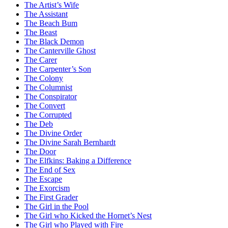
The Artist’s Wife
The Assistant
The Beach Bum
The Beast
The Black Demon
The Canterville Ghost
The Carer
The Carpenter’s Son
The Colony
The Columnist
The Conspirator
The Convert
The Corrupted
The Deb
The Divine Order
The Divine Sarah Bernhardt
The Door
The Elfkins: Baking a Difference
The End of Sex
The Escape
The Exorcism
The First Grader
The Girl in the Pool
The Girl who Kicked the Hornet’s Nest
The Girl who Played with Fire