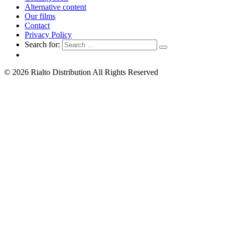
Alternative content
Our films
Contact
Privacy Policy
Search for:
© 2026 Rialto Distribution All Rights Reserved