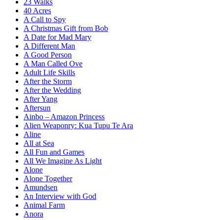
23 Walks
40 Acres
A Call to Spy
A Christmas Gift from Bob
A Date for Mad Mary
A Different Man
A Good Person
A Man Called Ove
Adult Life Skills
After the Storm
After the Wedding
After Yang
Aftersun
Ainbo – Amazon Princess
Alien Weaponry: Kua Tupu Te Ara
Aline
All at Sea
All Fun and Games
All We Imagine As Light
Alone
Alone Together
Amundsen
An Interview with God
Animal Farm
Anora