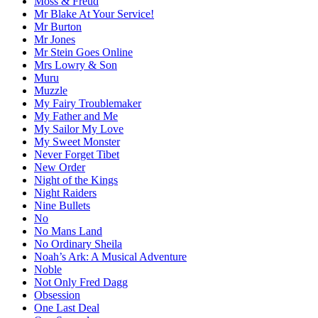
Moss & Freud
Mr Blake At Your Service!
Mr Burton
Mr Jones
Mr Stein Goes Online
Mrs Lowry & Son
Muru
Muzzle
My Fairy Troublemaker
My Father and Me
My Sailor My Love
My Sweet Monster
Never Forget Tibet
New Order
Night of the Kings
Night Raiders
Nine Bullets
No
No Mans Land
No Ordinary Sheila
Noah’s Ark: A Musical Adventure
Noble
Not Only Fred Dagg
Obsession
One Last Deal