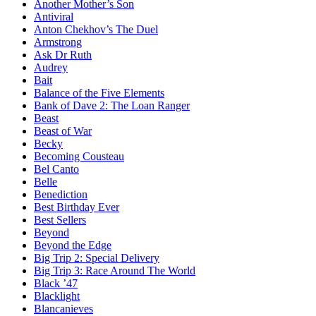
Another Mother’s Son
Antiviral
Anton Chekhov’s The Duel
Armstrong
Ask Dr Ruth
Audrey
Bait
Balance of the Five Elements
Bank of Dave 2: The Loan Ranger
Beast
Beast of War
Becky
Becoming Cousteau
Bel Canto
Belle
Benediction
Best Birthday Ever
Best Sellers
Beyond
Beyond the Edge
Big Trip 2: Special Delivery
Big Trip 3: Race Around The World
Black ’47
Blacklight
Blancanieves