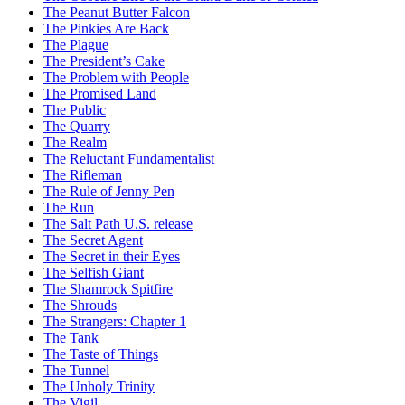
The Peanut Butter Falcon
The Pinkies Are Back
The Plague
The President’s Cake
The Problem with People
The Promised Land
The Public
The Quarry
The Realm
The Reluctant Fundamentalist
The Rifleman
The Rule of Jenny Pen
The Run
The Salt Path U.S. release
The Secret Agent
The Secret in their Eyes
The Selfish Giant
The Shamrock Spitfire
The Shrouds
The Strangers: Chapter 1
The Tank
The Taste of Things
The Tunnel
The Unholy Trinity
The Vigil