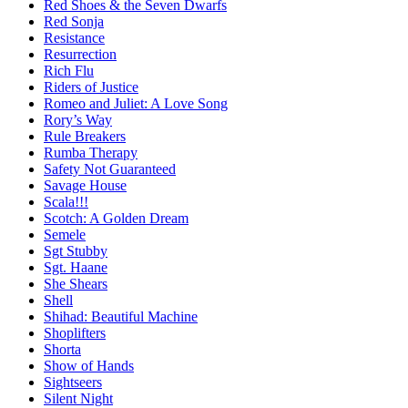
Red Shoes & the Seven Dwarfs
Red Sonja
Resistance
Resurrection
Rich Flu
Riders of Justice
Romeo and Juliet: A Love Song
Rory’s Way
Rule Breakers
Rumba Therapy
Safety Not Guaranteed
Savage House
Scala!!!
Scotch: A Golden Dream
Semele
Sgt Stubby
Sgt. Haane
She Shears
Shell
Shihad: Beautiful Machine
Shoplifters
Shorta
Show of Hands
Sightseers
Silent Night