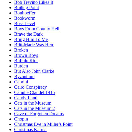
Bob Trevino Likes It
Boiling Point
Bonhoeffer
Bookworm
Boss Level
Boys From County Hell
Brave the Dark
Bring Him To Me
Britt-Marie Was Here
Broken
Brown Boys
Buffalo Kids
Burden
But Also John Clarke
Byzantium
Cabrini
Cairo Conspiracy
Camille Claudel 1915
Candy Land
Cats in the Museum
Cats in the Museum 2
Cave of Forgotten Dreams
Chopin
Christmas Eve in Miller’s Point
Christmas Karma