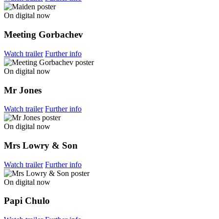
On digital now
Meeting Gorbachev
Watch trailer
Further info
On digital now
Mr Jones
Watch trailer
Further info
On digital now
Mrs Lowry & Son
Watch trailer
Further info
On digital now
Papi Chulo