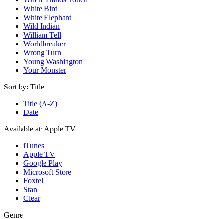
White Bird
White Elephant
Wild Indian
William Tell
Worldbreaker
Wrong Turn
Young Washington
Your Monster
Sort by:
Title
Title (A-Z)
Date
Available at:
Apple TV+
iTunes
Apple TV
Google Play
Microsoft Store
Foxtel
Stan
Clear
Genre