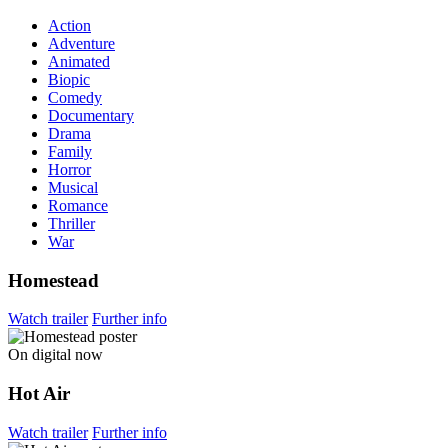
Action
Adventure
Animated
Biopic
Comedy
Documentary
Drama
Family
Horror
Musical
Romance
Thriller
War
Homestead
Watch trailer
Further info
On digital now
Hot Air
Watch trailer
Further info