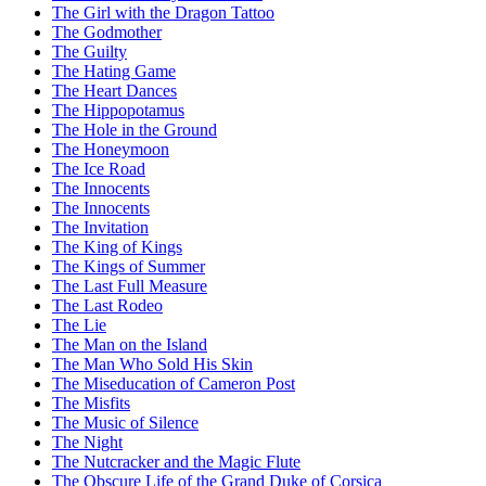
The Girl with the Dragon Tattoo
The Godmother
The Guilty
The Hating Game
The Heart Dances
The Hippopotamus
The Hole in the Ground
The Honeymoon
The Ice Road
The Innocents
The Innocents
The Invitation
The King of Kings
The Kings of Summer
The Last Full Measure
The Last Rodeo
The Lie
The Man on the Island
The Man Who Sold His Skin
The Miseducation of Cameron Post
The Misfits
The Music of Silence
The Night
The Nutcracker and the Magic Flute
The Obscure Life of the Grand Duke of Corsica