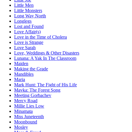
Little Men
Little Monsters
Long Way North
Longlegs
Lost and Found
Love Affair(s)
Love in the Time of Cholera
Love is Strange
Love Sarah
Love, Weddings & Other Disasters
Lunana: A Yak In The Classroom
Maiden
Making the Grade
Mandibles
Maria
Mark Hunt: The Fight of His Life
Mavka: The Forest Song
Meeting Gorbachev
Mercy Road
Millie Lies Low
Minamata
Miss Juneteenth
Moonbound
Mosley