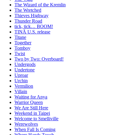
The Wizard of the Kremlin
The Wretched
Thieves Highway
Thunder Road
tick, tick… BOOM!
TINĀ U.S. release
Titane
Together
Tomboy
Twist
Two by Two: Overboard!
Undergods
Undertone
Uproar
Urchin
Vermilion
Villain
Waiting for Anya
Warrior Queen
We Are Still Here
Weekend in Taipei
Welcome to Smelliville
Werewolves
When Fall Is Coming
Where Hands Touch