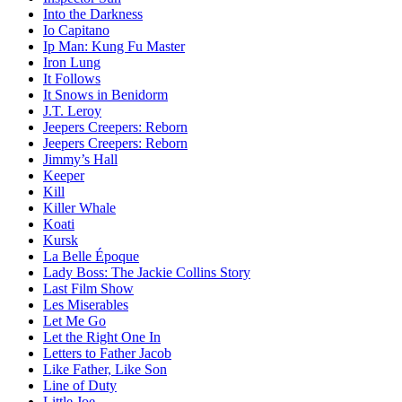
Into the Darkness
Io Capitano
Ip Man: Kung Fu Master
Iron Lung
It Follows
It Snows in Benidorm
J.T. Leroy
Jeepers Creepers: Reborn
Jeepers Creepers: Reborn
Jimmy’s Hall
Keeper
Kill
Killer Whale
Koati
Kursk
La Belle Époque
Lady Boss: The Jackie Collins Story
Last Film Show
Les Miserables
Let Me Go
Let the Right One In
Letters to Father Jacob
Like Father, Like Son
Line of Duty
Little Joe