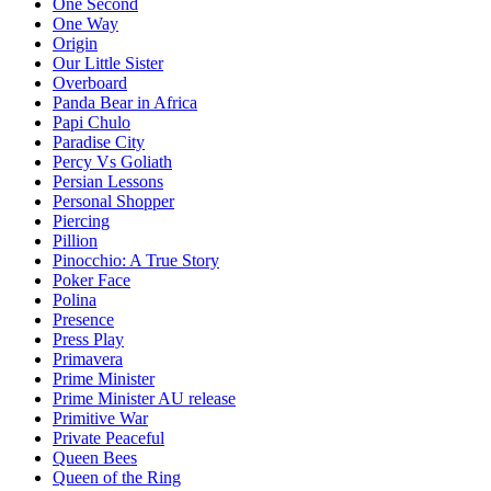
One Second
One Way
Origin
Our Little Sister
Overboard
Panda Bear in Africa
Papi Chulo
Paradise City
Percy Vs Goliath
Persian Lessons
Personal Shopper
Piercing
Pillion
Pinocchio: A True Story
Poker Face
Polina
Presence
Press Play
Primavera
Prime Minister
Prime Minister AU release
Primitive War
Private Peaceful
Queen Bees
Queen of the Ring