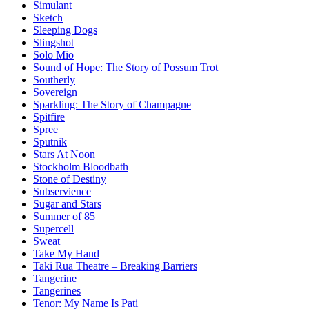
Simulant
Sketch
Sleeping Dogs
Slingshot
Solo Mio
Sound of Hope: The Story of Possum Trot
Southerly
Sovereign
Sparkling: The Story of Champagne
Spitfire
Spree
Sputnik
Stars At Noon
Stockholm Bloodbath
Stone of Destiny
Subservience
Sugar and Stars
Summer of 85
Supercell
Sweat
Take My Hand
Taki Rua Theatre – Breaking Barriers
Tangerine
Tangerines
Tenor: My Name Is Pati