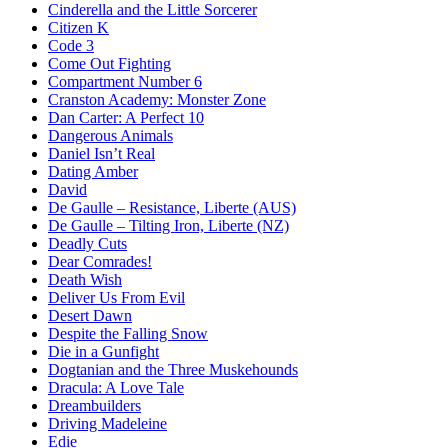
Cinderella and the Little Sorcerer
Citizen K
Code 3
Come Out Fighting
Compartment Number 6
Cranston Academy: Monster Zone
Dan Carter: A Perfect 10
Dangerous Animals
Daniel Isn’t Real
Dating Amber
David
De Gaulle – Resistance, Liberte (AUS)
De Gaulle – Tilting Iron, Liberte (NZ)
Deadly Cuts
Dear Comrades!
Death Wish
Deliver Us From Evil
Desert Dawn
Despite the Falling Snow
Die in a Gunfight
Dogtanian and the Three Muskehounds
Dracula: A Love Tale
Dreambuilders
Driving Madeleine
Edie