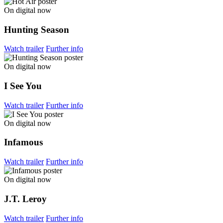
On digital now
Hunting Season
Watch trailer
Further info
On digital now
I See You
Watch trailer
Further info
On digital now
Infamous
Watch trailer
Further info
On digital now
J.T. Leroy
Watch trailer
Further info