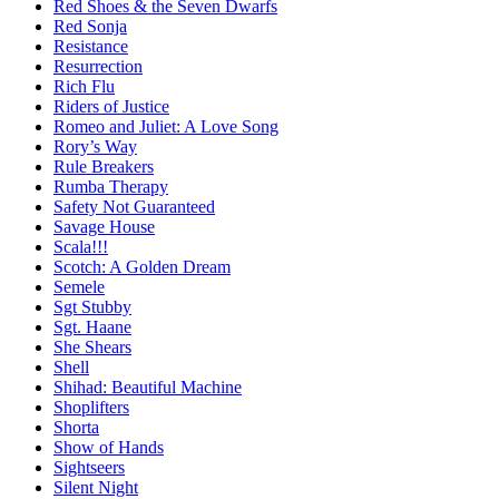
Red Shoes & the Seven Dwarfs
Red Sonja
Resistance
Resurrection
Rich Flu
Riders of Justice
Romeo and Juliet: A Love Song
Rory’s Way
Rule Breakers
Rumba Therapy
Safety Not Guaranteed
Savage House
Scala!!!
Scotch: A Golden Dream
Semele
Sgt Stubby
Sgt. Haane
She Shears
Shell
Shihad: Beautiful Machine
Shoplifters
Shorta
Show of Hands
Sightseers
Silent Night