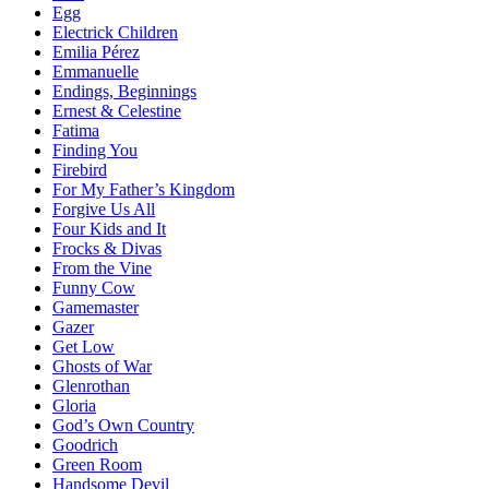
Egg
Electrick Children
Emilia Pérez
Emmanuelle
Endings, Beginnings
Ernest & Celestine
Fatima
Finding You
Firebird
For My Father’s Kingdom
Forgive Us All
Four Kids and It
Frocks & Divas
From the Vine
Funny Cow
Gamemaster
Gazer
Get Low
Ghosts of War
Glenrothan
Gloria
God’s Own Country
Goodrich
Green Room
Handsome Devil