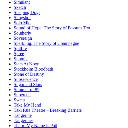
Simulant
Sketch
Sleeping Dogs
Slingshot
Solo Mio
Sound of Hope: The Story of Possum Trot
Southerly
Sovereign
Sparkling: The Story of Champagne
Spitfire
Spree
Sputnik
Stars At Noon
Stockholm Bloodbath
Stone of Destiny
Subservience
Sugar and Stars
Summer of 85
Supercell
Sweat
Take My Hand
Taki Rua Theatre – Breaking Barriers
Tangerine
Tangerines
Tenor: My Name Is Pati