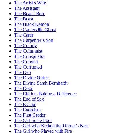
The Artist’s Wife
The Assistant
The Beach Bum
The Beast
The Black Demon
The Canterville Ghost
The Carer
The Carpenter’s Son
The Colony
The Columnist
The Conspirator
The Convert
The Corrupted
The Deb
The Divine Order
The Divine Sarah Bernhardt
The Door
The Elfkins: Baking a Difference
The End of Sex
The Escape
The Exorcism
The First Grader
The Girl in the Pool
The Girl who Kicked the Hornet’s Nest
The Girl who Played with Fire