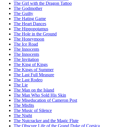
The Girl with the Dragon Tattoo
The Godmother
The Guilty
The Hating Game
The Heart Dances
The Hippopotamus
The Hole in the Ground
The Honeymoon
The Ice Road
The Innocents
The Innocents
The Invitation
The King of Kings
The Kings of Summer
The Last Full Measure
The Last Rodeo
The Lie
The Man on the Island
The Man Who Sold His Skin
The Miseducation of Cameron Post
The Misfits
The Music of Silence
The Night
The Nutcracker and the Magic Flute
The Obscure Life of the Grand Duke of Corsica