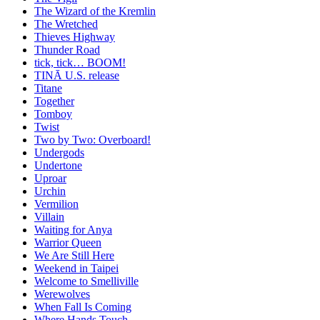
The Wizard of the Kremlin
The Wretched
Thieves Highway
Thunder Road
tick, tick… BOOM!
TINĀ U.S. release
Titane
Together
Tomboy
Twist
Two by Two: Overboard!
Undergods
Undertone
Uproar
Urchin
Vermilion
Villain
Waiting for Anya
Warrior Queen
We Are Still Here
Weekend in Taipei
Welcome to Smelliville
Werewolves
When Fall Is Coming
Where Hands Touch