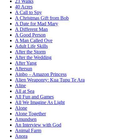
23 Walks
40 Acres
A Call to Spy
A Christmas Gift from Bob
A Date for Mad Mary
A Different Man
A Good Person
A Man Called Ove
Adult Life Skills
After the Storm
After the Wedding
After Yang
Aftersun
Ainbo – Amazon Princess
Alien Weaponry: Kua Tupu Te Ara
Aline
All at Sea
All Fun and Games
All We Imagine As Light
Alone
Alone Together
Amundsen
An Interview with God
Animal Farm
Anora