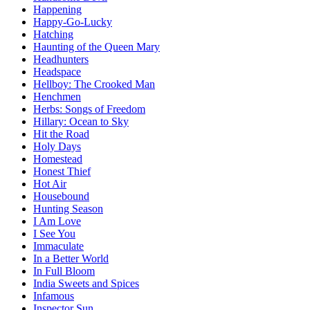
Happening
Happy-Go-Lucky
Hatching
Haunting of the Queen Mary
Headhunters
Headspace
Hellboy: The Crooked Man
Henchmen
Herbs: Songs of Freedom
Hillary: Ocean to Sky
Hit the Road
Holy Days
Homestead
Honest Thief
Hot Air
Housebound
Hunting Season
I Am Love
I See You
Immaculate
In a Better World
In Full Bloom
India Sweets and Spices
Infamous
Inspector Sun