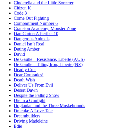
Cinderella and the Little Sorcerer
Citizen K
Code 3
Come Out Fighting
Compartment Number 6
Cranston Academy: Monster Zone
Dan Carter: A Perfect 10
Dangerous Animals
Daniel Isn’t Real
Dating Amber
David
De Gaulle – Resistance, Liberte (AUS)
De Gaulle – Tilting Iron, Liberte (NZ)
Deadly Cuts
Dear Comrades!
Death Wish
Deliver Us From Evil
Desert Dawn
Despite the Falling Snow
Die in a Gunfight
Dogtanian and the Three Muskehounds
Dracula: A Love Tale
Dreambuilders
Driving Madeleine
Edie