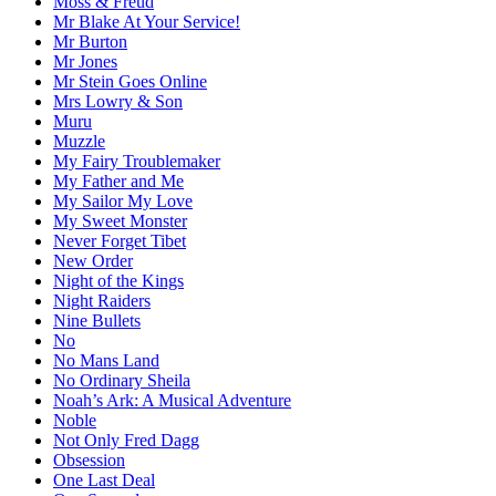
Moss & Freud
Mr Blake At Your Service!
Mr Burton
Mr Jones
Mr Stein Goes Online
Mrs Lowry & Son
Muru
Muzzle
My Fairy Troublemaker
My Father and Me
My Sailor My Love
My Sweet Monster
Never Forget Tibet
New Order
Night of the Kings
Night Raiders
Nine Bullets
No
No Mans Land
No Ordinary Sheila
Noah’s Ark: A Musical Adventure
Noble
Not Only Fred Dagg
Obsession
One Last Deal