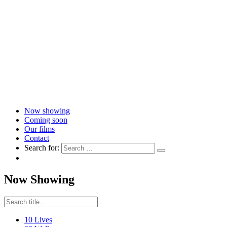
Now showing
Coming soon
Our films
Contact
Search for:
Now Showing
10 Lives