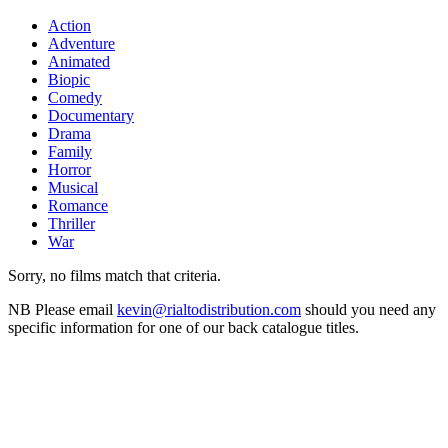
Action
Adventure
Animated
Biopic
Comedy
Documentary
Drama
Family
Horror
Musical
Romance
Thriller
War
Sorry, no films match that criteria.
NB
Please email
kevin@rialtodistribution.com
should you need any
specific information for one of our back catalogue titles.