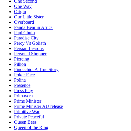
One Second
One Way
Origin
Our Little Sister
Overboard
Panda Bear in Africa
Papi Chulo
Paradise City
Percy Vs Goliath
Persian Lessons
Personal Shopper
Piercing
Pillion
Pinocchio: A True Story
Poker Face
Polina
Presence
Press Play
Primavera
Prime Minister
Prime Minister AU release
Primitive War
Private Peaceful
Queen Bees
Queen of the Ring