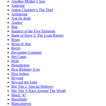
Another Mother’s Son
Antiviral
Anton Chekhov’s The Duel
Armstrong
Ask Dr Ruth
Audrey
Bait
Balance of the Five Elements
Bank of Dave 2: The Loan Ranger
Beast
Beast of War
Becky
Becoming Cousteau
Bel Canto
Belle
Benediction
Best Birthday Ever
Best Sellers
Beyond
Beyond the Edge
Big Trip 2: Special Delivery
Big Trip 3: Race Around The World
Black ’47
Blacklight
Blancanieves