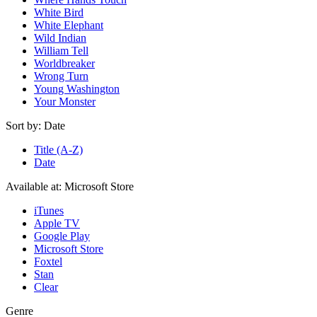
White Bird
White Elephant
Wild Indian
William Tell
Worldbreaker
Wrong Turn
Young Washington
Your Monster
Sort by:
Date
Title (A-Z)
Date
Available at:
Microsoft Store
iTunes
Apple TV
Google Play
Microsoft Store
Foxtel
Stan
Clear
Genre