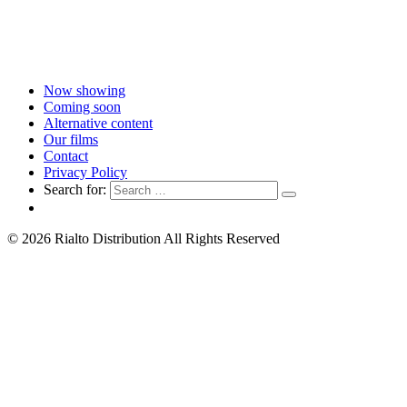
Now showing
Coming soon
Alternative content
Our films
Contact
Privacy Policy
Search for:
© 2026 Rialto Distribution All Rights Reserved