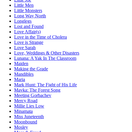
Little Men
Little Monsters
Long Way North
Longlegs
Lost and Found
Love Affair(s)
Love in the Time of Cholera
Love is Strange
Love Sarah
Love, Weddings & Other Disasters
Lunana: A Yak In The Classroom
Maiden
Making the Grade
Mandibles
Maria
Mark Hunt: The Fight of His Life
Mavka: The Forest Song
Meeting Gorbachev
Mercy Road
Millie Lies Low
Minamata
Miss Juneteenth
Moonbound
Mosley