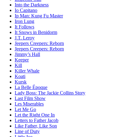
Into the Darkness
Io Capitano
Ip Man: Kung Fu Master
Iron Lung
It Follows
It Snows in Benidorm
J.T. Leroy
Jeepers Creepers: Reborn
Jeepers Creepers: Reborn
Jimmy’s Hall
Keeper
Kill
Killer Whale
Koati
Kursk
La Belle Époque
Lady Boss: The Jackie Collins Story
Last Film Show
Les Miserables
Let Me Go
Let the Right One In
Letters to Father Jacob
Like Father, Like Son
Line of Duty
Little Joe