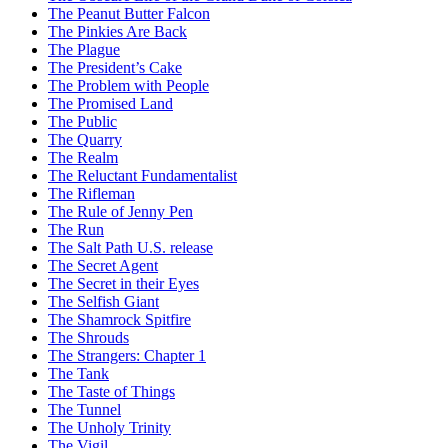
The Peanut Butter Falcon
The Pinkies Are Back
The Plague
The President’s Cake
The Problem with People
The Promised Land
The Public
The Quarry
The Realm
The Reluctant Fundamentalist
The Rifleman
The Rule of Jenny Pen
The Run
The Salt Path U.S. release
The Secret Agent
The Secret in their Eyes
The Selfish Giant
The Shamrock Spitfire
The Shrouds
The Strangers: Chapter 1
The Tank
The Taste of Things
The Tunnel
The Unholy Trinity
The Vigil