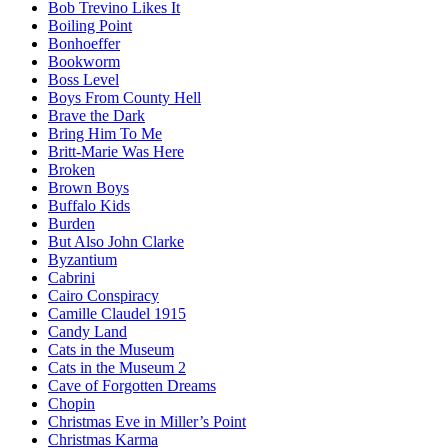
Bob Trevino Likes It
Boiling Point
Bonhoeffer
Bookworm
Boss Level
Boys From County Hell
Brave the Dark
Bring Him To Me
Britt-Marie Was Here
Broken
Brown Boys
Buffalo Kids
Burden
But Also John Clarke
Byzantium
Cabrini
Cairo Conspiracy
Camille Claudel 1915
Candy Land
Cats in the Museum
Cats in the Museum 2
Cave of Forgotten Dreams
Chopin
Christmas Eve in Miller’s Point
Christmas Karma