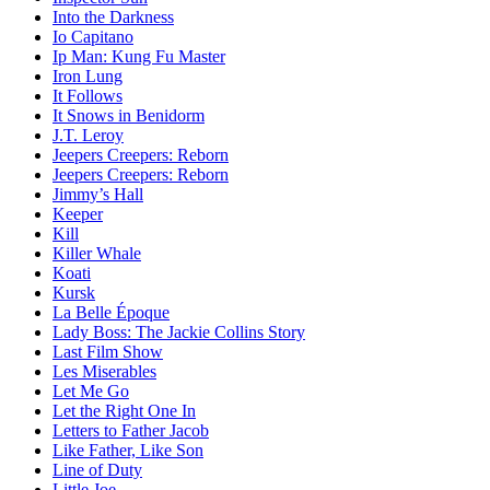
Into the Darkness
Io Capitano
Ip Man: Kung Fu Master
Iron Lung
It Follows
It Snows in Benidorm
J.T. Leroy
Jeepers Creepers: Reborn
Jeepers Creepers: Reborn
Jimmy’s Hall
Keeper
Kill
Killer Whale
Koati
Kursk
La Belle Époque
Lady Boss: The Jackie Collins Story
Last Film Show
Les Miserables
Let Me Go
Let the Right One In
Letters to Father Jacob
Like Father, Like Son
Line of Duty
Little Joe