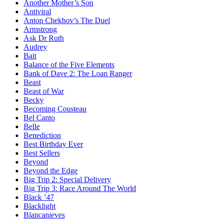
Another Mother’s Son
Antiviral
Anton Chekhov’s The Duel
Armstrong
Ask Dr Ruth
Audrey
Bait
Balance of the Five Elements
Bank of Dave 2: The Loan Ranger
Beast
Beast of War
Becky
Becoming Cousteau
Bel Canto
Belle
Benediction
Best Birthday Ever
Best Sellers
Beyond
Beyond the Edge
Big Trip 2: Special Delivery
Big Trip 3: Race Around The World
Black ’47
Blacklight
Blancanieves