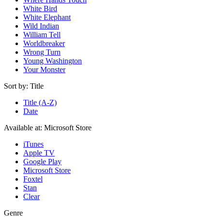
White Bird
White Elephant
Wild Indian
William Tell
Worldbreaker
Wrong Turn
Young Washington
Your Monster
Sort by:
Title
Title (A-Z)
Date
Available at:
Microsoft Store
iTunes
Apple TV
Google Play
Microsoft Store
Foxtel
Stan
Clear
Genre