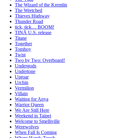
The Wizard of the Kremlin
The Wretched
Thieves Highway
Thunder Road
tick, tick… BOOM!
TINĀ U.S. release
Titane
Together
Tomboy
Twist
Two by Two: Overboard!
Undergods
Undertone
Uproar
Urchin
Vermilion
Villain
Waiting for Anya
Warrior Queen
We Are Still Here
Weekend in Taipei
Welcome to Smelliville
Werewolves
When Fall Is Coming
Where Hands Touch