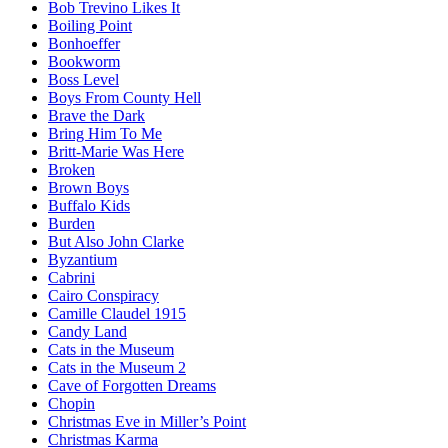
Bob Trevino Likes It
Boiling Point
Bonhoeffer
Bookworm
Boss Level
Boys From County Hell
Brave the Dark
Bring Him To Me
Britt-Marie Was Here
Broken
Brown Boys
Buffalo Kids
Burden
But Also John Clarke
Byzantium
Cabrini
Cairo Conspiracy
Camille Claudel 1915
Candy Land
Cats in the Museum
Cats in the Museum 2
Cave of Forgotten Dreams
Chopin
Christmas Eve in Miller’s Point
Christmas Karma