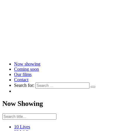
Now showing
Coming soon
Our films
Contact
Search for:
Now Showing
10 Lives