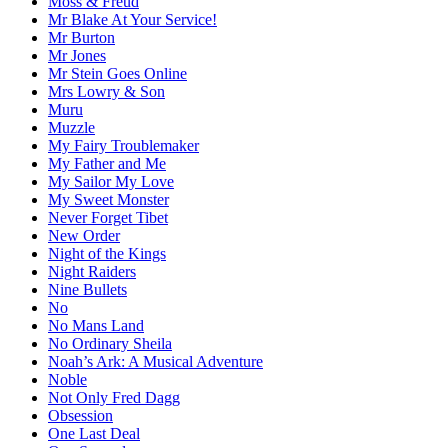
Moss & Freud
Mr Blake At Your Service!
Mr Burton
Mr Jones
Mr Stein Goes Online
Mrs Lowry & Son
Muru
Muzzle
My Fairy Troublemaker
My Father and Me
My Sailor My Love
My Sweet Monster
Never Forget Tibet
New Order
Night of the Kings
Night Raiders
Nine Bullets
No
No Mans Land
No Ordinary Sheila
Noah’s Ark: A Musical Adventure
Noble
Not Only Fred Dagg
Obsession
One Last Deal