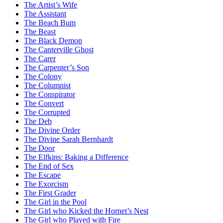
The Artist’s Wife
The Assistant
The Beach Bum
The Beast
The Black Demon
The Canterville Ghost
The Carer
The Carpenter’s Son
The Colony
The Columnist
The Conspirator
The Convert
The Corrupted
The Deb
The Divine Order
The Divine Sarah Bernhardt
The Door
The Elfkins: Baking a Difference
The End of Sex
The Escape
The Exorcism
The First Grader
The Girl in the Pool
The Girl who Kicked the Hornet’s Nest
The Girl who Played with Fire