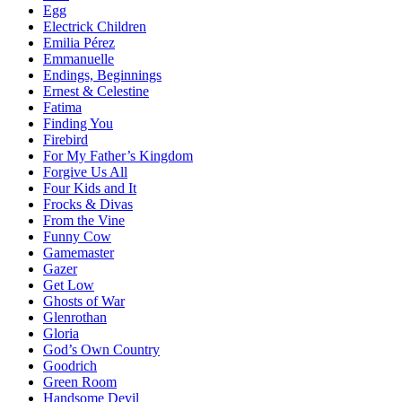
Egg
Electrick Children
Emilia Pérez
Emmanuelle
Endings, Beginnings
Ernest & Celestine
Fatima
Finding You
Firebird
For My Father’s Kingdom
Forgive Us All
Four Kids and It
Frocks & Divas
From the Vine
Funny Cow
Gamemaster
Gazer
Get Low
Ghosts of War
Glenrothan
Gloria
God’s Own Country
Goodrich
Green Room
Handsome Devil