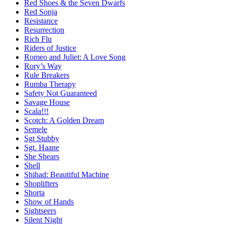
Red Shoes & the Seven Dwarfs
Red Sonja
Resistance
Resurrection
Rich Flu
Riders of Justice
Romeo and Juliet: A Love Song
Rory’s Way
Rule Breakers
Rumba Therapy
Safety Not Guaranteed
Savage House
Scala!!!
Scotch: A Golden Dream
Semele
Sgt Stubby
Sgt. Haane
She Shears
Shell
Shihad: Beautiful Machine
Shoplifters
Shorta
Show of Hands
Sightseers
Silent Night