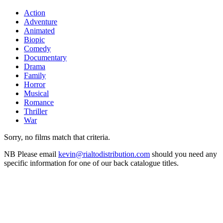
Action
Adventure
Animated
Biopic
Comedy
Documentary
Drama
Family
Horror
Musical
Romance
Thriller
War
Sorry, no films match that criteria.
NB
Please email
kevin@rialtodistribution.com
should you need any
specific information for one of our back catalogue titles.