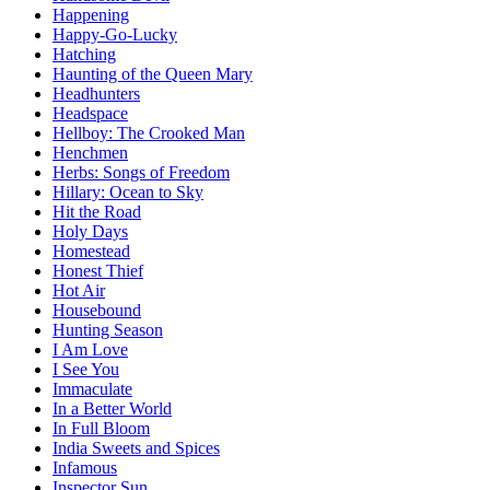
Happening
Happy-Go-Lucky
Hatching
Haunting of the Queen Mary
Headhunters
Headspace
Hellboy: The Crooked Man
Henchmen
Herbs: Songs of Freedom
Hillary: Ocean to Sky
Hit the Road
Holy Days
Homestead
Honest Thief
Hot Air
Housebound
Hunting Season
I Am Love
I See You
Immaculate
In a Better World
In Full Bloom
India Sweets and Spices
Infamous
Inspector Sun