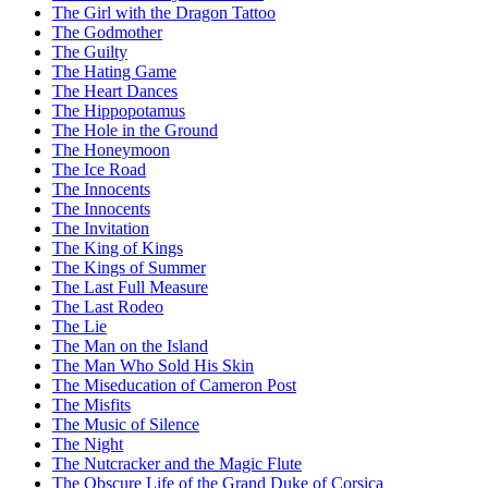
The Girl with the Dragon Tattoo
The Godmother
The Guilty
The Hating Game
The Heart Dances
The Hippopotamus
The Hole in the Ground
The Honeymoon
The Ice Road
The Innocents
The Innocents
The Invitation
The King of Kings
The Kings of Summer
The Last Full Measure
The Last Rodeo
The Lie
The Man on the Island
The Man Who Sold His Skin
The Miseducation of Cameron Post
The Misfits
The Music of Silence
The Night
The Nutcracker and the Magic Flute
The Obscure Life of the Grand Duke of Corsica