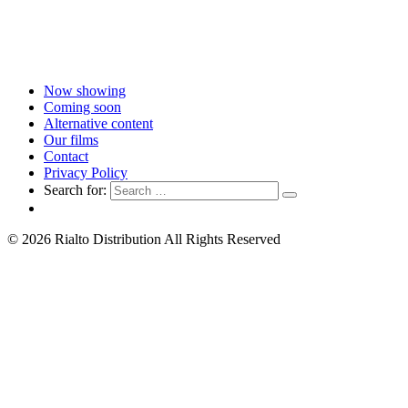
Now showing
Coming soon
Alternative content
Our films
Contact
Privacy Policy
Search for:
© 2026 Rialto Distribution All Rights Reserved