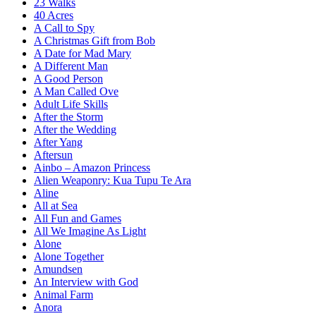
23 Walks
40 Acres
A Call to Spy
A Christmas Gift from Bob
A Date for Mad Mary
A Different Man
A Good Person
A Man Called Ove
Adult Life Skills
After the Storm
After the Wedding
After Yang
Aftersun
Ainbo – Amazon Princess
Alien Weaponry: Kua Tupu Te Ara
Aline
All at Sea
All Fun and Games
All We Imagine As Light
Alone
Alone Together
Amundsen
An Interview with God
Animal Farm
Anora