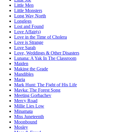
Little Men
Little Monsters
Long Way North
Longlegs
Lost and Found
Love Affair(s)
Love in the Time of Cholera
Love is Strange
Love Sarah
Love, Weddings & Other Disasters
Lunana: A Yak In The Classroom
Maiden
Making the Grade
Mandibles
Maria
Mark Hunt: The Fight of His Life
Mavka: The Forest Song
Meeting Gorbachev
Mercy Road
Millie Lies Low
Minamata
Miss Juneteenth
Moonbound
Mosley