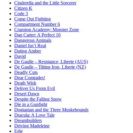
Cinderella and the Little Sorcerer
Citizen K
Code 3
Come Out Fighting
Compartment Number 6
Cranston Academy: Monster Zone
Dan Carter: A Perfect 10
Dangerous Animals
Daniel Isn’t Real
Dating Amber
David
De Gaulle – Resistance, Liberte (AUS)
De Gaulle – Tilting Iron, Liberte (NZ)
Deadly Cuts
Dear Comrades!
Death Wish
Deliver Us From Evil
Desert Dawn
Despite the Falling Snow
Die in a Gunfight
Dogtanian and the Three Muskehounds
Dracula: A Love Tale
Dreambuilders
Driving Madeleine
Edie