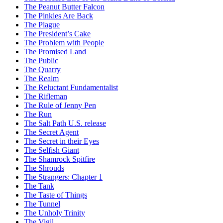
The Peanut Butter Falcon
The Pinkies Are Back
The Plague
The President’s Cake
The Problem with People
The Promised Land
The Public
The Quarry
The Realm
The Reluctant Fundamentalist
The Rifleman
The Rule of Jenny Pen
The Run
The Salt Path U.S. release
The Secret Agent
The Secret in their Eyes
The Selfish Giant
The Shamrock Spitfire
The Shrouds
The Strangers: Chapter 1
The Tank
The Taste of Things
The Tunnel
The Unholy Trinity
The Vigil