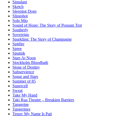
Simulant
Sketch
Sleeping Dogs
Slingshot
Solo Mio
Sound of Hope: The Story of Possum Trot
Southerly
Sovereign
Sparkling: The Story of Champagne
Spitfire
Spree
Sputnik
Stars At Noon
Stockholm Bloodbath
Stone of Destiny
Subservience
Sugar and Stars
Summer of 85
Supercell
Sweat
Take My Hand
Taki Rua Theatre – Breaking Barriers
Tangerine
Tangerines
Tenor: My Name Is Pati