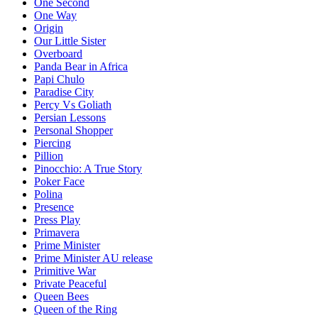
One Second
One Way
Origin
Our Little Sister
Overboard
Panda Bear in Africa
Papi Chulo
Paradise City
Percy Vs Goliath
Persian Lessons
Personal Shopper
Piercing
Pillion
Pinocchio: A True Story
Poker Face
Polina
Presence
Press Play
Primavera
Prime Minister
Prime Minister AU release
Primitive War
Private Peaceful
Queen Bees
Queen of the Ring