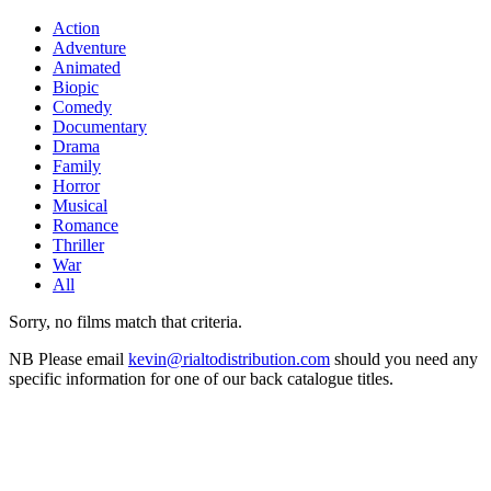
Action
Adventure
Animated
Biopic
Comedy
Documentary
Drama
Family
Horror
Musical
Romance
Thriller
War
All
Sorry, no films match that criteria.
NB
Please email
kevin@rialtodistribution.com
should you need any
specific information for one of our back catalogue titles.