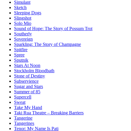
Simulant
Sketch
Sleeping Dogs
Slingshot
Solo Mio
Sound of Hope: The Story of Possum Trot
Southerly
Sovereign
Sparkling: The Story of Champagne
Spitfire
Spree
Sputnik
Stars At Noon
Stockholm Bloodbath
Stone of Destiny
Subservience
Sugar and Stars
Summer of 85
Supercell
Sweat
Take My Hand
Taki Rua Theatre – Breaking Barriers
Tangerine
Tangerines
Tenor: My Name Is Pati