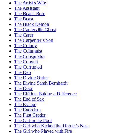
The Artist’s Wife
The Assistant
The Beach Bum
The Beast
The Black Demon
The Canterville Ghost
The Carer
The Carpenter’s Son
The Colony
The Columnist
The Conspirator
The Convert
The Corrupted
The Deb
The Divine Order
The Divine Sarah Bernhardt
The Door
The Elfkins: Baking a Difference
The End of Sex
The Escape
The Exorcism
The First Grader
The Girl in the Pool
The Girl who Kicked the Hornet’s Nest
The Girl who Played with Fire