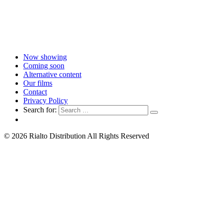
Now showing
Coming soon
Alternative content
Our films
Contact
Privacy Policy
Search for:
© 2026 Rialto Distribution All Rights Reserved