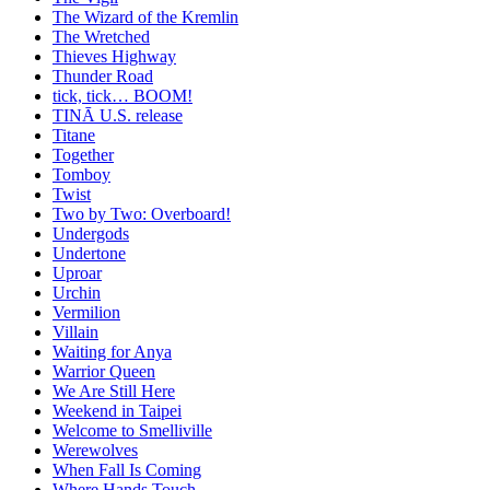
The Wizard of the Kremlin
The Wretched
Thieves Highway
Thunder Road
tick, tick… BOOM!
TINĀ U.S. release
Titane
Together
Tomboy
Twist
Two by Two: Overboard!
Undergods
Undertone
Uproar
Urchin
Vermilion
Villain
Waiting for Anya
Warrior Queen
We Are Still Here
Weekend in Taipei
Welcome to Smelliville
Werewolves
When Fall Is Coming
Where Hands Touch