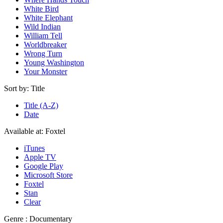
White Bird
White Elephant
Wild Indian
William Tell
Worldbreaker
Wrong Turn
Young Washington
Your Monster
Sort by:
Title
Title (A-Z)
Date
Available at:
Foxtel
iTunes
Apple TV
Google Play
Microsoft Store
Foxtel
Stan
Clear
Genre :
Documentary