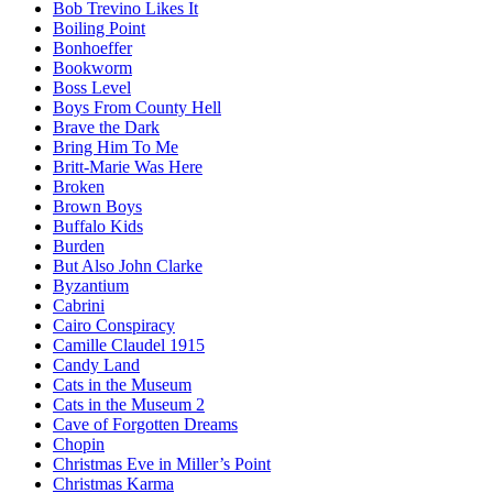
Bob Trevino Likes It
Boiling Point
Bonhoeffer
Bookworm
Boss Level
Boys From County Hell
Brave the Dark
Bring Him To Me
Britt-Marie Was Here
Broken
Brown Boys
Buffalo Kids
Burden
But Also John Clarke
Byzantium
Cabrini
Cairo Conspiracy
Camille Claudel 1915
Candy Land
Cats in the Museum
Cats in the Museum 2
Cave of Forgotten Dreams
Chopin
Christmas Eve in Miller’s Point
Christmas Karma