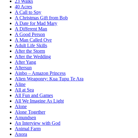
23 Walks
40 Acres
A Call to Spy
A Christmas Gift from Bob
A Date for Mad Mary
A Different Man
A Good Person
A Man Called Ove
Adult Life Skills
After the Storm
After the Wedding
After Yang
Aftersun
Ainbo – Amazon Princess
Alien Weaponry: Kua Tupu Te Ara
Aline
All at Sea
All Fun and Games
All We Imagine As Light
Alone
Alone Together
Amundsen
An Interview with God
Animal Farm
Anora