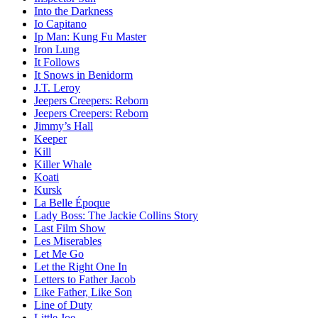
Into the Darkness
Io Capitano
Ip Man: Kung Fu Master
Iron Lung
It Follows
It Snows in Benidorm
J.T. Leroy
Jeepers Creepers: Reborn
Jeepers Creepers: Reborn
Jimmy’s Hall
Keeper
Kill
Killer Whale
Koati
Kursk
La Belle Époque
Lady Boss: The Jackie Collins Story
Last Film Show
Les Miserables
Let Me Go
Let the Right One In
Letters to Father Jacob
Like Father, Like Son
Line of Duty
Little Joe