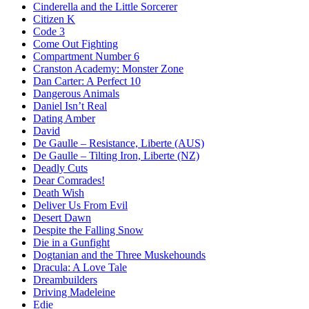
Cinderella and the Little Sorcerer
Citizen K
Code 3
Come Out Fighting
Compartment Number 6
Cranston Academy: Monster Zone
Dan Carter: A Perfect 10
Dangerous Animals
Daniel Isn’t Real
Dating Amber
David
De Gaulle – Resistance, Liberte (AUS)
De Gaulle – Tilting Iron, Liberte (NZ)
Deadly Cuts
Dear Comrades!
Death Wish
Deliver Us From Evil
Desert Dawn
Despite the Falling Snow
Die in a Gunfight
Dogtanian and the Three Muskehounds
Dracula: A Love Tale
Dreambuilders
Driving Madeleine
Edie