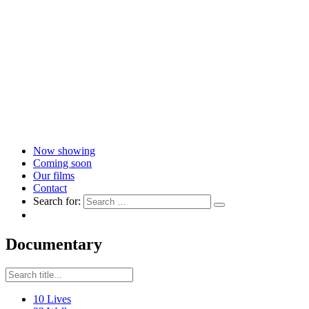
Now showing
Coming soon
Our films
Contact
Search for:
Documentary
10 Lives