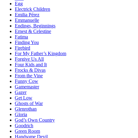
Egg
Electrick Children
Emilia Pérez
Emmanuelle
Endings, Beginnings
Ernest & Celestine
Fatima
Finding You
Firebird
For My Father’s Kingdom
Forgive Us All
Four Kids and It
Frocks & Divas
From the Vine
Funny Cow
Gamemaster
Gazer
Get Low
Ghosts of War
Glenrothan
Gloria
God’s Own Country
Goodrich
Green Room
Handsome Devil