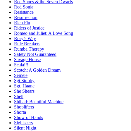
Red Shoes & the Seven Dwarfs
Red Sonja
Resistance
Resurrection
Rich Flu
Riders of Justice
Romeo and Juliet: A Love Song
Rory’s Way
Rule Breakers
Rumba Therapy
Safety Not Guaranteed
Savage House
Scala!!!
Scotch: A Golden Dream
Semele
Sgt Stubby
Sgt. Haane
She Shears
Shell
Shihad: Beautiful Machine
Shoplifters
Shorta
Show of Hands
Sightseers
Silent Night