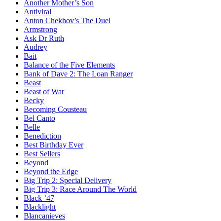
Another Mother’s Son
Antiviral
Anton Chekhov’s The Duel
Armstrong
Ask Dr Ruth
Audrey
Bait
Balance of the Five Elements
Bank of Dave 2: The Loan Ranger
Beast
Beast of War
Becky
Becoming Cousteau
Bel Canto
Belle
Benediction
Best Birthday Ever
Best Sellers
Beyond
Beyond the Edge
Big Trip 2: Special Delivery
Big Trip 3: Race Around The World
Black ’47
Blacklight
Blancanieves