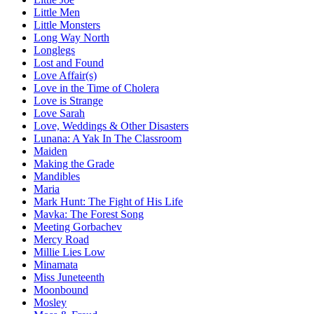
Little Men
Little Monsters
Long Way North
Longlegs
Lost and Found
Love Affair(s)
Love in the Time of Cholera
Love is Strange
Love Sarah
Love, Weddings & Other Disasters
Lunana: A Yak In The Classroom
Maiden
Making the Grade
Mandibles
Maria
Mark Hunt: The Fight of His Life
Mavka: The Forest Song
Meeting Gorbachev
Mercy Road
Millie Lies Low
Minamata
Miss Juneteenth
Moonbound
Mosley