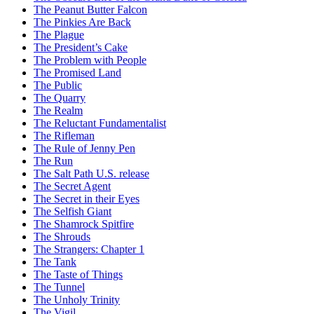
The Peanut Butter Falcon
The Pinkies Are Back
The Plague
The President’s Cake
The Problem with People
The Promised Land
The Public
The Quarry
The Realm
The Reluctant Fundamentalist
The Rifleman
The Rule of Jenny Pen
The Run
The Salt Path U.S. release
The Secret Agent
The Secret in their Eyes
The Selfish Giant
The Shamrock Spitfire
The Shrouds
The Strangers: Chapter 1
The Tank
The Taste of Things
The Tunnel
The Unholy Trinity
The Vigil