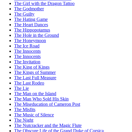
The Girl with the Dragon Tattoo
The Godmother
The Guilty
The Hating Game
The Heart Dances
The Hippopotamus
The Hole in the Ground
The Honeymoon
The Ice Road
The Innocents
The Innocents
The Invitation
The King of Kings
The Kings of Summer
The Last Full Measure
The Last Rodeo
The Lie
The Man on the Island
The Man Who Sold His Skin
The Miseducation of Cameron Post
The Misfits
The Music of Silence
The Night
The Nutcracker and the Magic Flute
The Obscure Life of the Grand Duke of Corsica