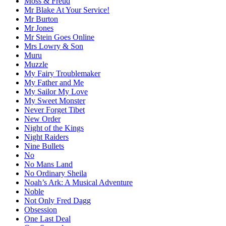
Moss & Freud
Mr Blake At Your Service!
Mr Burton
Mr Jones
Mr Stein Goes Online
Mrs Lowry & Son
Muru
Muzzle
My Fairy Troublemaker
My Father and Me
My Sailor My Love
My Sweet Monster
Never Forget Tibet
New Order
Night of the Kings
Night Raiders
Nine Bullets
No
No Mans Land
No Ordinary Sheila
Noah’s Ark: A Musical Adventure
Noble
Not Only Fred Dagg
Obsession
One Last Deal