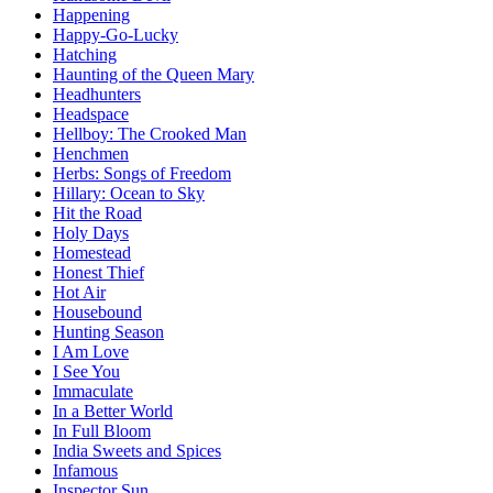
Happening
Happy-Go-Lucky
Hatching
Haunting of the Queen Mary
Headhunters
Headspace
Hellboy: The Crooked Man
Henchmen
Herbs: Songs of Freedom
Hillary: Ocean to Sky
Hit the Road
Holy Days
Homestead
Honest Thief
Hot Air
Housebound
Hunting Season
I Am Love
I See You
Immaculate
In a Better World
In Full Bloom
India Sweets and Spices
Infamous
Inspector Sun