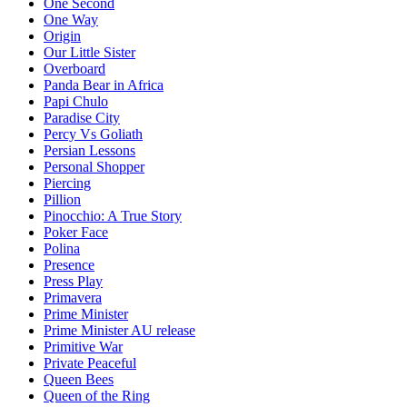
One Second
One Way
Origin
Our Little Sister
Overboard
Panda Bear in Africa
Papi Chulo
Paradise City
Percy Vs Goliath
Persian Lessons
Personal Shopper
Piercing
Pillion
Pinocchio: A True Story
Poker Face
Polina
Presence
Press Play
Primavera
Prime Minister
Prime Minister AU release
Primitive War
Private Peaceful
Queen Bees
Queen of the Ring