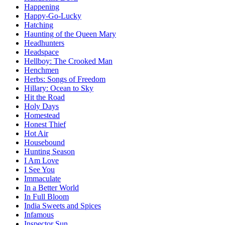
Happening
Happy-Go-Lucky
Hatching
Haunting of the Queen Mary
Headhunters
Headspace
Hellboy: The Crooked Man
Henchmen
Herbs: Songs of Freedom
Hillary: Ocean to Sky
Hit the Road
Holy Days
Homestead
Honest Thief
Hot Air
Housebound
Hunting Season
I Am Love
I See You
Immaculate
In a Better World
In Full Bloom
India Sweets and Spices
Infamous
Inspector Sun