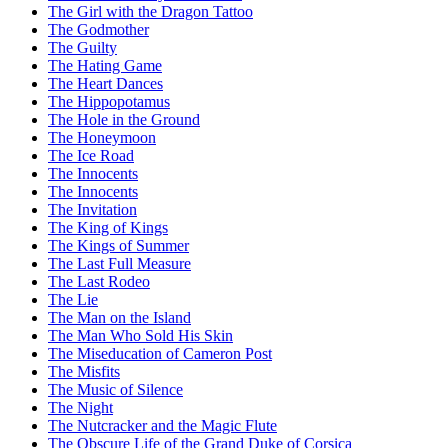
The Girl with the Dragon Tattoo
The Godmother
The Guilty
The Hating Game
The Heart Dances
The Hippopotamus
The Hole in the Ground
The Honeymoon
The Ice Road
The Innocents
The Innocents
The Invitation
The King of Kings
The Kings of Summer
The Last Full Measure
The Last Rodeo
The Lie
The Man on the Island
The Man Who Sold His Skin
The Miseducation of Cameron Post
The Misfits
The Music of Silence
The Night
The Nutcracker and the Magic Flute
The Obscure Life of the Grand Duke of Corsica