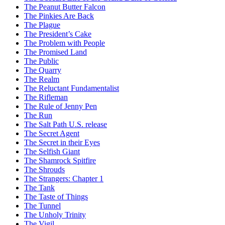
The Peanut Butter Falcon
The Pinkies Are Back
The Plague
The President’s Cake
The Problem with People
The Promised Land
The Public
The Quarry
The Realm
The Reluctant Fundamentalist
The Rifleman
The Rule of Jenny Pen
The Run
The Salt Path U.S. release
The Secret Agent
The Secret in their Eyes
The Selfish Giant
The Shamrock Spitfire
The Shrouds
The Strangers: Chapter 1
The Tank
The Taste of Things
The Tunnel
The Unholy Trinity
The Vigil