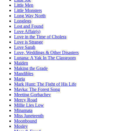
Little Men
Little Monsters
Long Way North
Longlegs
Lost and Found
Love Affair(s)
Love in the Time of Cholera
Love is Strange
Love Sarah
Love, Weddings & Other Disasters
Lunana: A Yak In The Classroom
Maiden
Making the Grade
Mandibles
Maria
Mark Hunt: The Fight of His Life
Mavka: The Forest Song
Meeting Gorbachev
Mercy Road
Millie Lies Low
Minamata
Miss Juneteenth
Moonbound
Mosley