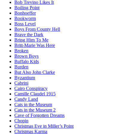
Bob Trevino Likes It
Boiling Point
Bonhoeffer
Bookworm
Boss Level
Boys From County Hell
Brave the Dark
Bring Him To Me
Britt-Marie Was Here
Broken
Brown Boys
Buffalo Kids
Burden
But Also John Clarke
Byzantium
Cabrini
Cairo Conspiracy
Camille Claudel 1915
Candy Land
Cats in the Museum
Cats in the Museum 2
Cave of Forgotten Dreams
Chopin
Christmas Eve in Miller’s Point
Christmas Karma