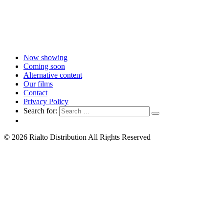
Now showing
Coming soon
Alternative content
Our films
Contact
Privacy Policy
Search for:
© 2026 Rialto Distribution All Rights Reserved