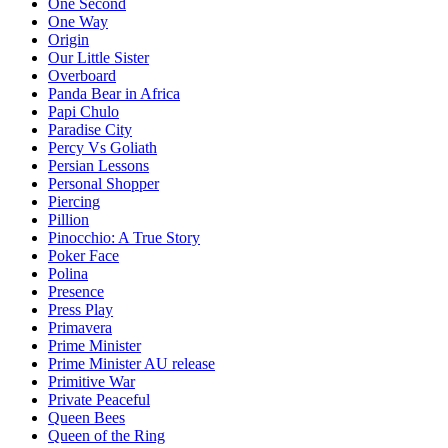
One Second
One Way
Origin
Our Little Sister
Overboard
Panda Bear in Africa
Papi Chulo
Paradise City
Percy Vs Goliath
Persian Lessons
Personal Shopper
Piercing
Pillion
Pinocchio: A True Story
Poker Face
Polina
Presence
Press Play
Primavera
Prime Minister
Prime Minister AU release
Primitive War
Private Peaceful
Queen Bees
Queen of the Ring