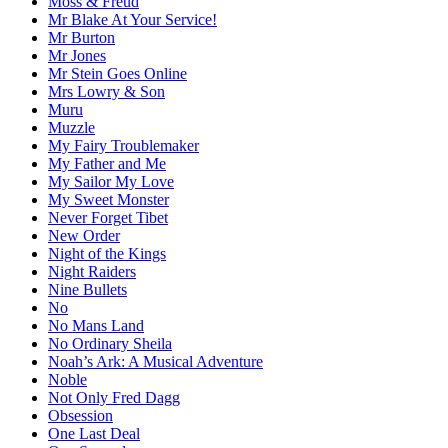
Moss & Freud
Mr Blake At Your Service!
Mr Burton
Mr Jones
Mr Stein Goes Online
Mrs Lowry & Son
Muru
Muzzle
My Fairy Troublemaker
My Father and Me
My Sailor My Love
My Sweet Monster
Never Forget Tibet
New Order
Night of the Kings
Night Raiders
Nine Bullets
No
No Mans Land
No Ordinary Sheila
Noah’s Ark: A Musical Adventure
Noble
Not Only Fred Dagg
Obsession
One Last Deal