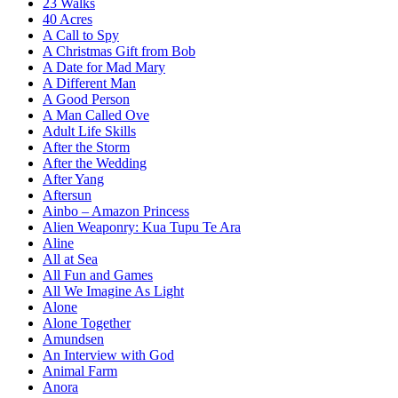
23 Walks
40 Acres
A Call to Spy
A Christmas Gift from Bob
A Date for Mad Mary
A Different Man
A Good Person
A Man Called Ove
Adult Life Skills
After the Storm
After the Wedding
After Yang
Aftersun
Ainbo – Amazon Princess
Alien Weaponry: Kua Tupu Te Ara
Aline
All at Sea
All Fun and Games
All We Imagine As Light
Alone
Alone Together
Amundsen
An Interview with God
Animal Farm
Anora