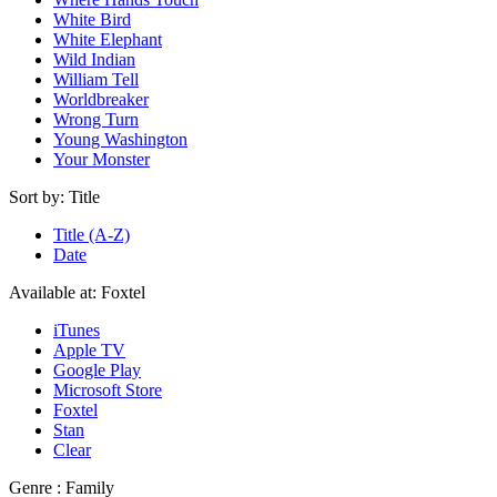
White Bird
White Elephant
Wild Indian
William Tell
Worldbreaker
Wrong Turn
Young Washington
Your Monster
Sort by:
Title
Title (A-Z)
Date
Available at:
Foxtel
iTunes
Apple TV
Google Play
Microsoft Store
Foxtel
Stan
Clear
Genre :
Family