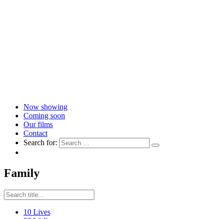
Now showing
Coming soon
Our films
Contact
Search for:
Family
10 Lives