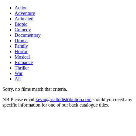
Action
Adventure
Animated
Biopic
Comedy
Documentary
Drama
Family
Horror
Musical
Romance
Thriller
War
All
Sorry, no films match that criteria.
NB
Please email
kevin@rialtodistribution.com
should you need any
specific information for one of our back catalogue titles.