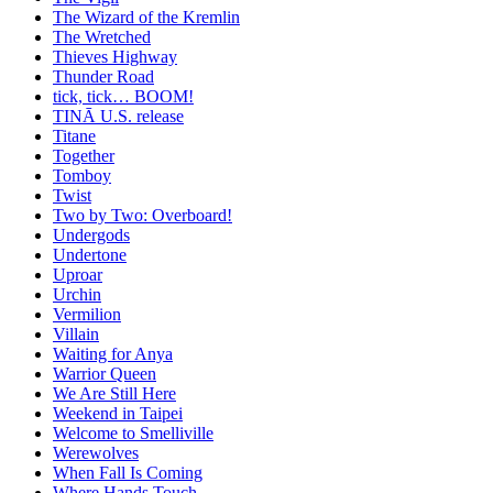
The Wizard of the Kremlin
The Wretched
Thieves Highway
Thunder Road
tick, tick… BOOM!
TINĀ U.S. release
Titane
Together
Tomboy
Twist
Two by Two: Overboard!
Undergods
Undertone
Uproar
Urchin
Vermilion
Villain
Waiting for Anya
Warrior Queen
We Are Still Here
Weekend in Taipei
Welcome to Smelliville
Werewolves
When Fall Is Coming
Where Hands Touch