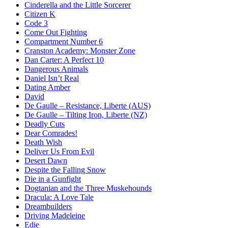
Cinderella and the Little Sorcerer
Citizen K
Code 3
Come Out Fighting
Compartment Number 6
Cranston Academy: Monster Zone
Dan Carter: A Perfect 10
Dangerous Animals
Daniel Isn’t Real
Dating Amber
David
De Gaulle – Resistance, Liberte (AUS)
De Gaulle – Tilting Iron, Liberte (NZ)
Deadly Cuts
Dear Comrades!
Death Wish
Deliver Us From Evil
Desert Dawn
Despite the Falling Snow
Die in a Gunfight
Dogtanian and the Three Muskehounds
Dracula: A Love Tale
Dreambuilders
Driving Madeleine
Edie