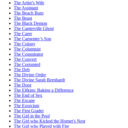
The Artist’s Wife
The Assistant
The Beach Bum
The Beast
The Black Demon
The Canterville Ghost
The Carer
The Carpenter’s Son
The Colony
The Columnist
The Conspirator
The Convert
The Corrupted
The Deb
The Divine Order
The Divine Sarah Bernhardt
The Door
The Elfkins: Baking a Difference
The End of Sex
The Escape
The Exorcism
The First Grader
The Girl in the Pool
The Girl who Kicked the Hornet’s Nest
The Girl who Played with Fire