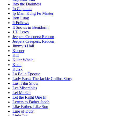
Into the Darkness
Io Capitano
Ip Man: Kung Fu Master
Iron Lung
It Follows
It Snows in Benidorm
J.T. Leroy
Jeepers Creepers: Reborn
Jeepers Creepers: Reborn
Jimmy’s Hall
Keeper
Kill
Killer Whale
Koati
Kursk
La Belle Époque
Lady Boss: The Jackie Collins Story
Last Film Show
Les Miserables
Let Me Go
Let the Right One In
Letters to Father Jacob
Like Father, Like Son
Line of Duty
Little Joe