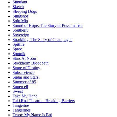
Simulant
Sketch
Sleeping Dogs
Slingshot
Solo Mio
Sound of Hope: The Story of Possum Trot
Southerly
Sovereign
Sparkling: The Story of Champagne
Spitfire
Spree
Sputnik
Stars At Noon
Stockholm Bloodbath
Stone of Destiny
Subservience
Sugar and Stars
Summer of 85
Supercell
Sweat
Take My Hand
Taki Rua Theatre – Breaking Barriers
Tangerine
Tangerines
Tenor: My Name Is Pati