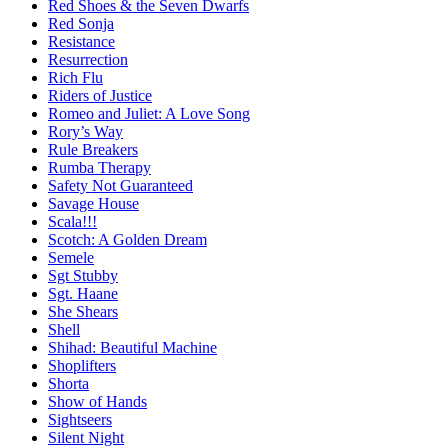
Red Shoes & the Seven Dwarfs
Red Sonja
Resistance
Resurrection
Rich Flu
Riders of Justice
Romeo and Juliet: A Love Song
Rory’s Way
Rule Breakers
Rumba Therapy
Safety Not Guaranteed
Savage House
Scala!!!
Scotch: A Golden Dream
Semele
Sgt Stubby
Sgt. Haane
She Shears
Shell
Shihad: Beautiful Machine
Shoplifters
Shorta
Show of Hands
Sightseers
Silent Night