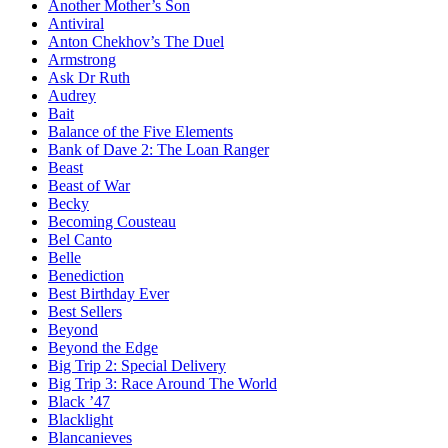
Another Mother’s Son
Antiviral
Anton Chekhov’s The Duel
Armstrong
Ask Dr Ruth
Audrey
Bait
Balance of the Five Elements
Bank of Dave 2: The Loan Ranger
Beast
Beast of War
Becky
Becoming Cousteau
Bel Canto
Belle
Benediction
Best Birthday Ever
Best Sellers
Beyond
Beyond the Edge
Big Trip 2: Special Delivery
Big Trip 3: Race Around The World
Black ’47
Blacklight
Blancanieves