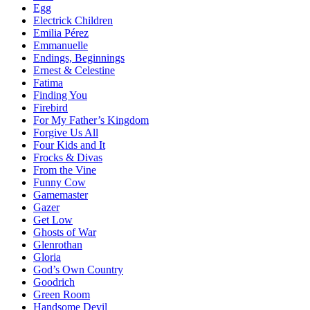
Egg
Electrick Children
Emilia Pérez
Emmanuelle
Endings, Beginnings
Ernest & Celestine
Fatima
Finding You
Firebird
For My Father’s Kingdom
Forgive Us All
Four Kids and It
Frocks & Divas
From the Vine
Funny Cow
Gamemaster
Gazer
Get Low
Ghosts of War
Glenrothan
Gloria
God’s Own Country
Goodrich
Green Room
Handsome Devil