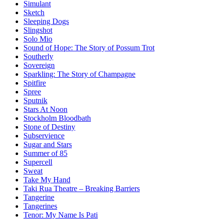
Simulant
Sketch
Sleeping Dogs
Slingshot
Solo Mio
Sound of Hope: The Story of Possum Trot
Southerly
Sovereign
Sparkling: The Story of Champagne
Spitfire
Spree
Sputnik
Stars At Noon
Stockholm Bloodbath
Stone of Destiny
Subservience
Sugar and Stars
Summer of 85
Supercell
Sweat
Take My Hand
Taki Rua Theatre – Breaking Barriers
Tangerine
Tangerines
Tenor: My Name Is Pati