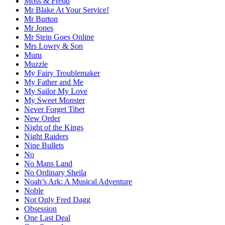
Moss & Freud
Mr Blake At Your Service!
Mr Burton
Mr Jones
Mr Stein Goes Online
Mrs Lowry & Son
Muru
Muzzle
My Fairy Troublemaker
My Father and Me
My Sailor My Love
My Sweet Monster
Never Forget Tibet
New Order
Night of the Kings
Night Raiders
Nine Bullets
No
No Mans Land
No Ordinary Sheila
Noah’s Ark: A Musical Adventure
Noble
Not Only Fred Dagg
Obsession
One Last Deal