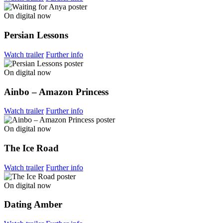
On digital now
Persian Lessons
Watch trailer
Further info
On digital now
Ainbo – Amazon Princess
Watch trailer
Further info
On digital now
The Ice Road
Watch trailer
Further info
On digital now
Dating Amber