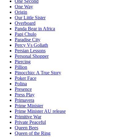
One Second
One Way
Origin
Our Little Sister
Overboard
Panda Bear in Africa
Papi Chulo
Paradise City
Percy Vs Goliath
Persian Lessons
Personal Shopper
Piercing
Pillion
Pinocchio: A True Story
Poker Face
Polina
Presence
Press Play
Primavera
Prime Minister
Prime Minister AU release
Primitive War
Private Peaceful
Queen Bees
Queen of the Ring