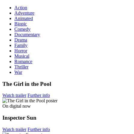
Action
Adventure
Animated
Biopic
Comedy
Documentary
Drama
Family
Horror
Musical
Romance
Thriller
War
The Girl in the Pool
Watch trailer
Further info
On digital now
Inspector Sun
Watch trailer
Further info