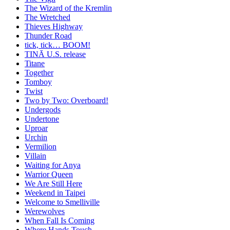
The Wizard of the Kremlin
The Wretched
Thieves Highway
Thunder Road
tick, tick… BOOM!
TINĀ U.S. release
Titane
Together
Tomboy
Twist
Two by Two: Overboard!
Undergods
Undertone
Uproar
Urchin
Vermilion
Villain
Waiting for Anya
Warrior Queen
We Are Still Here
Weekend in Taipei
Welcome to Smelliville
Werewolves
When Fall Is Coming
Where Hands Touch