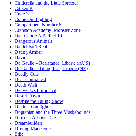
Cinderella and the Little Sorcerer
Citizen K
Code 3
Come Out Fighting
Compartment Number 6
Cranston Academy: Monster Zone
Dan Carter: A Perfect 10
Dangerous Animals
Daniel Isn’t Real
Dating Amber
David
De Gaulle – Resistance, Liberte (AUS)
De Gaulle – Tilting Iron, Liberte (NZ)
Deadly Cuts
Dear Comrades!
Death Wish
Deliver Us From Evil
Desert Dawn
Despite the Falling Snow
Die in a Gunfight
Dogtanian and the Three Muskehounds
Dracula: A Love Tale
Dreambuilders
Driving Madeleine
Edie