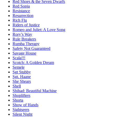
Red Shoes & the Seven Dwarfs
Red Sonja
Resistance
Resurrection
Rich Flu
Riders of Justice
Romeo and Juliet: A Love Song
Rory’s Way
Rule Breakers
Rumba Therapy
Safety Not Guaranteed
Savage House
Scala!!!
Scotch: A Golden Dream
Semele
Sgt Stubby
Sgt. Haane
She Shears
Shell
Shihad: Beautiful Machine
Shoplifters
Shorta
Show of Hands
Sightseers
Silent Night