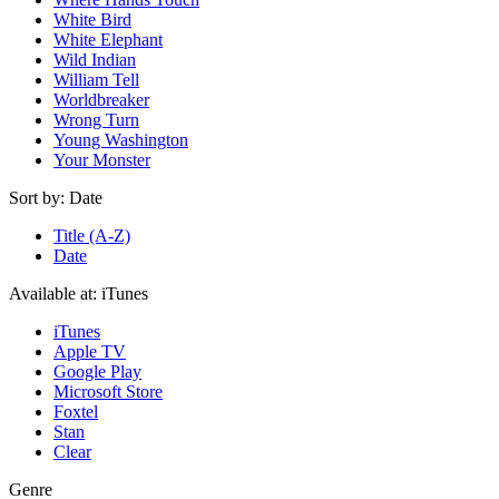
White Bird
White Elephant
Wild Indian
William Tell
Worldbreaker
Wrong Turn
Young Washington
Your Monster
Sort by:
Date
Title (A-Z)
Date
Available at:
iTunes
iTunes
Apple TV
Google Play
Microsoft Store
Foxtel
Stan
Clear
Genre