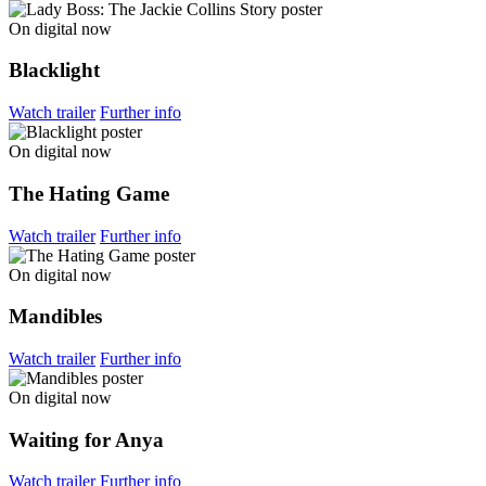
On digital now
Blacklight
Watch trailer
Further info
On digital now
The Hating Game
Watch trailer
Further info
On digital now
Mandibles
Watch trailer
Further info
On digital now
Waiting for Anya
Watch trailer
Further info