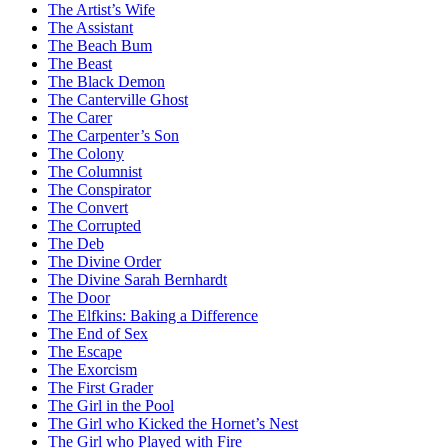
The Artist’s Wife
The Assistant
The Beach Bum
The Beast
The Black Demon
The Canterville Ghost
The Carer
The Carpenter’s Son
The Colony
The Columnist
The Conspirator
The Convert
The Corrupted
The Deb
The Divine Order
The Divine Sarah Bernhardt
The Door
The Elfkins: Baking a Difference
The End of Sex
The Escape
The Exorcism
The First Grader
The Girl in the Pool
The Girl who Kicked the Hornet’s Nest
The Girl who Played with Fire