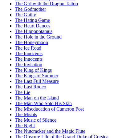
The Girl with the Dragon Tattoo
The Godmother
The Guilty
The Hating Game
The Heart Dances
The Hippopotamus
The Hole in the Ground
The Honeymoon
The Ice Road
The Innocents
The Innocents
The Invitation
The King of Kings
The Kings of Summer
The Last Full Measure
The Last Rodeo
The Lie
The Man on the Island
The Man Who Sold His Skin
The Miseducation of Cameron Post
The Misfits
The Music of Silence
The Night
The Nutcracker and the Magic Flute
The Obscure Life of the Grand Duke of Corsica