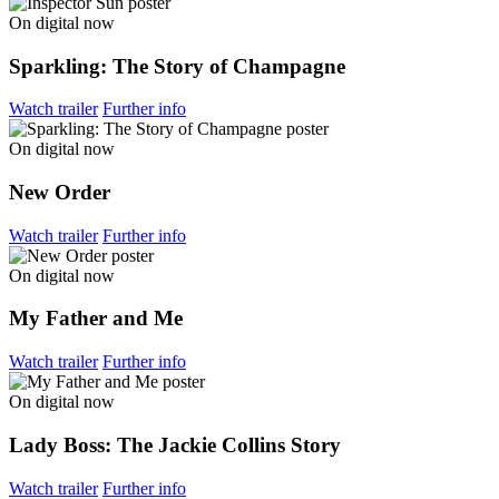
On digital now
Sparkling: The Story of Champagne
Watch trailer
Further info
On digital now
New Order
Watch trailer
Further info
On digital now
My Father and Me
Watch trailer
Further info
On digital now
Lady Boss: The Jackie Collins Story
Watch trailer
Further info