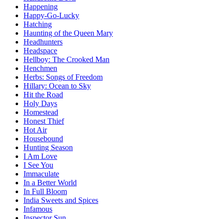
Happening
Happy-Go-Lucky
Hatching
Haunting of the Queen Mary
Headhunters
Headspace
Hellboy: The Crooked Man
Henchmen
Herbs: Songs of Freedom
Hillary: Ocean to Sky
Hit the Road
Holy Days
Homestead
Honest Thief
Hot Air
Housebound
Hunting Season
I Am Love
I See You
Immaculate
In a Better World
In Full Bloom
India Sweets and Spices
Infamous
Inspector Sun