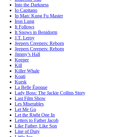
Into the Darkness
Io Capitano
Ip Man: Kung Fu Master
Iron Lung
It Follows
It Snows in Benidorm
J.T. Leroy
Jeepers Creepers: Reborn
Jeepers Creepers: Reborn
Jimmy’s Hall
Keeper
Kill
Killer Whale
Koati
Kursk
La Belle Époque
Lady Boss: The Jackie Collins Story
Last Film Show
Les Miserables
Let Me Go
Let the Right One In
Letters to Father Jacob
Like Father, Like Son
Line of Duty
Little Joe