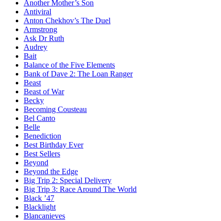
Another Mother’s Son
Antiviral
Anton Chekhov’s The Duel
Armstrong
Ask Dr Ruth
Audrey
Bait
Balance of the Five Elements
Bank of Dave 2: The Loan Ranger
Beast
Beast of War
Becky
Becoming Cousteau
Bel Canto
Belle
Benediction
Best Birthday Ever
Best Sellers
Beyond
Beyond the Edge
Big Trip 2: Special Delivery
Big Trip 3: Race Around The World
Black ’47
Blacklight
Blancanieves