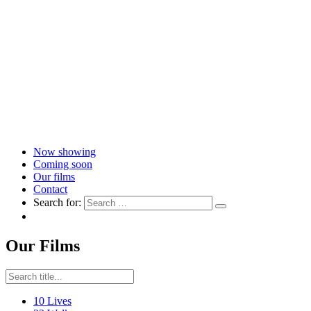
Now showing
Coming soon
Our films
Contact
Search for:
Our Films
10 Lives