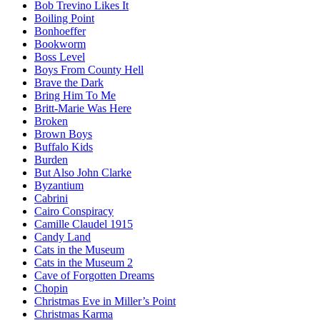
Bob Trevino Likes It
Boiling Point
Bonhoeffer
Bookworm
Boss Level
Boys From County Hell
Brave the Dark
Bring Him To Me
Britt-Marie Was Here
Broken
Brown Boys
Buffalo Kids
Burden
But Also John Clarke
Byzantium
Cabrini
Cairo Conspiracy
Camille Claudel 1915
Candy Land
Cats in the Museum
Cats in the Museum 2
Cave of Forgotten Dreams
Chopin
Christmas Eve in Miller’s Point
Christmas Karma