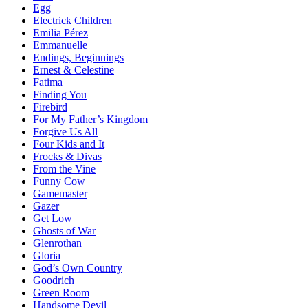
Egg
Electrick Children
Emilia Pérez
Emmanuelle
Endings, Beginnings
Ernest & Celestine
Fatima
Finding You
Firebird
For My Father’s Kingdom
Forgive Us All
Four Kids and It
Frocks & Divas
From the Vine
Funny Cow
Gamemaster
Gazer
Get Low
Ghosts of War
Glenrothan
Gloria
God’s Own Country
Goodrich
Green Room
Handsome Devil