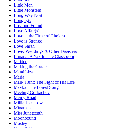
Little Men
Little Monsters
Long Way North
Longlegs
Lost and Found
Love Affair(s)
Love in the Time of Cholera
Love is Strange
Love Sarah
Love, Weddings & Other Disasters
Lunana: A Yak In The Classroom
Maiden
Making the Grade
Mandibles
Maria
Mark Hunt: The Fight of His Life
Mavka: The Forest Song
Meeting Gorbachev
Mercy Road
Millie Lies Low
Minamata
Miss Juneteenth
Moonbound
Mosley