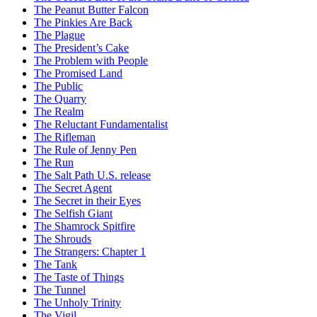
The Peanut Butter Falcon
The Pinkies Are Back
The Plague
The President’s Cake
The Problem with People
The Promised Land
The Public
The Quarry
The Realm
The Reluctant Fundamentalist
The Rifleman
The Rule of Jenny Pen
The Run
The Salt Path U.S. release
The Secret Agent
The Secret in their Eyes
The Selfish Giant
The Shamrock Spitfire
The Shrouds
The Strangers: Chapter 1
The Tank
The Taste of Things
The Tunnel
The Unholy Trinity
The Vigil