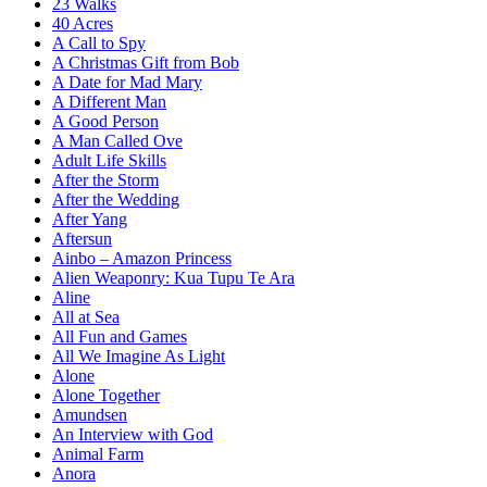
23 Walks
40 Acres
A Call to Spy
A Christmas Gift from Bob
A Date for Mad Mary
A Different Man
A Good Person
A Man Called Ove
Adult Life Skills
After the Storm
After the Wedding
After Yang
Aftersun
Ainbo – Amazon Princess
Alien Weaponry: Kua Tupu Te Ara
Aline
All at Sea
All Fun and Games
All We Imagine As Light
Alone
Alone Together
Amundsen
An Interview with God
Animal Farm
Anora