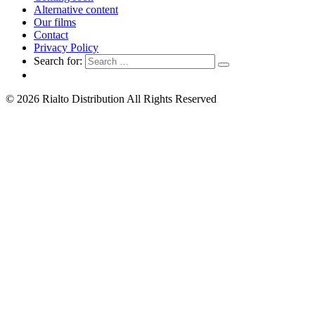
Alternative content
Our films
Contact
Privacy Policy
Search for:
© 2026 Rialto Distribution All Rights Reserved