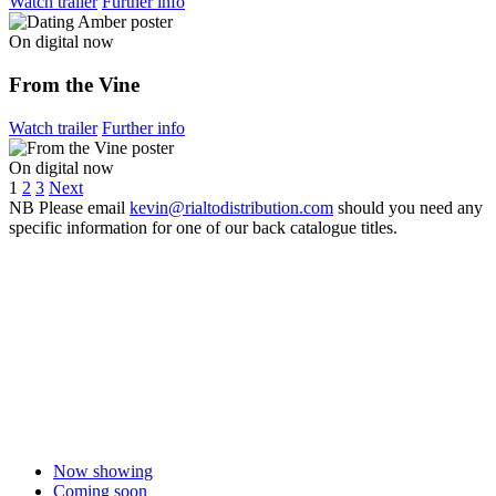
Watch trailer
Further info
On digital now
From the Vine
Watch trailer
Further info
On digital now
1
2
3
Next
NB
Please email
kevin@rialtodistribution.com
should you need any
specific information for one of our back catalogue titles.
Now showing
Coming soon