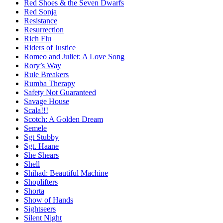
Red Shoes & the Seven Dwarfs
Red Sonja
Resistance
Resurrection
Rich Flu
Riders of Justice
Romeo and Juliet: A Love Song
Rory’s Way
Rule Breakers
Rumba Therapy
Safety Not Guaranteed
Savage House
Scala!!!
Scotch: A Golden Dream
Semele
Sgt Stubby
Sgt. Haane
She Shears
Shell
Shihad: Beautiful Machine
Shoplifters
Shorta
Show of Hands
Sightseers
Silent Night