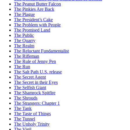
The Peanut Butter Falcon
The Pinkies Are Back
The Plague
The President’s Cake
The Problem with People
The Promised Land
The Public
The Quarry
The Realm
The Reluctant Fundamentalist
The Rifleman
The Rule of Jenny Pen
The Run
The Salt Path U.S. release
The Secret Agent
The Secret in their Eyes
The Selfish Giant
The Shamrock Spitfire
The Shrouds
The Strangers: Chapter 1
The Tank
The Taste of Things
The Tunnel
The Unholy Trinity
The Vigil