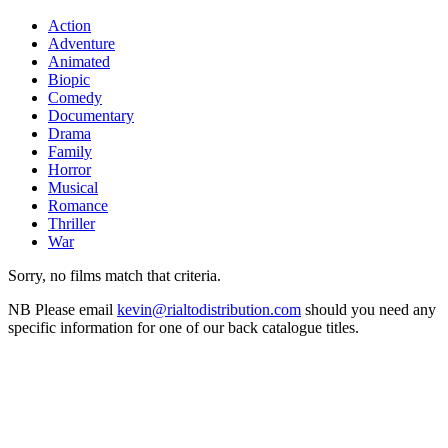
Action
Adventure
Animated
Biopic
Comedy
Documentary
Drama
Family
Horror
Musical
Romance
Thriller
War
Sorry, no films match that criteria.
NB
Please email
kevin@rialtodistribution.com
should you need any
specific information for one of our back catalogue titles.