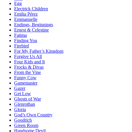
Egg
Electrick Children
Emilia Pérez
Emmanuelle
Endings, Beginnings
Ernest & Celestine
Fatima
Finding You
Firebird
For My Father’s Kingdom
Forgive Us All
Four Kids and It
Frocks & Divas
From the Vine
Funny Cow
Gamemaster
Gazer
Get Low
Ghosts of War
Glenrothan
Gloria
God’s Own Country
Goodrich
Green Room
Handsome Devil