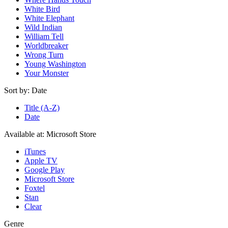
White Bird
White Elephant
Wild Indian
William Tell
Worldbreaker
Wrong Turn
Young Washington
Your Monster
Sort by:
Date
Title (A-Z)
Date
Available at:
Microsoft Store
iTunes
Apple TV
Google Play
Microsoft Store
Foxtel
Stan
Clear
Genre