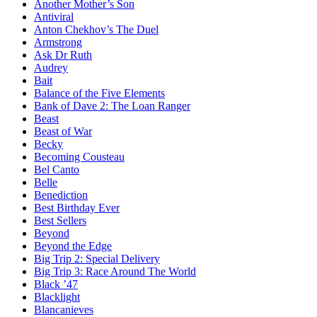
Another Mother’s Son
Antiviral
Anton Chekhov’s The Duel
Armstrong
Ask Dr Ruth
Audrey
Bait
Balance of the Five Elements
Bank of Dave 2: The Loan Ranger
Beast
Beast of War
Becky
Becoming Cousteau
Bel Canto
Belle
Benediction
Best Birthday Ever
Best Sellers
Beyond
Beyond the Edge
Big Trip 2: Special Delivery
Big Trip 3: Race Around The World
Black ’47
Blacklight
Blancanieves