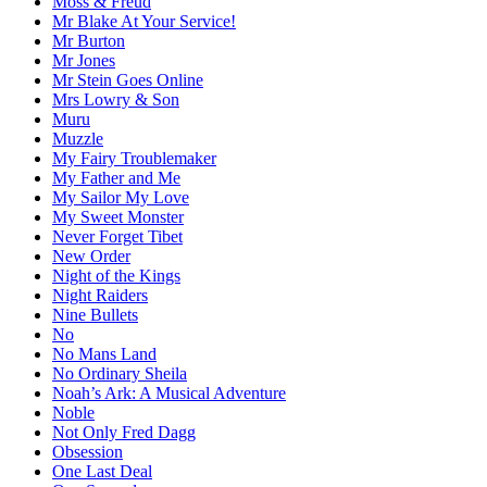
Moss & Freud
Mr Blake At Your Service!
Mr Burton
Mr Jones
Mr Stein Goes Online
Mrs Lowry & Son
Muru
Muzzle
My Fairy Troublemaker
My Father and Me
My Sailor My Love
My Sweet Monster
Never Forget Tibet
New Order
Night of the Kings
Night Raiders
Nine Bullets
No
No Mans Land
No Ordinary Sheila
Noah’s Ark: A Musical Adventure
Noble
Not Only Fred Dagg
Obsession
One Last Deal