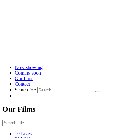
Now showing
Coming soon
Our films
Contact
Search for:
Our Films
10 Lives