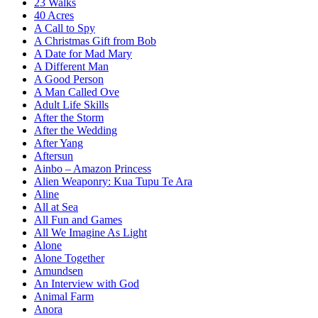
23 Walks
40 Acres
A Call to Spy
A Christmas Gift from Bob
A Date for Mad Mary
A Different Man
A Good Person
A Man Called Ove
Adult Life Skills
After the Storm
After the Wedding
After Yang
Aftersun
Ainbo – Amazon Princess
Alien Weaponry: Kua Tupu Te Ara
Aline
All at Sea
All Fun and Games
All We Imagine As Light
Alone
Alone Together
Amundsen
An Interview with God
Animal Farm
Anora