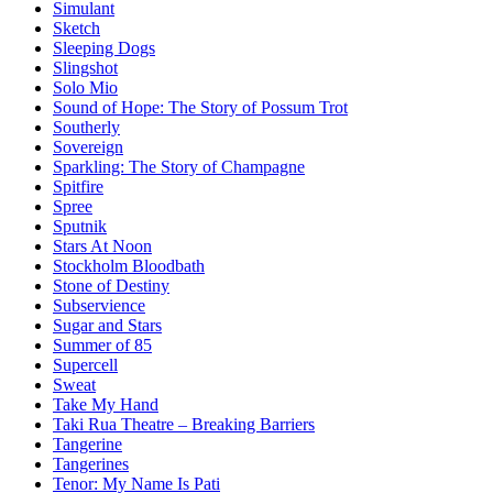
Simulant
Sketch
Sleeping Dogs
Slingshot
Solo Mio
Sound of Hope: The Story of Possum Trot
Southerly
Sovereign
Sparkling: The Story of Champagne
Spitfire
Spree
Sputnik
Stars At Noon
Stockholm Bloodbath
Stone of Destiny
Subservience
Sugar and Stars
Summer of 85
Supercell
Sweat
Take My Hand
Taki Rua Theatre – Breaking Barriers
Tangerine
Tangerines
Tenor: My Name Is Pati