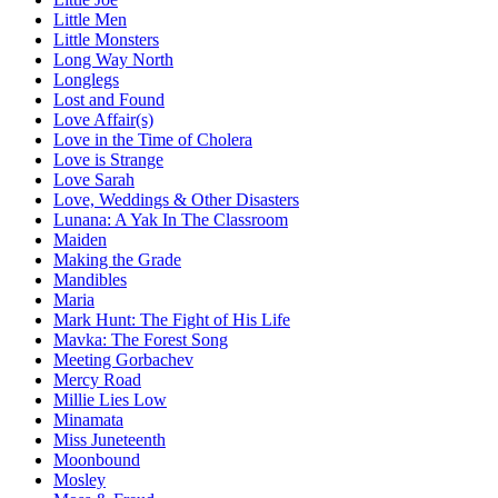
Little Men
Little Monsters
Long Way North
Longlegs
Lost and Found
Love Affair(s)
Love in the Time of Cholera
Love is Strange
Love Sarah
Love, Weddings & Other Disasters
Lunana: A Yak In The Classroom
Maiden
Making the Grade
Mandibles
Maria
Mark Hunt: The Fight of His Life
Mavka: The Forest Song
Meeting Gorbachev
Mercy Road
Millie Lies Low
Minamata
Miss Juneteenth
Moonbound
Mosley