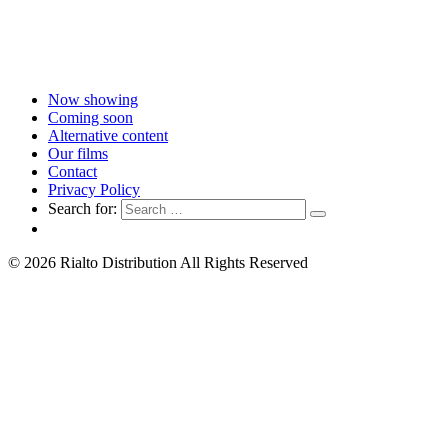
Now showing
Coming soon
Alternative content
Our films
Contact
Privacy Policy
Search for:
© 2026 Rialto Distribution All Rights Reserved