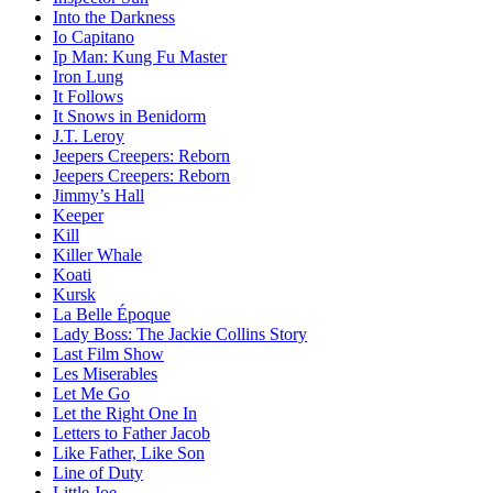
Into the Darkness
Io Capitano
Ip Man: Kung Fu Master
Iron Lung
It Follows
It Snows in Benidorm
J.T. Leroy
Jeepers Creepers: Reborn
Jeepers Creepers: Reborn
Jimmy’s Hall
Keeper
Kill
Killer Whale
Koati
Kursk
La Belle Époque
Lady Boss: The Jackie Collins Story
Last Film Show
Les Miserables
Let Me Go
Let the Right One In
Letters to Father Jacob
Like Father, Like Son
Line of Duty
Little Joe