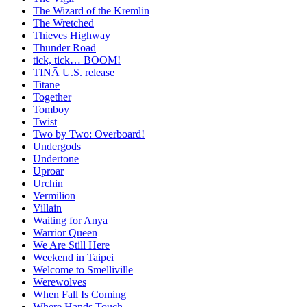
The Wizard of the Kremlin
The Wretched
Thieves Highway
Thunder Road
tick, tick… BOOM!
TINĀ U.S. release
Titane
Together
Tomboy
Twist
Two by Two: Overboard!
Undergods
Undertone
Uproar
Urchin
Vermilion
Villain
Waiting for Anya
Warrior Queen
We Are Still Here
Weekend in Taipei
Welcome to Smelliville
Werewolves
When Fall Is Coming
Where Hands Touch