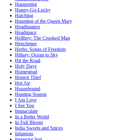
Happening
Happy-Go-Lucky
Hatching
Haunting of the Queen Mary
Headhunters
Headspace
Hellboy: The Crooked Man
Henchmen
Herbs: Songs of Freedom
Hillary: Ocean to Sky
Hit the Road
Holy Days
Homestead
Honest Thief
Hot Air
Housebound
Hunting Season
I Am Love
I See You
Immaculate
In a Better World
In Full Bloom
India Sweets and Spices
Infamous
Inspector Sun