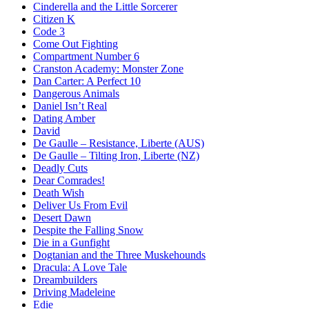
Cinderella and the Little Sorcerer
Citizen K
Code 3
Come Out Fighting
Compartment Number 6
Cranston Academy: Monster Zone
Dan Carter: A Perfect 10
Dangerous Animals
Daniel Isn’t Real
Dating Amber
David
De Gaulle – Resistance, Liberte (AUS)
De Gaulle – Tilting Iron, Liberte (NZ)
Deadly Cuts
Dear Comrades!
Death Wish
Deliver Us From Evil
Desert Dawn
Despite the Falling Snow
Die in a Gunfight
Dogtanian and the Three Muskehounds
Dracula: A Love Tale
Dreambuilders
Driving Madeleine
Edie