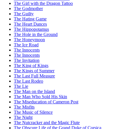
The Girl with the Dragon Tattoo
The Godmother
The Guilty
The Hating Game
The Heart Dances
The Hippopotamus
The Hole in the Ground
The Honeymoon
The Ice Road
The Innocents
The Innocents
The Invitation
The King of Kings
The Kings of Summer
The Last Full Measure
The Last Rodeo
The Lie
The Man on the Island
The Man Who Sold His Skin
The Miseducation of Cameron Post
The Misfits
The Music of Silence
The Night
The Nutcracker and the Magic Flute
The Obscure Life of the Grand Duke of Corsica