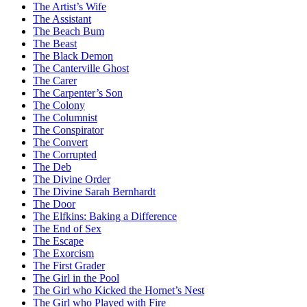
The Artist’s Wife
The Assistant
The Beach Bum
The Beast
The Black Demon
The Canterville Ghost
The Carer
The Carpenter’s Son
The Colony
The Columnist
The Conspirator
The Convert
The Corrupted
The Deb
The Divine Order
The Divine Sarah Bernhardt
The Door
The Elfkins: Baking a Difference
The End of Sex
The Escape
The Exorcism
The First Grader
The Girl in the Pool
The Girl who Kicked the Hornet’s Nest
The Girl who Played with Fire