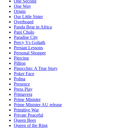
One Second
One Way
Origin
Our Little Sister
Overboard
Panda Bear in Africa
Papi Chulo
Paradise City
Percy Vs Goliath
Persian Lessons
Personal Shopper
Piercing
Pillion
Pinocchio: A True Story
Poker Face
Polina
Presence
Press Play
Primavera
Prime Minister
Prime Minister AU release
Primitive War
Private Peaceful
Queen Bees
Queen of the Ring