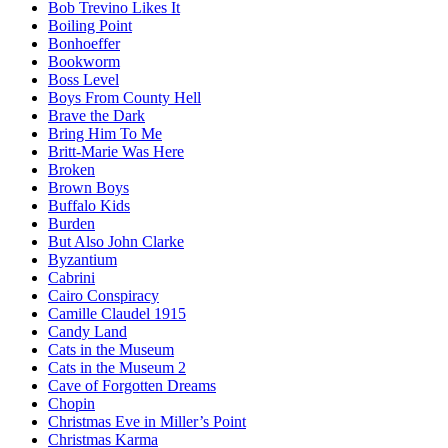
Bob Trevino Likes It
Boiling Point
Bonhoeffer
Bookworm
Boss Level
Boys From County Hell
Brave the Dark
Bring Him To Me
Britt-Marie Was Here
Broken
Brown Boys
Buffalo Kids
Burden
But Also John Clarke
Byzantium
Cabrini
Cairo Conspiracy
Camille Claudel 1915
Candy Land
Cats in the Museum
Cats in the Museum 2
Cave of Forgotten Dreams
Chopin
Christmas Eve in Miller’s Point
Christmas Karma