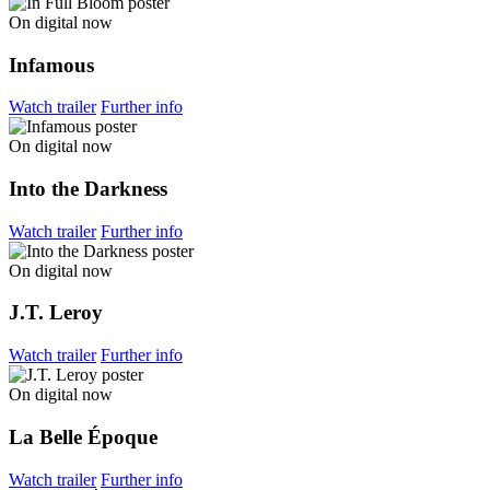
On digital now
Infamous
Watch trailer
Further info
On digital now
Into the Darkness
Watch trailer
Further info
On digital now
J.T. Leroy
Watch trailer
Further info
On digital now
La Belle Époque
Watch trailer
Further info