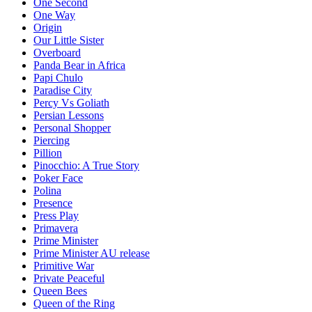
One Second
One Way
Origin
Our Little Sister
Overboard
Panda Bear in Africa
Papi Chulo
Paradise City
Percy Vs Goliath
Persian Lessons
Personal Shopper
Piercing
Pillion
Pinocchio: A True Story
Poker Face
Polina
Presence
Press Play
Primavera
Prime Minister
Prime Minister AU release
Primitive War
Private Peaceful
Queen Bees
Queen of the Ring