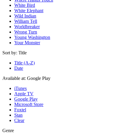
White Bird
White Elephant
Wild Indian
William Tell
Worldbreaker
Wrong Turn
Young Washington
Your Monster
Sort by:
Title
Title (A-Z)
Date
Available at:
Google Play
iTunes
Apple TV
Google Play
Microsoft Store
Foxtel
Stan
Clear
Genre