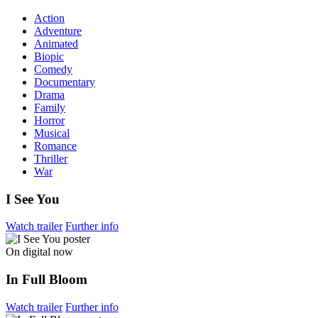
Action
Adventure
Animated
Biopic
Comedy
Documentary
Drama
Family
Horror
Musical
Romance
Thriller
War
I See You
Watch trailer
Further info
On digital now
In Full Bloom
Watch trailer
Further info