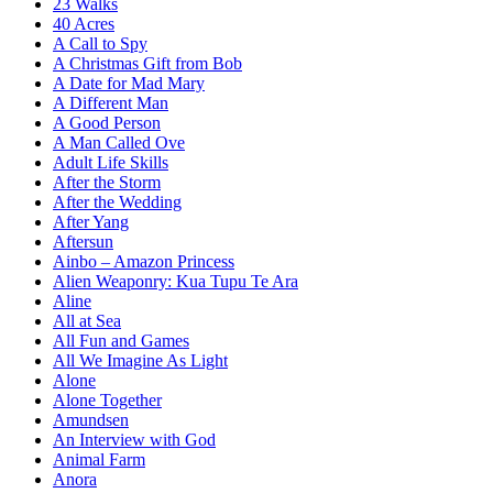
23 Walks
40 Acres
A Call to Spy
A Christmas Gift from Bob
A Date for Mad Mary
A Different Man
A Good Person
A Man Called Ove
Adult Life Skills
After the Storm
After the Wedding
After Yang
Aftersun
Ainbo – Amazon Princess
Alien Weaponry: Kua Tupu Te Ara
Aline
All at Sea
All Fun and Games
All We Imagine As Light
Alone
Alone Together
Amundsen
An Interview with God
Animal Farm
Anora