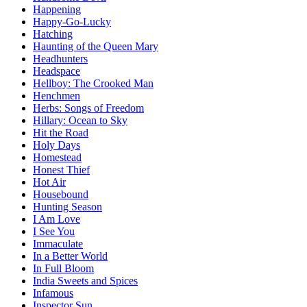
Happening
Happy-Go-Lucky
Hatching
Haunting of the Queen Mary
Headhunters
Headspace
Hellboy: The Crooked Man
Henchmen
Herbs: Songs of Freedom
Hillary: Ocean to Sky
Hit the Road
Holy Days
Homestead
Honest Thief
Hot Air
Housebound
Hunting Season
I Am Love
I See You
Immaculate
In a Better World
In Full Bloom
India Sweets and Spices
Infamous
Inspector Sun