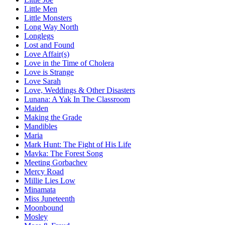
Little Men
Little Monsters
Long Way North
Longlegs
Lost and Found
Love Affair(s)
Love in the Time of Cholera
Love is Strange
Love Sarah
Love, Weddings & Other Disasters
Lunana: A Yak In The Classroom
Maiden
Making the Grade
Mandibles
Maria
Mark Hunt: The Fight of His Life
Mavka: The Forest Song
Meeting Gorbachev
Mercy Road
Millie Lies Low
Minamata
Miss Juneteenth
Moonbound
Mosley