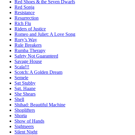
Red Shoes & the Seven Dwarfs
Red Sonja
Resistance
Resurrection
Rich Flu
Riders of Justice
Romeo and Juliet: A Love Song
Rory’s Way
Rule Breakers
Rumba Therapy
Safety Not Guaranteed
Savage House
Scala!!!
Scotch: A Golden Dream
Semele
Sgt Stubby
Sgt. Haane
She Shears
Shell
Shihad: Beautiful Machine
Shoplifters
Shorta
Show of Hands
Sightseers
Silent Night