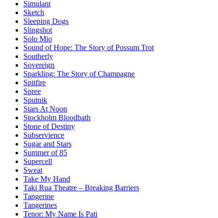
Simulant
Sketch
Sleeping Dogs
Slingshot
Solo Mio
Sound of Hope: The Story of Possum Trot
Southerly
Sovereign
Sparkling: The Story of Champagne
Spitfire
Spree
Sputnik
Stars At Noon
Stockholm Bloodbath
Stone of Destiny
Subservience
Sugar and Stars
Summer of 85
Supercell
Sweat
Take My Hand
Taki Rua Theatre – Breaking Barriers
Tangerine
Tangerines
Tenor: My Name Is Pati