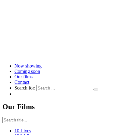
Now showing
Coming soon
Our films
Contact
Search for:
Our Films
10 Lives