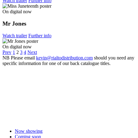
Watch trailer
Further info
On digital now
Mr Jones
Watch trailer
Further info
On digital now
Prev
1
2
3
4
Next
NB
Please email
kevin@rialtodistribution.com
should you need any
specific information for one of our back catalogue titles.
Now showing
Coming soon