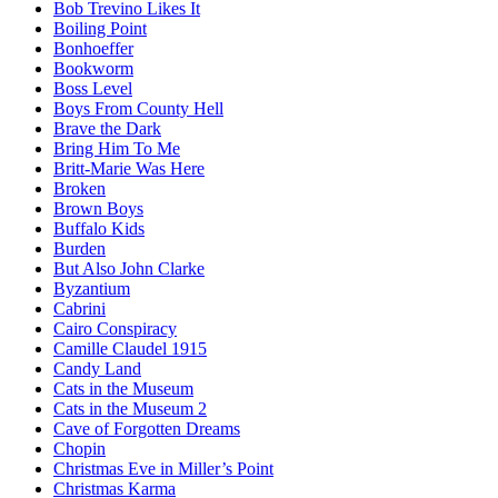
Bob Trevino Likes It
Boiling Point
Bonhoeffer
Bookworm
Boss Level
Boys From County Hell
Brave the Dark
Bring Him To Me
Britt-Marie Was Here
Broken
Brown Boys
Buffalo Kids
Burden
But Also John Clarke
Byzantium
Cabrini
Cairo Conspiracy
Camille Claudel 1915
Candy Land
Cats in the Museum
Cats in the Museum 2
Cave of Forgotten Dreams
Chopin
Christmas Eve in Miller’s Point
Christmas Karma