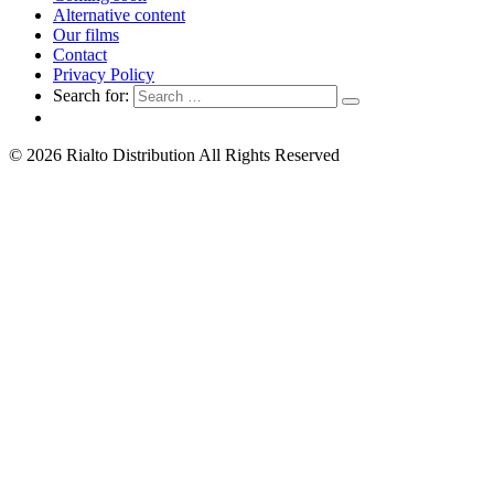
Alternative content
Our films
Contact
Privacy Policy
Search for:
© 2026 Rialto Distribution All Rights Reserved