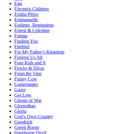
Egg
Electrick Children
Emilia Pérez
Emmanuelle
Endings, Beginnings
Ernest & Celestine
Fatima
Finding You
Firebird
For My Father’s Kingdom
Forgive Us All
Four Kids and It
Frocks & Divas
From the Vine
Funny Cow
Gamemaster
Gazer
Get Low
Ghosts of War
Glenrothan
Gloria
God’s Own Country
Goodrich
Green Room
Handsome Devil