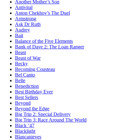
Another Mother’s Son
Antiviral
Anton Chekhov’s The Duel
Armstrong
Ask Dr Ruth
Audrey
Bait
Balance of the Five Elements
Bank of Dave 2: The Loan Ranger
Beast
Beast of War
Becky
Becoming Cousteau
Bel Canto
Belle
Benediction
Best Birthday Ever
Best Sellers
Beyond
Beyond the Edge
Big Trip 2: Special Delivery
Big Trip 3: Race Around The World
Black ’47
Blacklight
Blancanieves