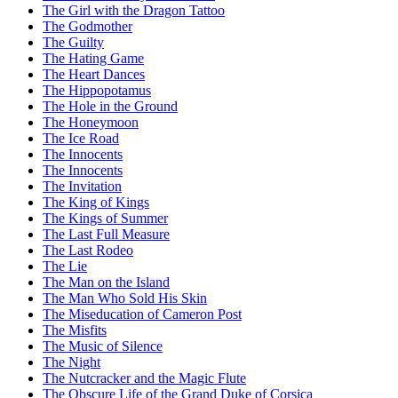
The Girl with the Dragon Tattoo
The Godmother
The Guilty
The Hating Game
The Heart Dances
The Hippopotamus
The Hole in the Ground
The Honeymoon
The Ice Road
The Innocents
The Innocents
The Invitation
The King of Kings
The Kings of Summer
The Last Full Measure
The Last Rodeo
The Lie
The Man on the Island
The Man Who Sold His Skin
The Miseducation of Cameron Post
The Misfits
The Music of Silence
The Night
The Nutcracker and the Magic Flute
The Obscure Life of the Grand Duke of Corsica