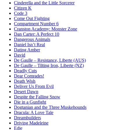
Cinderella and the Little Sorcerer
Citizen K
Code 3
Come Out Fighting
Compartment Number 6
Cranston Academy: Monster Zone
Dan Carter: A Perfect 10
Dangerous Animals
Daniel Isn’t Real
Dating Amber
David
De Gaulle – Resistance, Liberte (AUS)
De Gaulle – Tilting Iron, Liberte (NZ)
Deadly Cuts
Dear Comrades!
Death Wish
Deliver Us From Evil
Desert Dawn
Despite the Falling Snow
Die in a Gunfight
Dogtanian and the Three Muskehounds
Dracula: A Love Tale
Dreambuilders
Driving Madeleine
Edie