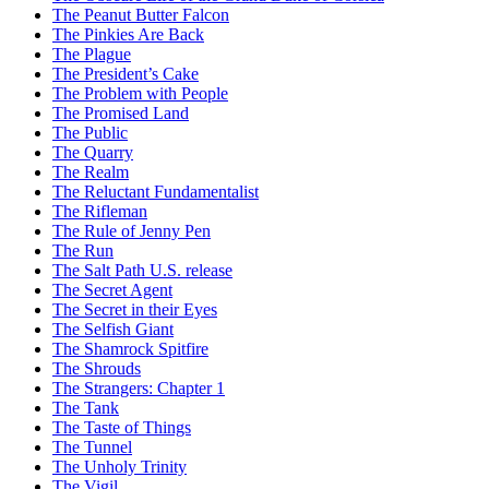
The Peanut Butter Falcon
The Pinkies Are Back
The Plague
The President’s Cake
The Problem with People
The Promised Land
The Public
The Quarry
The Realm
The Reluctant Fundamentalist
The Rifleman
The Rule of Jenny Pen
The Run
The Salt Path U.S. release
The Secret Agent
The Secret in their Eyes
The Selfish Giant
The Shamrock Spitfire
The Shrouds
The Strangers: Chapter 1
The Tank
The Taste of Things
The Tunnel
The Unholy Trinity
The Vigil