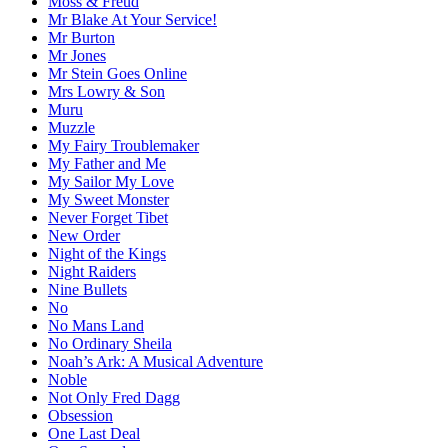
Moss & Freud
Mr Blake At Your Service!
Mr Burton
Mr Jones
Mr Stein Goes Online
Mrs Lowry & Son
Muru
Muzzle
My Fairy Troublemaker
My Father and Me
My Sailor My Love
My Sweet Monster
Never Forget Tibet
New Order
Night of the Kings
Night Raiders
Nine Bullets
No
No Mans Land
No Ordinary Sheila
Noah’s Ark: A Musical Adventure
Noble
Not Only Fred Dagg
Obsession
One Last Deal