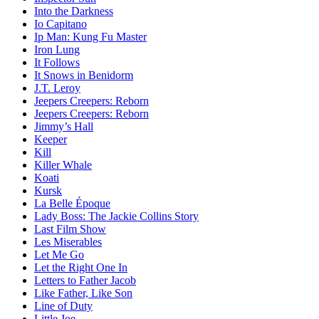
Into the Darkness
Io Capitano
Ip Man: Kung Fu Master
Iron Lung
It Follows
It Snows in Benidorm
J.T. Leroy
Jeepers Creepers: Reborn
Jeepers Creepers: Reborn
Jimmy’s Hall
Keeper
Kill
Killer Whale
Koati
Kursk
La Belle Époque
Lady Boss: The Jackie Collins Story
Last Film Show
Les Miserables
Let Me Go
Let the Right One In
Letters to Father Jacob
Like Father, Like Son
Line of Duty
Little Joe