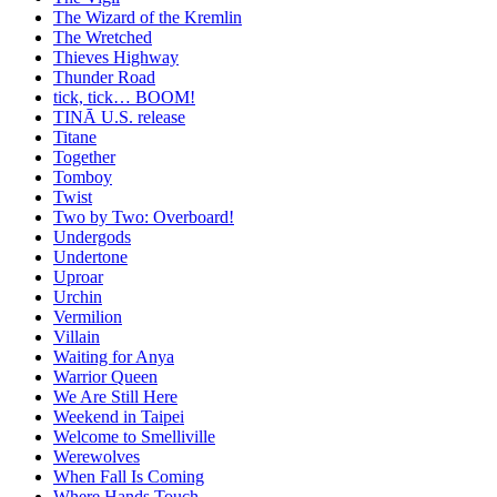
The Wizard of the Kremlin
The Wretched
Thieves Highway
Thunder Road
tick, tick… BOOM!
TINĀ U.S. release
Titane
Together
Tomboy
Twist
Two by Two: Overboard!
Undergods
Undertone
Uproar
Urchin
Vermilion
Villain
Waiting for Anya
Warrior Queen
We Are Still Here
Weekend in Taipei
Welcome to Smelliville
Werewolves
When Fall Is Coming
Where Hands Touch