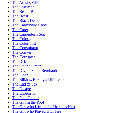
The Artist’s Wife
The Assistant
The Beach Bum
The Beast
The Black Demon
The Canterville Ghost
The Carer
The Carpenter’s Son
The Colony
The Columnist
The Conspirator
The Convert
The Corrupted
The Deb
The Divine Order
The Divine Sarah Bernhardt
The Door
The Elfkins: Baking a Difference
The End of Sex
The Escape
The Exorcism
The First Grader
The Girl in the Pool
The Girl who Kicked the Hornet’s Nest
The Girl who Played with Fire