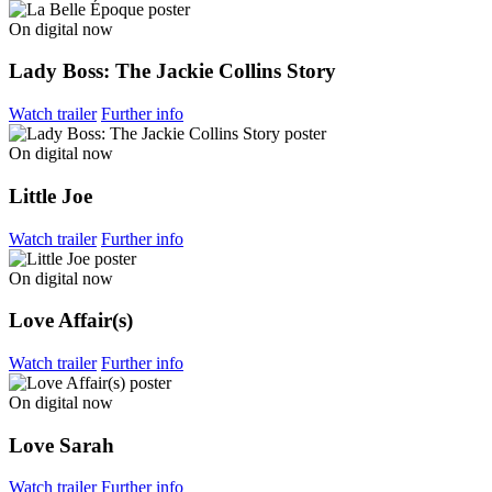
On digital now
Lady Boss: The Jackie Collins Story
Watch trailer
Further info
On digital now
Little Joe
Watch trailer
Further info
On digital now
Love Affair(s)
Watch trailer
Further info
On digital now
Love Sarah
Watch trailer
Further info