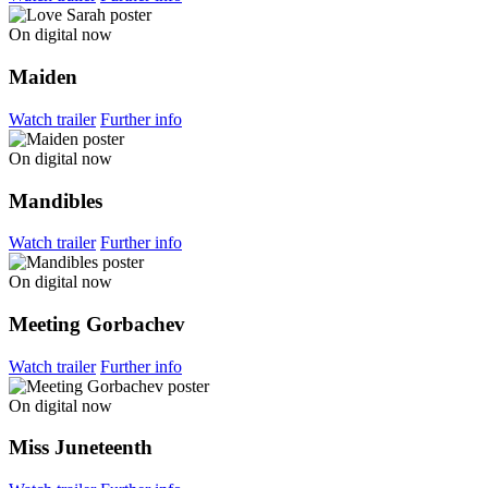
On digital now
Maiden
Watch trailer
Further info
On digital now
Mandibles
Watch trailer
Further info
On digital now
Meeting Gorbachev
Watch trailer
Further info
On digital now
Miss Juneteenth