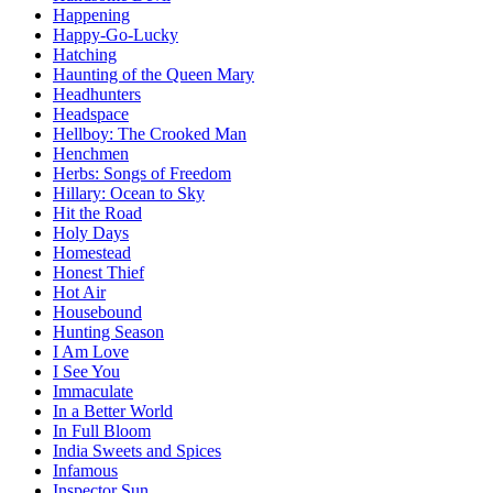
Happening
Happy-Go-Lucky
Hatching
Haunting of the Queen Mary
Headhunters
Headspace
Hellboy: The Crooked Man
Henchmen
Herbs: Songs of Freedom
Hillary: Ocean to Sky
Hit the Road
Holy Days
Homestead
Honest Thief
Hot Air
Housebound
Hunting Season
I Am Love
I See You
Immaculate
In a Better World
In Full Bloom
India Sweets and Spices
Infamous
Inspector Sun