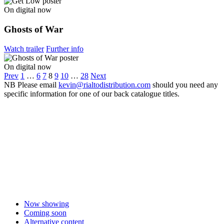
On digital now
Ghosts of War
Watch trailer
Further info
On digital now
Prev
1
…
6
7
8
9
10
…
28
Next
NB
Please email
kevin@rialtodistribution.com
should you need any
specific information for one of our back catalogue titles.
Now showing
Coming soon
Alternative content