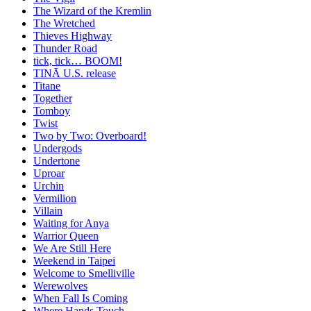
The Wizard of the Kremlin
The Wretched
Thieves Highway
Thunder Road
tick, tick… BOOM!
TINĀ U.S. release
Titane
Together
Tomboy
Twist
Two by Two: Overboard!
Undergods
Undertone
Uproar
Urchin
Vermilion
Villain
Waiting for Anya
Warrior Queen
We Are Still Here
Weekend in Taipei
Welcome to Smelliville
Werewolves
When Fall Is Coming
Where Hands Touch