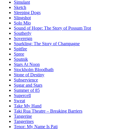
Simulant
Sketch
Sleeping Dogs
Slingshot
Solo Mio
Sound of Hope: The Story of Possum Trot
Southerly
Sovereign
Sparkling: The Story of Champagne
Spitfire
Spree
Sputnik
Stars At Noon
Stockholm Bloodbath
Stone of Destiny
Subservience
Sugar and Stars
Summer of 85
Supercell
Sweat
Take My Hand
Taki Rua Theatre – Breaking Barriers
Tangerine
Tangerines
Tenor: My Name Is Pati