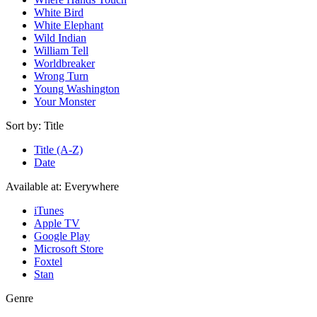
White Bird
White Elephant
Wild Indian
William Tell
Worldbreaker
Wrong Turn
Young Washington
Your Monster
Sort by:
Title
Title (A-Z)
Date
Available at:
Everywhere
iTunes
Apple TV
Google Play
Microsoft Store
Foxtel
Stan
Genre