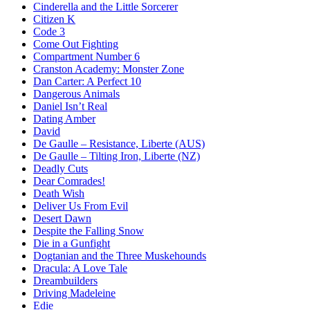
Cinderella and the Little Sorcerer
Citizen K
Code 3
Come Out Fighting
Compartment Number 6
Cranston Academy: Monster Zone
Dan Carter: A Perfect 10
Dangerous Animals
Daniel Isn’t Real
Dating Amber
David
De Gaulle – Resistance, Liberte (AUS)
De Gaulle – Tilting Iron, Liberte (NZ)
Deadly Cuts
Dear Comrades!
Death Wish
Deliver Us From Evil
Desert Dawn
Despite the Falling Snow
Die in a Gunfight
Dogtanian and the Three Muskehounds
Dracula: A Love Tale
Dreambuilders
Driving Madeleine
Edie