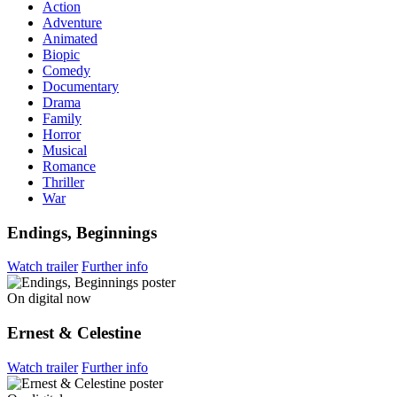
Action
Adventure
Animated
Biopic
Comedy
Documentary
Drama
Family
Horror
Musical
Romance
Thriller
War
Endings, Beginnings
Watch trailer
Further info
On digital now
Ernest & Celestine
Watch trailer
Further info