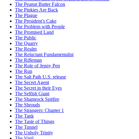
The Peanut Butter Falcon
The Pinkies Are Back
The Plague
The President’s Cake
The Problem with People
The Promised Land
The Public
The Quarry
The Realm
The Reluctant Fundamentalist
The Rifleman
The Rule of Jenny Pen
The Run
The Salt Path U.S. release
The Secret Agent
The Secret in their Eyes
The Selfish Giant
The Shamrock Spitfire
The Shrouds
The Strangers: Chapter 1
The Tank
The Taste of Things
The Tunnel
The Unholy Trinity
The Vigil