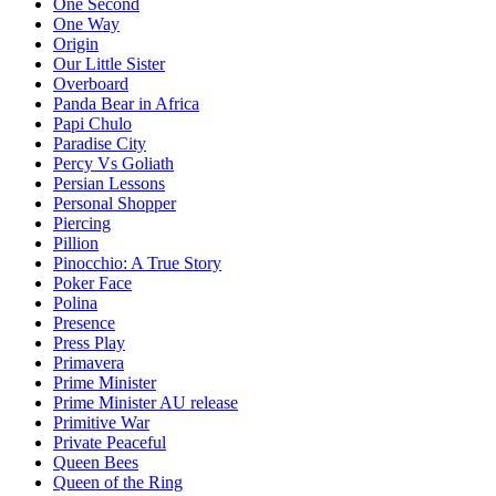
One Second
One Way
Origin
Our Little Sister
Overboard
Panda Bear in Africa
Papi Chulo
Paradise City
Percy Vs Goliath
Persian Lessons
Personal Shopper
Piercing
Pillion
Pinocchio: A True Story
Poker Face
Polina
Presence
Press Play
Primavera
Prime Minister
Prime Minister AU release
Primitive War
Private Peaceful
Queen Bees
Queen of the Ring