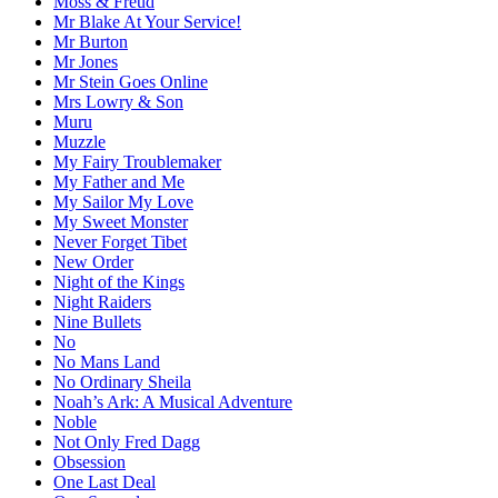
Moss & Freud
Mr Blake At Your Service!
Mr Burton
Mr Jones
Mr Stein Goes Online
Mrs Lowry & Son
Muru
Muzzle
My Fairy Troublemaker
My Father and Me
My Sailor My Love
My Sweet Monster
Never Forget Tibet
New Order
Night of the Kings
Night Raiders
Nine Bullets
No
No Mans Land
No Ordinary Sheila
Noah’s Ark: A Musical Adventure
Noble
Not Only Fred Dagg
Obsession
One Last Deal