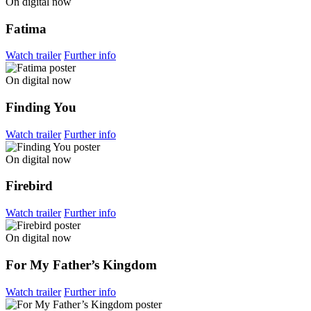
On digital now
Fatima
Watch trailer
Further info
On digital now
Finding You
Watch trailer
Further info
On digital now
Firebird
Watch trailer
Further info
On digital now
For My Father’s Kingdom
Watch trailer
Further info