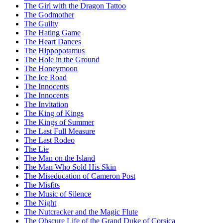
The Girl with the Dragon Tattoo
The Godmother
The Guilty
The Hating Game
The Heart Dances
The Hippopotamus
The Hole in the Ground
The Honeymoon
The Ice Road
The Innocents
The Innocents
The Invitation
The King of Kings
The Kings of Summer
The Last Full Measure
The Last Rodeo
The Lie
The Man on the Island
The Man Who Sold His Skin
The Miseducation of Cameron Post
The Misfits
The Music of Silence
The Night
The Nutcracker and the Magic Flute
The Obscure Life of the Grand Duke of Corsica