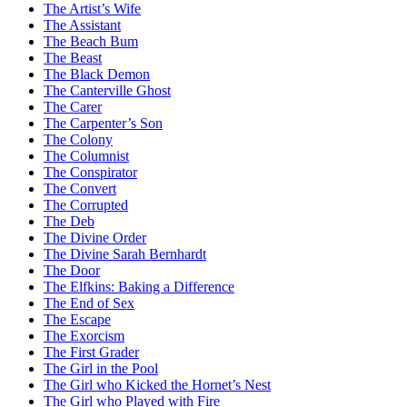
The Artist’s Wife
The Assistant
The Beach Bum
The Beast
The Black Demon
The Canterville Ghost
The Carer
The Carpenter’s Son
The Colony
The Columnist
The Conspirator
The Convert
The Corrupted
The Deb
The Divine Order
The Divine Sarah Bernhardt
The Door
The Elfkins: Baking a Difference
The End of Sex
The Escape
The Exorcism
The First Grader
The Girl in the Pool
The Girl who Kicked the Hornet’s Nest
The Girl who Played with Fire