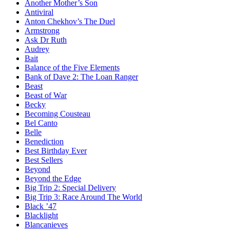
Another Mother’s Son
Antiviral
Anton Chekhov’s The Duel
Armstrong
Ask Dr Ruth
Audrey
Bait
Balance of the Five Elements
Bank of Dave 2: The Loan Ranger
Beast
Beast of War
Becky
Becoming Cousteau
Bel Canto
Belle
Benediction
Best Birthday Ever
Best Sellers
Beyond
Beyond the Edge
Big Trip 2: Special Delivery
Big Trip 3: Race Around The World
Black ’47
Blacklight
Blancanieves