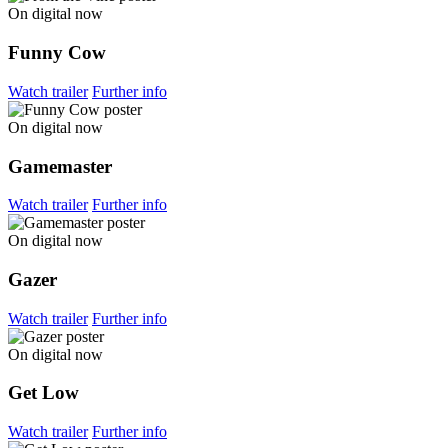
On digital now
Funny Cow
Watch trailer
Further info
On digital now
Gamemaster
Watch trailer
Further info
On digital now
Gazer
Watch trailer
Further info
On digital now
Get Low
Watch trailer
Further info