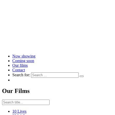
Now showing
Coming soon
Our films
Contact
Search for:
Our Films
10 Lives