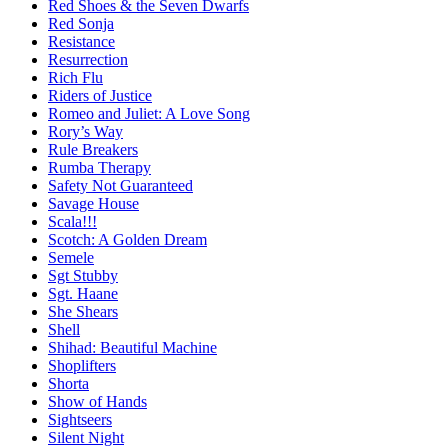
Red Shoes & the Seven Dwarfs
Red Sonja
Resistance
Resurrection
Rich Flu
Riders of Justice
Romeo and Juliet: A Love Song
Rory’s Way
Rule Breakers
Rumba Therapy
Safety Not Guaranteed
Savage House
Scala!!!
Scotch: A Golden Dream
Semele
Sgt Stubby
Sgt. Haane
She Shears
Shell
Shihad: Beautiful Machine
Shoplifters
Shorta
Show of Hands
Sightseers
Silent Night