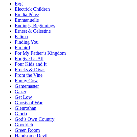
Egg
Electrick Children
Emilia Pérez
Emmanuelle
Endings, Beginnings
Ernest & Celestine
Fatima
Finding You
Firebird
For My Father’s Kingdom
Forgive Us All
Four Kids and It
Frocks & Divas
From the Vine
Funny Cow
Gamemaster
Gazer
Get Low
Ghosts of War
Glenrothan
Gloria
God’s Own Country
Goodrich
Green Room
Handsome Devil