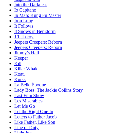
Into the Darkness
Io Capitano
Ip Man: Kung Fu Master
Iron Lung
It Follows
It Snows in Benidorm
J.T. Leroy
Jeepers Creepers: Reborn
Jeepers Creepers: Reborn
Jimmy’s Hall
Keeper
Kill
Killer Whale
Koati
Kursk
La Belle Époque
Lady Boss: The Jackie Collins Story
Last Film Show
Les Miserables
Let Me Go
Let the Right One In
Letters to Father Jacob
Like Father, Like Son
Line of Duty
Little Joe