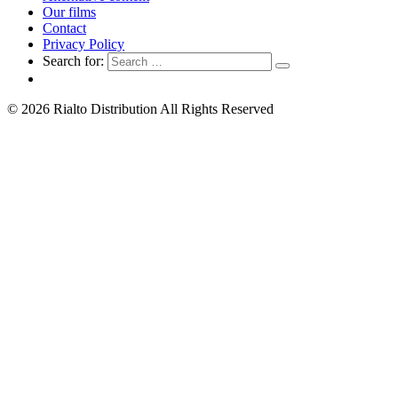
Our films
Contact
Privacy Policy
Search for:
© 2026 Rialto Distribution All Rights Reserved