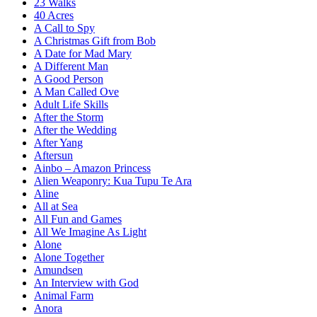
23 Walks
40 Acres
A Call to Spy
A Christmas Gift from Bob
A Date for Mad Mary
A Different Man
A Good Person
A Man Called Ove
Adult Life Skills
After the Storm
After the Wedding
After Yang
Aftersun
Ainbo – Amazon Princess
Alien Weaponry: Kua Tupu Te Ara
Aline
All at Sea
All Fun and Games
All We Imagine As Light
Alone
Alone Together
Amundsen
An Interview with God
Animal Farm
Anora