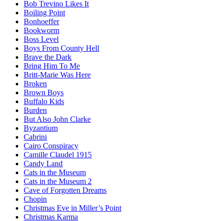
Bob Trevino Likes It
Boiling Point
Bonhoeffer
Bookworm
Boss Level
Boys From County Hell
Brave the Dark
Bring Him To Me
Britt-Marie Was Here
Broken
Brown Boys
Buffalo Kids
Burden
But Also John Clarke
Byzantium
Cabrini
Cairo Conspiracy
Camille Claudel 1915
Candy Land
Cats in the Museum
Cats in the Museum 2
Cave of Forgotten Dreams
Chopin
Christmas Eve in Miller’s Point
Christmas Karma