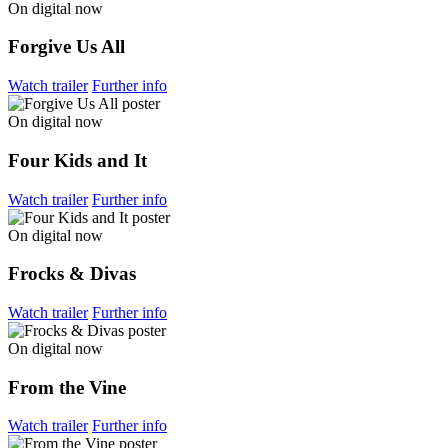
On digital now
Forgive Us All
Watch trailer
Further info
On digital now
Four Kids and It
Watch trailer
Further info
On digital now
Frocks & Divas
Watch trailer
Further info
On digital now
From the Vine
Watch trailer
Further info