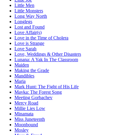
Little Men
Little Monsters
Long Way North
Longlegs
Lost and Found
Love Affair(s)
Love in the Time of Cholera
Love is Strange
Love Sarah
Love, Weddings & Other Disasters
Lunana: A Yak In The Classroom
Maiden
Making the Grade
Mandibles
Maria
Mark Hunt: The Fight of His Life
Mavka: The Forest Song
Meeting Gorbachev
Mercy Road
Millie Lies Low
Minamata
Miss Juneteenth
Moonbound
Mosley