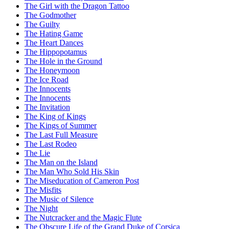
The Girl with the Dragon Tattoo
The Godmother
The Guilty
The Hating Game
The Heart Dances
The Hippopotamus
The Hole in the Ground
The Honeymoon
The Ice Road
The Innocents
The Innocents
The Invitation
The King of Kings
The Kings of Summer
The Last Full Measure
The Last Rodeo
The Lie
The Man on the Island
The Man Who Sold His Skin
The Miseducation of Cameron Post
The Misfits
The Music of Silence
The Night
The Nutcracker and the Magic Flute
The Obscure Life of the Grand Duke of Corsica