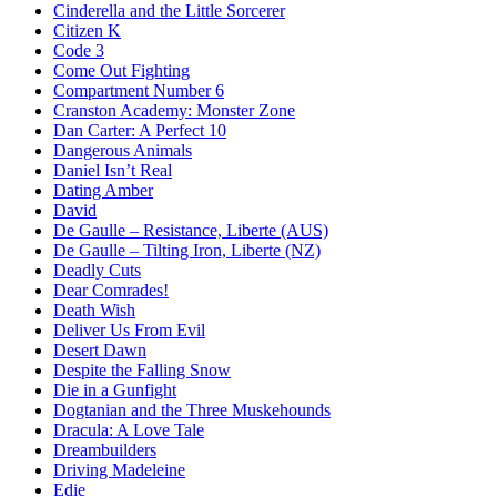
Cinderella and the Little Sorcerer
Citizen K
Code 3
Come Out Fighting
Compartment Number 6
Cranston Academy: Monster Zone
Dan Carter: A Perfect 10
Dangerous Animals
Daniel Isn’t Real
Dating Amber
David
De Gaulle – Resistance, Liberte (AUS)
De Gaulle – Tilting Iron, Liberte (NZ)
Deadly Cuts
Dear Comrades!
Death Wish
Deliver Us From Evil
Desert Dawn
Despite the Falling Snow
Die in a Gunfight
Dogtanian and the Three Muskehounds
Dracula: A Love Tale
Dreambuilders
Driving Madeleine
Edie