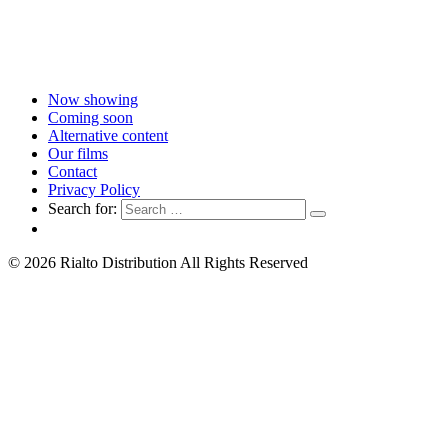
Now showing
Coming soon
Alternative content
Our films
Contact
Privacy Policy
Search for:
© 2026 Rialto Distribution All Rights Reserved