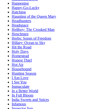
Happening
Happy-Go-Lucky
Hatching
Haunting of the Queen Mary
Headhunters
Headspace
Hellboy: The Crooked Man
Henchmen
Herbs: Songs of Freedom
Hillary: Ocean to Sky
Hit the Road
Holy Days
Homestead
Honest Thief
Hot Air
Housebound
Hunting Season
I Am Love
I See You
Immaculate
In a Better World
In Full Bloom
India Sweets and Spices
Infamous
Inspector Sun