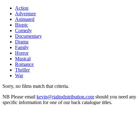
Action
Adventure
Animated
Biopic
Comedy
Documentary
Drama
Family
Horror
Musical
Romance
Thriller
War
Sorry, no films match that criteria.
NB
Please email
kevin@rialtodistribution.com
should you need any
specific information for one of our back catalogue titles.