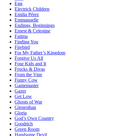
Egg
Electrick Children
Emilia Pérez
Emmanuelle
Endings, Beginnings
Ernest & Celestine
Fatima
Finding You
Firebird
For My Father’s Kingdom
Forgive Us All
Four Kids and It
Frocks & Divas
From the Vine
Funny Cow
Gamemaster
Gazer
Get Low
Ghosts of War
Glenrothan
Gloria
God’s Own Country
Goodrich
Green Room
Handsome Devil