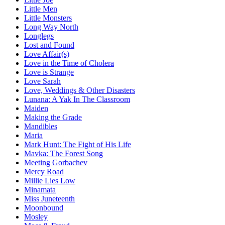
Little Men
Little Monsters
Long Way North
Longlegs
Lost and Found
Love Affair(s)
Love in the Time of Cholera
Love is Strange
Love Sarah
Love, Weddings & Other Disasters
Lunana: A Yak In The Classroom
Maiden
Making the Grade
Mandibles
Maria
Mark Hunt: The Fight of His Life
Mavka: The Forest Song
Meeting Gorbachev
Mercy Road
Millie Lies Low
Minamata
Miss Juneteenth
Moonbound
Mosley