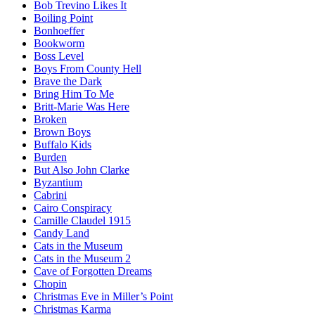
Bob Trevino Likes It
Boiling Point
Bonhoeffer
Bookworm
Boss Level
Boys From County Hell
Brave the Dark
Bring Him To Me
Britt-Marie Was Here
Broken
Brown Boys
Buffalo Kids
Burden
But Also John Clarke
Byzantium
Cabrini
Cairo Conspiracy
Camille Claudel 1915
Candy Land
Cats in the Museum
Cats in the Museum 2
Cave of Forgotten Dreams
Chopin
Christmas Eve in Miller’s Point
Christmas Karma