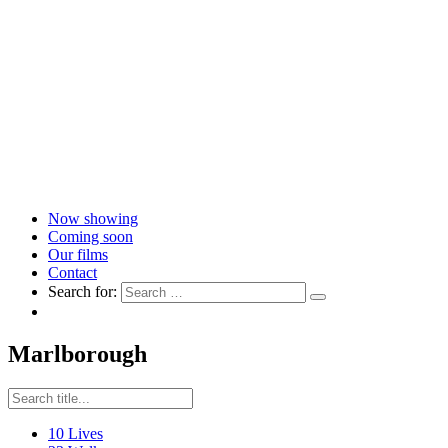
Now showing
Coming soon
Our films
Contact
Search for:
Marlborough
10 Lives