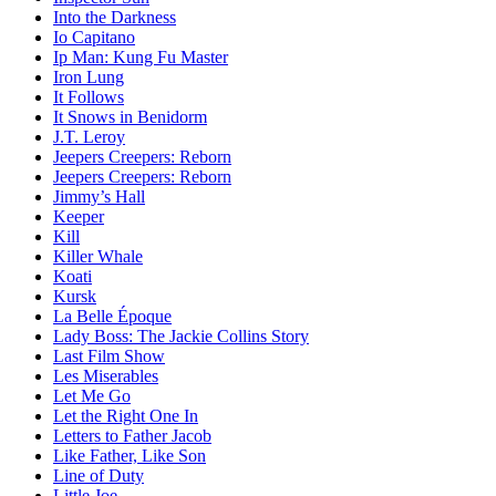
Into the Darkness
Io Capitano
Ip Man: Kung Fu Master
Iron Lung
It Follows
It Snows in Benidorm
J.T. Leroy
Jeepers Creepers: Reborn
Jeepers Creepers: Reborn
Jimmy’s Hall
Keeper
Kill
Killer Whale
Koati
Kursk
La Belle Époque
Lady Boss: The Jackie Collins Story
Last Film Show
Les Miserables
Let Me Go
Let the Right One In
Letters to Father Jacob
Like Father, Like Son
Line of Duty
Little Joe