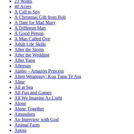
23 Walks
40 Acres
A Call to Spy
A Christmas Gift from Bob
A Date for Mad Mary
A Different Man
A Good Person
A Man Called Ove
Adult Life Skills
After the Storm
After the Wedding
After Yang
Aftersun
Ainbo – Amazon Princess
Alien Weaponry: Kua Tupu Te Ara
Aline
All at Sea
All Fun and Games
All We Imagine As Light
Alone
Alone Together
Amundsen
An Interview with God
Animal Farm
Anora