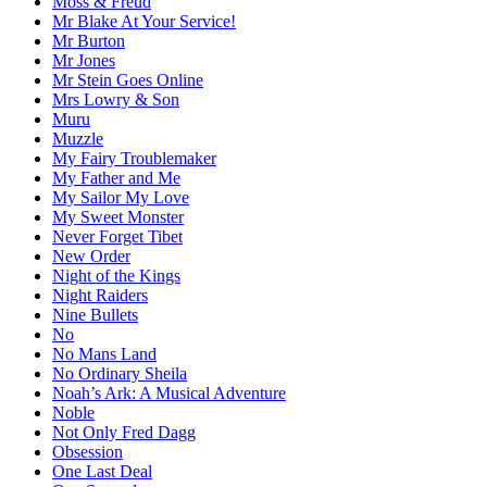
Moss & Freud
Mr Blake At Your Service!
Mr Burton
Mr Jones
Mr Stein Goes Online
Mrs Lowry & Son
Muru
Muzzle
My Fairy Troublemaker
My Father and Me
My Sailor My Love
My Sweet Monster
Never Forget Tibet
New Order
Night of the Kings
Night Raiders
Nine Bullets
No
No Mans Land
No Ordinary Sheila
Noah’s Ark: A Musical Adventure
Noble
Not Only Fred Dagg
Obsession
One Last Deal