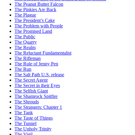
The Peanut Butter Falcon
The Pinkies Are Back
The Plague
The President’s Cake
The Problem with People
The Promised Land
The Public
The Quarry
The Realm
The Reluctant Fundamentalist
The Rifleman
The Rule of Jenny Pen
The Run
The Salt Path U.S. release
The Secret Agent
The Secret in their Eyes
The Selfish Giant
The Shamrock Spitfire
The Shrouds
The Strangers: Chapter 1
The Tank
The Taste of Things
The Tunnel
The Unholy Trinity
The Vigil