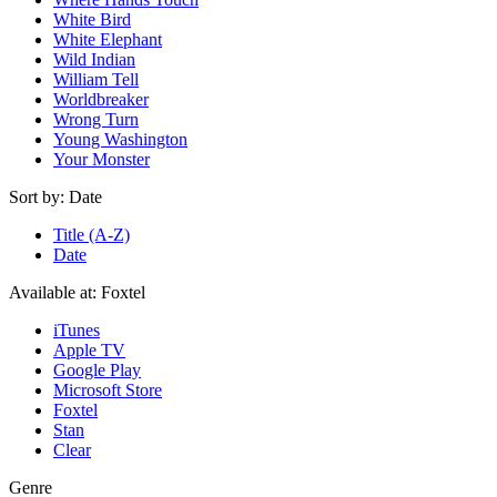
White Bird
White Elephant
Wild Indian
William Tell
Worldbreaker
Wrong Turn
Young Washington
Your Monster
Sort by:
Date
Title (A-Z)
Date
Available at:
Foxtel
iTunes
Apple TV
Google Play
Microsoft Store
Foxtel
Stan
Clear
Genre