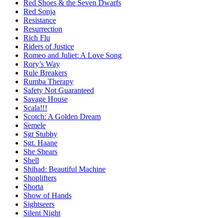
Red Shoes & the Seven Dwarfs
Red Sonja
Resistance
Resurrection
Rich Flu
Riders of Justice
Romeo and Juliet: A Love Song
Rory’s Way
Rule Breakers
Rumba Therapy
Safety Not Guaranteed
Savage House
Scala!!!
Scotch: A Golden Dream
Semele
Sgt Stubby
Sgt. Haane
She Shears
Shell
Shihad: Beautiful Machine
Shoplifters
Shorta
Show of Hands
Sightseers
Silent Night