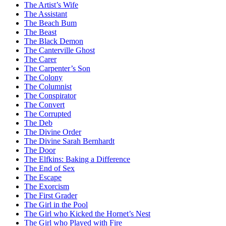
The Artist’s Wife
The Assistant
The Beach Bum
The Beast
The Black Demon
The Canterville Ghost
The Carer
The Carpenter’s Son
The Colony
The Columnist
The Conspirator
The Convert
The Corrupted
The Deb
The Divine Order
The Divine Sarah Bernhardt
The Door
The Elfkins: Baking a Difference
The End of Sex
The Escape
The Exorcism
The First Grader
The Girl in the Pool
The Girl who Kicked the Hornet’s Nest
The Girl who Played with Fire