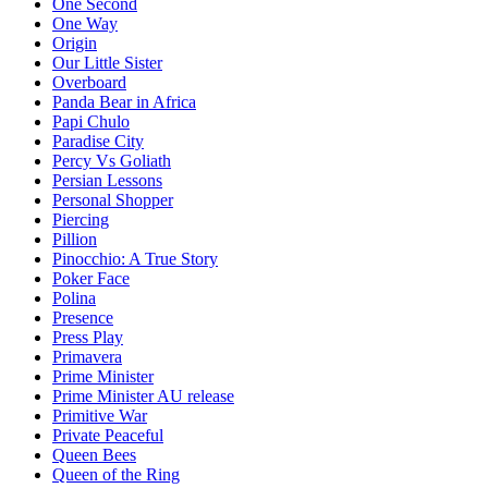
One Second
One Way
Origin
Our Little Sister
Overboard
Panda Bear in Africa
Papi Chulo
Paradise City
Percy Vs Goliath
Persian Lessons
Personal Shopper
Piercing
Pillion
Pinocchio: A True Story
Poker Face
Polina
Presence
Press Play
Primavera
Prime Minister
Prime Minister AU release
Primitive War
Private Peaceful
Queen Bees
Queen of the Ring