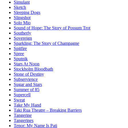
Simulant
Sketch
Sleeping Dogs
Slingshot
Solo Mio
Sound of Hope: The Story of Possum Trot
Southerly
Sovereign
Sparkling: The Story of Champagne
Spitfire
Spree
Sputnik
Stars At Noon
Stockholm Bloodbath
Stone of Destiny
Subservience
Sugar and Stars
Summer of 85
Supercell
Sweat
Take My Hand
Taki Rua Theatre – Breaking Barriers
Tangerine
Tangerines
Tenor: My Name Is Pati