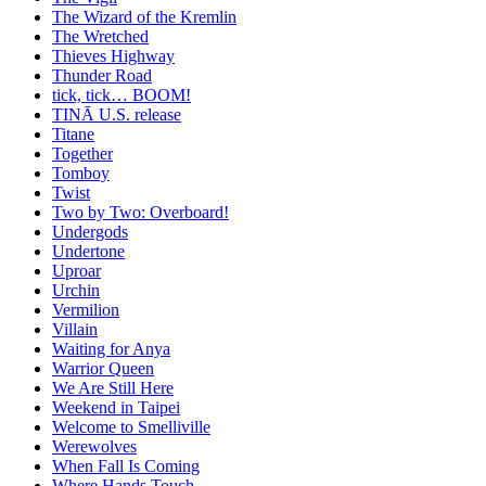
The Wizard of the Kremlin
The Wretched
Thieves Highway
Thunder Road
tick, tick… BOOM!
TINĀ U.S. release
Titane
Together
Tomboy
Twist
Two by Two: Overboard!
Undergods
Undertone
Uproar
Urchin
Vermilion
Villain
Waiting for Anya
Warrior Queen
We Are Still Here
Weekend in Taipei
Welcome to Smelliville
Werewolves
When Fall Is Coming
Where Hands Touch