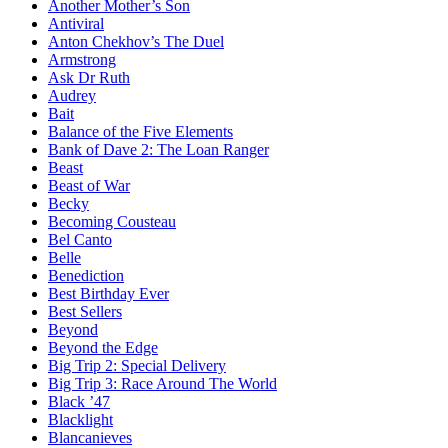
Another Mother’s Son
Antiviral
Anton Chekhov’s The Duel
Armstrong
Ask Dr Ruth
Audrey
Bait
Balance of the Five Elements
Bank of Dave 2: The Loan Ranger
Beast
Beast of War
Becky
Becoming Cousteau
Bel Canto
Belle
Benediction
Best Birthday Ever
Best Sellers
Beyond
Beyond the Edge
Big Trip 2: Special Delivery
Big Trip 3: Race Around The World
Black ’47
Blacklight
Blancanieves