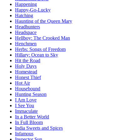
Happening
Happy-Go-Lucky
Hatching
Haunting of the Queen Mary
Headhunters
Headspace
Hellboy: The Crooked Man
Henchmen
Herbs: Songs of Freedom
Hillary: Ocean to Sky
Hit the Road
Holy Days
Homestead
Honest Thief
Hot Air
Housebound
Hunting Season
I Am Love
I See You
Immaculate
In a Better World
In Full Bloom
India Sweets and Spices
Infamous
Inspector Sun