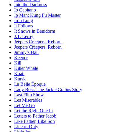
Into the Darkness
Io Capitano
Ip Man: Kung Fu Master
Iron Lung
It Follows
It Snows in Benidorm
J.T. Leroy
Jeepers Creepers: Reborn
Jeepers Creepers: Reborn
Jimmy’s Hall
Keeper
Kill
Killer Whale
Koati
Kursk
La Belle Époque
Lady Boss: The Jackie Collins Story
Last Film Show
Les Miserables
Let Me Go
Let the Right One In
Letters to Father Jacob
Like Father, Like Son
Line of Duty
Little Joe