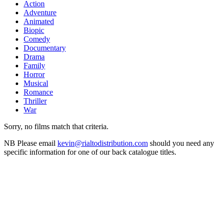
Action
Adventure
Animated
Biopic
Comedy
Documentary
Drama
Family
Horror
Musical
Romance
Thriller
War
Sorry, no films match that criteria.
NB
Please email
kevin@rialtodistribution.com
should you need any
specific information for one of our back catalogue titles.