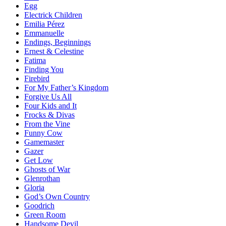
Egg
Electrick Children
Emilia Pérez
Emmanuelle
Endings, Beginnings
Ernest & Celestine
Fatima
Finding You
Firebird
For My Father’s Kingdom
Forgive Us All
Four Kids and It
Frocks & Divas
From the Vine
Funny Cow
Gamemaster
Gazer
Get Low
Ghosts of War
Glenrothan
Gloria
God’s Own Country
Goodrich
Green Room
Handsome Devil