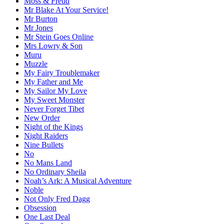
Moss & Freud
Mr Blake At Your Service!
Mr Burton
Mr Jones
Mr Stein Goes Online
Mrs Lowry & Son
Muru
Muzzle
My Fairy Troublemaker
My Father and Me
My Sailor My Love
My Sweet Monster
Never Forget Tibet
New Order
Night of the Kings
Night Raiders
Nine Bullets
No
No Mans Land
No Ordinary Sheila
Noah’s Ark: A Musical Adventure
Noble
Not Only Fred Dagg
Obsession
One Last Deal