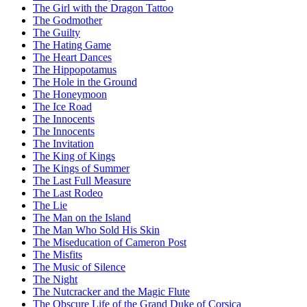
The Girl with the Dragon Tattoo
The Godmother
The Guilty
The Hating Game
The Heart Dances
The Hippopotamus
The Hole in the Ground
The Honeymoon
The Ice Road
The Innocents
The Innocents
The Invitation
The King of Kings
The Kings of Summer
The Last Full Measure
The Last Rodeo
The Lie
The Man on the Island
The Man Who Sold His Skin
The Miseducation of Cameron Post
The Misfits
The Music of Silence
The Night
The Nutcracker and the Magic Flute
The Obscure Life of the Grand Duke of Corsica