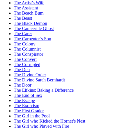
The Artist’s Wife
The Assistant
The Beach Bum
The Beast
The Black Demon
The Canterville Ghost
The Carer
The Carpenter’s Son
The Colony
The Columnist
The Conspirator
The Convert
The Corrupted
The Deb
The Divine Order
The Divine Sarah Bernhardt
The Door
The Elfkins: Baking a Difference
The End of Sex
The Escape
The Exorcism
The First Grader
The Girl in the Pool
The Girl who Kicked the Hornet’s Nest
The Girl who Played with Fire