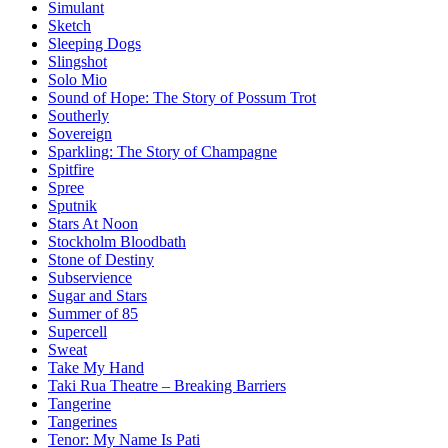
Simulant
Sketch
Sleeping Dogs
Slingshot
Solo Mio
Sound of Hope: The Story of Possum Trot
Southerly
Sovereign
Sparkling: The Story of Champagne
Spitfire
Spree
Sputnik
Stars At Noon
Stockholm Bloodbath
Stone of Destiny
Subservience
Sugar and Stars
Summer of 85
Supercell
Sweat
Take My Hand
Taki Rua Theatre – Breaking Barriers
Tangerine
Tangerines
Tenor: My Name Is Pati