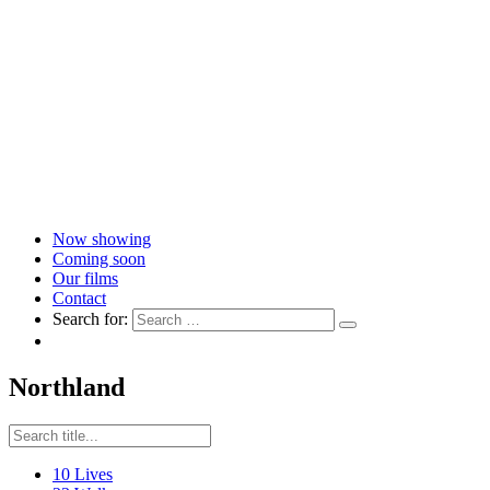
Now showing
Coming soon
Our films
Contact
Search for:
Northland
10 Lives