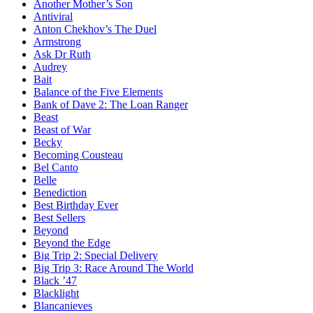
Another Mother’s Son
Antiviral
Anton Chekhov’s The Duel
Armstrong
Ask Dr Ruth
Audrey
Bait
Balance of the Five Elements
Bank of Dave 2: The Loan Ranger
Beast
Beast of War
Becky
Becoming Cousteau
Bel Canto
Belle
Benediction
Best Birthday Ever
Best Sellers
Beyond
Beyond the Edge
Big Trip 2: Special Delivery
Big Trip 3: Race Around The World
Black ’47
Blacklight
Blancanieves