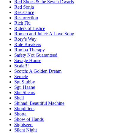
Red Shoes & the Seven Dwarfs
Red Sonja
Resistance
Resurrection
Rich Flu
Riders of Justice
Romeo and Juliet: A Love Song
Rory’s Way
Rule Breakers
Rumba Therapy
Safety Not Guaranteed
Savage House
Scala!!!
Scotch: A Golden Dream
Semele
Sgt Stubby
Sgt. Haane
She Shears
Shell
Shihad: Beautiful Machine
Shoplifters
Shorta
Show of Hands
Sightseers
Silent Night