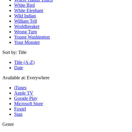
White Bird
White Elephant
Wild Indian
William Tell
Worldbreaker
Wrong Turn
Young Washington
Your Monster
Sort by:
Title
Title (A-Z)
Date
Available at:
Everywhere
iTunes
Apple TV
Google Play
Microsoft Store
Foxtel
Stan
Genre