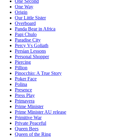
One Second
One Way
Origin
Our Little Sister
Overboard
Panda Bear in Africa
Papi Chulo
Paradise City
Percy Vs Goliath
Persian Lessons
Personal Shopper
Piercing
Pillion
Pinocchio: A True Story
Poker Face
Polina
Presence
Press Play
Primavera
Prime Minister
Prime Minister AU release
Primitive War
Private Peaceful
Queen Bees
Queen of the Ring