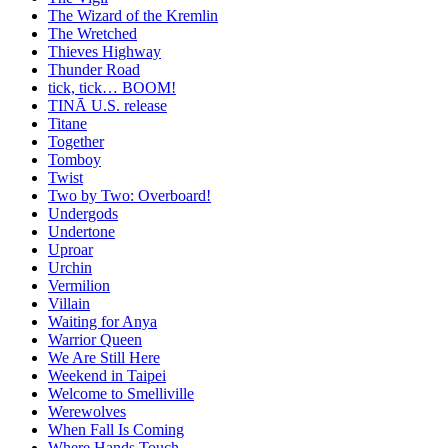
The Wizard of the Kremlin
The Wretched
Thieves Highway
Thunder Road
tick, tick… BOOM!
TINĀ U.S. release
Titane
Together
Tomboy
Twist
Two by Two: Overboard!
Undergods
Undertone
Uproar
Urchin
Vermilion
Villain
Waiting for Anya
Warrior Queen
We Are Still Here
Weekend in Taipei
Welcome to Smelliville
Werewolves
When Fall Is Coming
Where Hands Touch