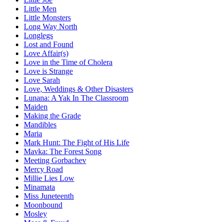
Little Men
Little Monsters
Long Way North
Longlegs
Lost and Found
Love Affair(s)
Love in the Time of Cholera
Love is Strange
Love Sarah
Love, Weddings & Other Disasters
Lunana: A Yak In The Classroom
Maiden
Making the Grade
Mandibles
Maria
Mark Hunt: The Fight of His Life
Mavka: The Forest Song
Meeting Gorbachev
Mercy Road
Millie Lies Low
Minamata
Miss Juneteenth
Moonbound
Mosley