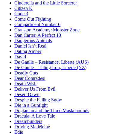
Cinderella and the Little Sorcerer
Citizen K
Code 3
Come Out Fighting
Compartment Number 6
Cranston Academy: Monster Zone
Dan Carter: A Perfect 10
Dangerous Animals
Daniel Isn’t Real
Dating Amber
David
De Gaulle – Resistance, Liberte (AUS)
De Gaulle – Tilting Iron, Liberte (NZ)
Deadly Cuts
Dear Comrades!
Death Wish
Deliver Us From Evil
Desert Dawn
Despite the Falling Snow
Die in a Gunfight
Dogtanian and the Three Muskehounds
Dracula: A Love Tale
Dreambuilders
Driving Madeleine
Edie