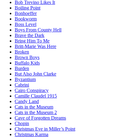
Bob Trevino Likes It
Boiling Point
Bonhoeffer
Bookworm
Boss Level
Boys From County Hell
Brave the Dark
Bring Him To Me
Britt-Marie Was Here
Broken
Brown Boys
Buffalo Kids
Burden
But Also John Clarke
Byzantium
Cabrini
Cairo Conspiracy
Camille Claudel 1915
Candy Land
Cats in the Museum
Cats in the Museum 2
Cave of Forgotten Dreams
Chopin
Christmas Eve in Miller’s Point
Christmas Karma