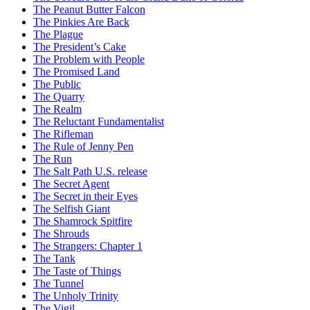
The Peanut Butter Falcon
The Pinkies Are Back
The Plague
The President’s Cake
The Problem with People
The Promised Land
The Public
The Quarry
The Realm
The Reluctant Fundamentalist
The Rifleman
The Rule of Jenny Pen
The Run
The Salt Path U.S. release
The Secret Agent
The Secret in their Eyes
The Selfish Giant
The Shamrock Spitfire
The Shrouds
The Strangers: Chapter 1
The Tank
The Taste of Things
The Tunnel
The Unholy Trinity
The Vigil