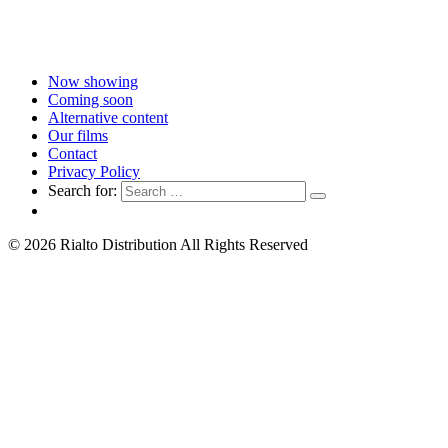
Now showing
Coming soon
Alternative content
Our films
Contact
Privacy Policy
Search for:
© 2026 Rialto Distribution All Rights Reserved