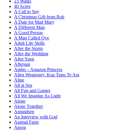
23 Walks
40 Acres
A Call to Spy
A Christmas Gift from Bob
A Date for Mad Mary
A Different Man
A Good Person
A Man Called Ove
Adult Life Skills
After the Storm
After the Wedding
After Yang
Aftersun
Ainbo – Amazon Princess
Alien Weaponry: Kua Tupu Te Ara
Aline
All at Sea
All Fun and Games
All We Imagine As Light
Alone
Alone Together
Amundsen
An Interview with God
Animal Farm
Anora