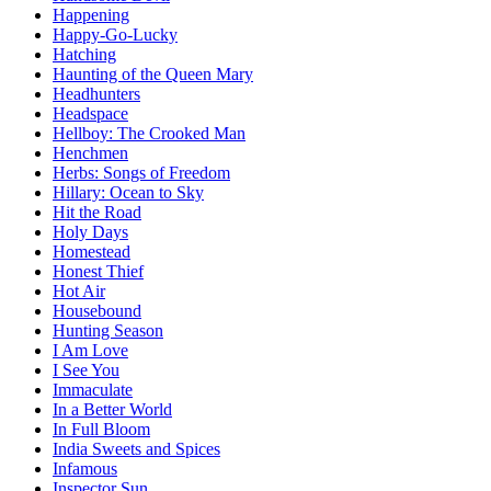
Happening
Happy-Go-Lucky
Hatching
Haunting of the Queen Mary
Headhunters
Headspace
Hellboy: The Crooked Man
Henchmen
Herbs: Songs of Freedom
Hillary: Ocean to Sky
Hit the Road
Holy Days
Homestead
Honest Thief
Hot Air
Housebound
Hunting Season
I Am Love
I See You
Immaculate
In a Better World
In Full Bloom
India Sweets and Spices
Infamous
Inspector Sun