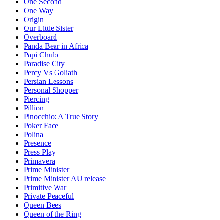
One Second
One Way
Origin
Our Little Sister
Overboard
Panda Bear in Africa
Papi Chulo
Paradise City
Percy Vs Goliath
Persian Lessons
Personal Shopper
Piercing
Pillion
Pinocchio: A True Story
Poker Face
Polina
Presence
Press Play
Primavera
Prime Minister
Prime Minister AU release
Primitive War
Private Peaceful
Queen Bees
Queen of the Ring