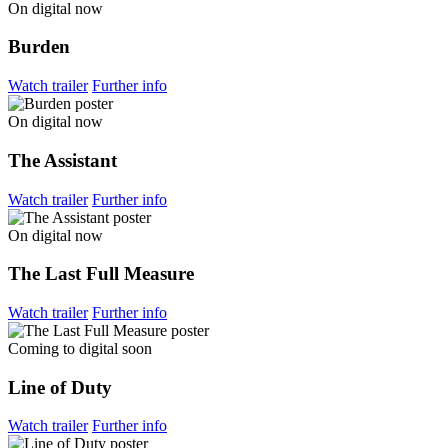
On digital now
Burden
Watch trailer
Further info
On digital now
The Assistant
Watch trailer
Further info
On digital now
The Last Full Measure
Watch trailer
Further info
Coming to digital soon
Line of Duty
Watch trailer
Further info