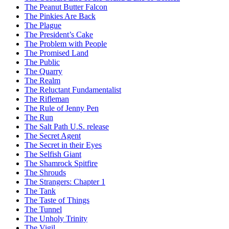
The Peanut Butter Falcon
The Pinkies Are Back
The Plague
The President’s Cake
The Problem with People
The Promised Land
The Public
The Quarry
The Realm
The Reluctant Fundamentalist
The Rifleman
The Rule of Jenny Pen
The Run
The Salt Path U.S. release
The Secret Agent
The Secret in their Eyes
The Selfish Giant
The Shamrock Spitfire
The Shrouds
The Strangers: Chapter 1
The Tank
The Taste of Things
The Tunnel
The Unholy Trinity
The Vigil