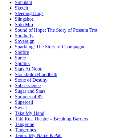
Simulant
Sketch
Sleeping Dogs
Slingshot
Solo Mio
Sound of Hope: The Story of Possum Trot
Southerly
Sovereign
Sparkling: The Story of Champagne
Spitfire
Spree
Sputnik
Stars At Noon
Stockholm Bloodbath
Stone of Destiny
Subservience
Sugar and Stars
Summer of 85
Supercell
Sweat
Take My Hand
Taki Rua Theatre – Breaking Barriers
Tangerine
Tangerines
Tenor: My Name Is Pati