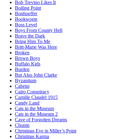
Bob Trevino Likes It
Boiling Point
Bonhoeffer
Bookworm
Boss Level
Boys From County Hell
Brave the Dark
Bring Him To Me
Britt-Marie Was Here
Broken
Brown Boys
Buffalo Kids
Burden
But Also John Clarke
Byzantium
Cabrini
Cairo Conspiracy
Camille Claudel 1915
Candy Land
Cats in the Museum
Cats in the Museum 2
Cave of Forgotten Dreams
Chopin
Christmas Eve in Miller’s Point
Christmas Karma