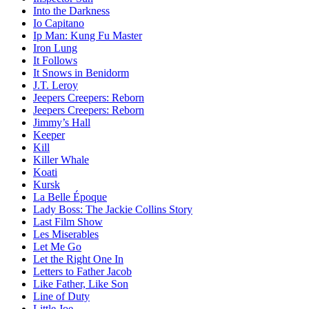
Into the Darkness
Io Capitano
Ip Man: Kung Fu Master
Iron Lung
It Follows
It Snows in Benidorm
J.T. Leroy
Jeepers Creepers: Reborn
Jeepers Creepers: Reborn
Jimmy’s Hall
Keeper
Kill
Killer Whale
Koati
Kursk
La Belle Époque
Lady Boss: The Jackie Collins Story
Last Film Show
Les Miserables
Let Me Go
Let the Right One In
Letters to Father Jacob
Like Father, Like Son
Line of Duty
Little Joe