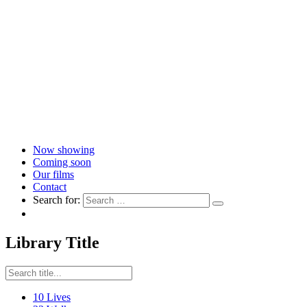
Now showing
Coming soon
Our films
Contact
Search for:
Library Title
10 Lives