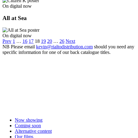
On digital now
All at Sea
On digital now
Prev
1
…
16
17
18
19
20
…
26
Next
NB
Please email
kevin@rialtodistribution.com
should you need any
specific information for one of our back catalogue titles.
Now showing
Coming soon
Alternative content
Our films