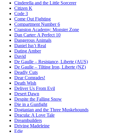
Cinderella and the Little Sorcerer
Citizen K
Code 3
Come Out Fighting
Compartment Number 6
Cranston Academy: Monster Zone
Dan Carter: A Perfect 10
Dangerous Animals
Daniel Isn’t Real
Dating Amber
David
De Gaulle – Resistance, Liberte (AUS)
De Gaulle – Tilting Iron, Liberte (NZ)
Deadly Cuts
Dear Comrades!
Death Wish
Deliver Us From Evil
Desert Dawn
Despite the Falling Snow
Die in a Gunfight
Dogtanian and the Three Muskehounds
Dracula: A Love Tale
Dreambuilders
Driving Madeleine
Edie