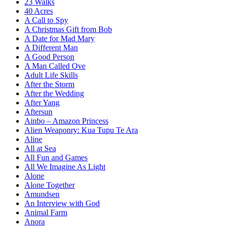
23 Walks
40 Acres
A Call to Spy
A Christmas Gift from Bob
A Date for Mad Mary
A Different Man
A Good Person
A Man Called Ove
Adult Life Skills
After the Storm
After the Wedding
After Yang
Aftersun
Ainbo – Amazon Princess
Alien Weaponry: Kua Tupu Te Ara
Aline
All at Sea
All Fun and Games
All We Imagine As Light
Alone
Alone Together
Amundsen
An Interview with God
Animal Farm
Anora