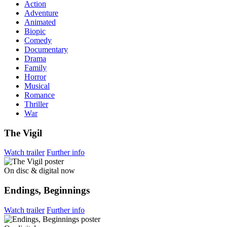
Action
Adventure
Animated
Biopic
Comedy
Documentary
Drama
Family
Horror
Musical
Romance
Thriller
War
The Vigil
Watch trailer
Further info
On disc & digital now
Endings, Beginnings
Watch trailer
Further info