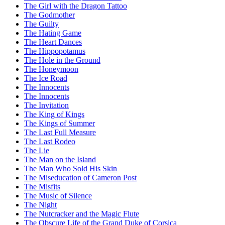
The Girl with the Dragon Tattoo
The Godmother
The Guilty
The Hating Game
The Heart Dances
The Hippopotamus
The Hole in the Ground
The Honeymoon
The Ice Road
The Innocents
The Innocents
The Invitation
The King of Kings
The Kings of Summer
The Last Full Measure
The Last Rodeo
The Lie
The Man on the Island
The Man Who Sold His Skin
The Miseducation of Cameron Post
The Misfits
The Music of Silence
The Night
The Nutcracker and the Magic Flute
The Obscure Life of the Grand Duke of Corsica