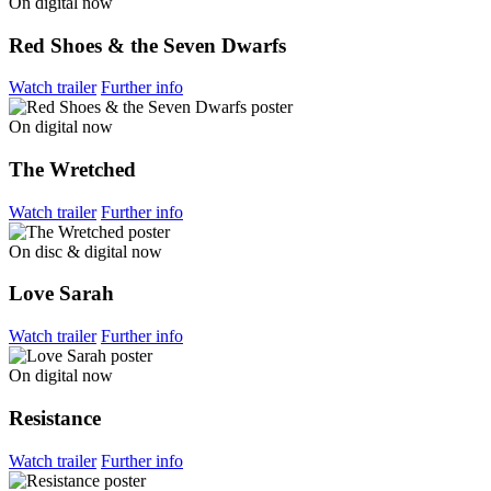
On digital now
Red Shoes & the Seven Dwarfs
Watch trailer
Further info
On digital now
The Wretched
Watch trailer
Further info
On disc & digital now
Love Sarah
Watch trailer
Further info
On digital now
Resistance
Watch trailer
Further info