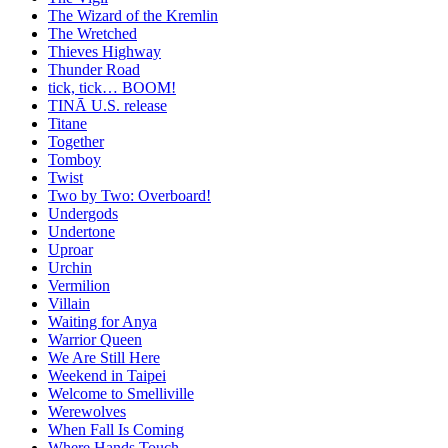
The Wizard of the Kremlin
The Wretched
Thieves Highway
Thunder Road
tick, tick… BOOM!
TINĀ U.S. release
Titane
Together
Tomboy
Twist
Two by Two: Overboard!
Undergods
Undertone
Uproar
Urchin
Vermilion
Villain
Waiting for Anya
Warrior Queen
We Are Still Here
Weekend in Taipei
Welcome to Smelliville
Werewolves
When Fall Is Coming
Where Hands Touch