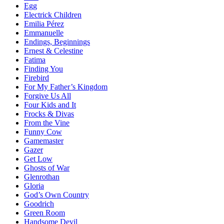
Egg
Electrick Children
Emilia Pérez
Emmanuelle
Endings, Beginnings
Ernest & Celestine
Fatima
Finding You
Firebird
For My Father’s Kingdom
Forgive Us All
Four Kids and It
Frocks & Divas
From the Vine
Funny Cow
Gamemaster
Gazer
Get Low
Ghosts of War
Glenrothan
Gloria
God’s Own Country
Goodrich
Green Room
Handsome Devil