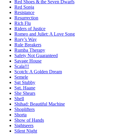
Red Shoes & the Seven Dwarfs
Red Sonja
Resistance
Resurrection
Rich Flu
Riders of Justice
Romeo and Juliet: A Love Song
Rory’s Way
Rule Breakers
Rumba Therapy
Safety Not Guaranteed
Savage House
Scala!!!
Scotch: A Golden Dream
Semele
Sgt Stubby
Sgt. Haane
She Shears
Shell
Shihad: Beautiful Machine
Shoplifters
Shorta
Show of Hands
Sightseers
Silent Night