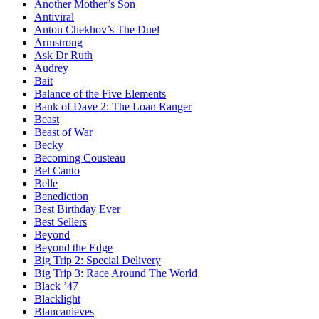
Another Mother’s Son
Antiviral
Anton Chekhov’s The Duel
Armstrong
Ask Dr Ruth
Audrey
Bait
Balance of the Five Elements
Bank of Dave 2: The Loan Ranger
Beast
Beast of War
Becky
Becoming Cousteau
Bel Canto
Belle
Benediction
Best Birthday Ever
Best Sellers
Beyond
Beyond the Edge
Big Trip 2: Special Delivery
Big Trip 3: Race Around The World
Black ’47
Blacklight
Blancanieves