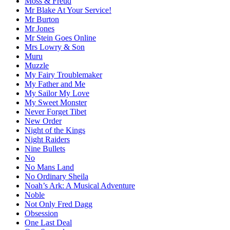
Moss & Freud
Mr Blake At Your Service!
Mr Burton
Mr Jones
Mr Stein Goes Online
Mrs Lowry & Son
Muru
Muzzle
My Fairy Troublemaker
My Father and Me
My Sailor My Love
My Sweet Monster
Never Forget Tibet
New Order
Night of the Kings
Night Raiders
Nine Bullets
No
No Mans Land
No Ordinary Sheila
Noah’s Ark: A Musical Adventure
Noble
Not Only Fred Dagg
Obsession
One Last Deal