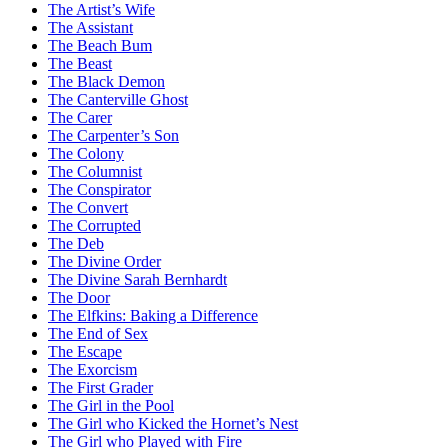
The Artist’s Wife
The Assistant
The Beach Bum
The Beast
The Black Demon
The Canterville Ghost
The Carer
The Carpenter’s Son
The Colony
The Columnist
The Conspirator
The Convert
The Corrupted
The Deb
The Divine Order
The Divine Sarah Bernhardt
The Door
The Elfkins: Baking a Difference
The End of Sex
The Escape
The Exorcism
The First Grader
The Girl in the Pool
The Girl who Kicked the Hornet’s Nest
The Girl who Played with Fire