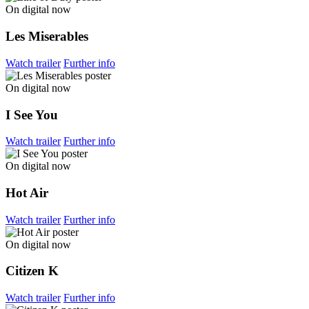
On digital now
Les Miserables
Watch trailer
Further info
On digital now
I See You
Watch trailer
Further info
On digital now
Hot Air
Watch trailer
Further info
On digital now
Citizen K
Watch trailer
Further info