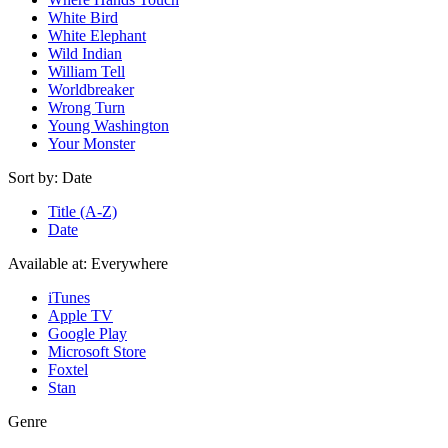
White Bird
White Elephant
Wild Indian
William Tell
Worldbreaker
Wrong Turn
Young Washington
Your Monster
Sort by:
Date
Title (A-Z)
Date
Available at:
Everywhere
iTunes
Apple TV
Google Play
Microsoft Store
Foxtel
Stan
Genre