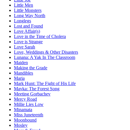
Little Men
Little Monsters
Long Way North
Longlegs
Lost and Found
Love Affair(s)
Love in the Time of Cholera
Love is Strange
Love Sarah
Love, Weddings & Other Disasters
Lunana: A Yak In The Classroom
Maiden
Making the Grade
Mandibles
Maria
Mark Hunt: The Fight of His Life
Mavka: The Forest Song
Meeting Gorbachev
Mercy Road
Millie Lies Low
Minamata
Miss Juneteenth
Moonbound
Mosley