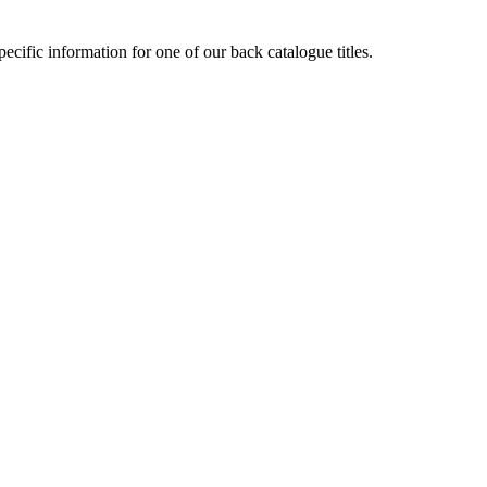
cific information for one of our back catalogue titles.