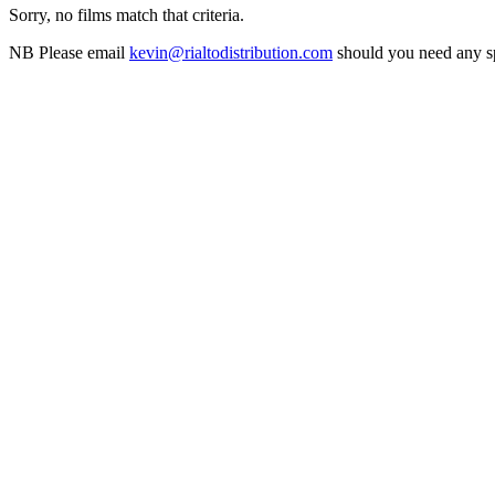
Sorry, no films match that criteria.
NB
Please email
kevin@rialtodistribution.com
should you need any spe