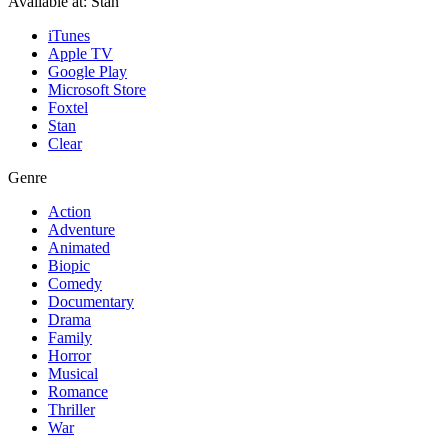
Available at:
Stan
iTunes
Apple TV
Google Play
Microsoft Store
Foxtel
Stan
Clear
Genre
Action
Adventure
Animated
Biopic
Comedy
Documentary
Drama
Family
Horror
Musical
Romance
Thriller
War