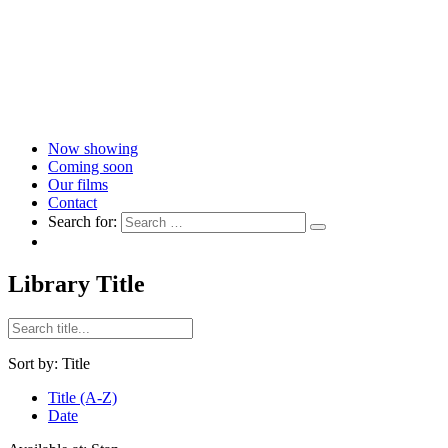
Now showing
Coming soon
Our films
Contact
Search for:
Library Title
Sort by:
Title
Title (A-Z)
Date