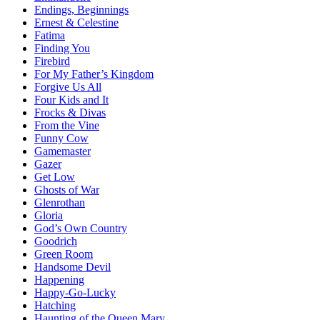
Endings, Beginnings
Ernest & Celestine
Fatima
Finding You
Firebird
For My Father’s Kingdom
Forgive Us All
Four Kids and It
Frocks & Divas
From the Vine
Funny Cow
Gamemaster
Gazer
Get Low
Ghosts of War
Glenrothan
Gloria
God’s Own Country
Goodrich
Green Room
Handsome Devil
Happening
Happy-Go-Lucky
Hatching
Haunting of the Queen Mary