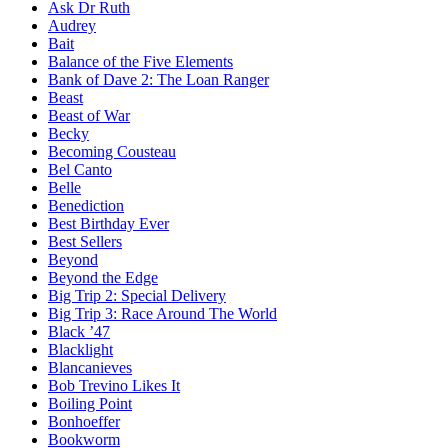
Ask Dr Ruth
Audrey
Bait
Balance of the Five Elements
Bank of Dave 2: The Loan Ranger
Beast
Beast of War
Becky
Becoming Cousteau
Bel Canto
Belle
Benediction
Best Birthday Ever
Best Sellers
Beyond
Beyond the Edge
Big Trip 2: Special Delivery
Big Trip 3: Race Around The World
Black ’47
Blacklight
Blancanieves
Bob Trevino Likes It
Boiling Point
Bonhoeffer
Bookworm