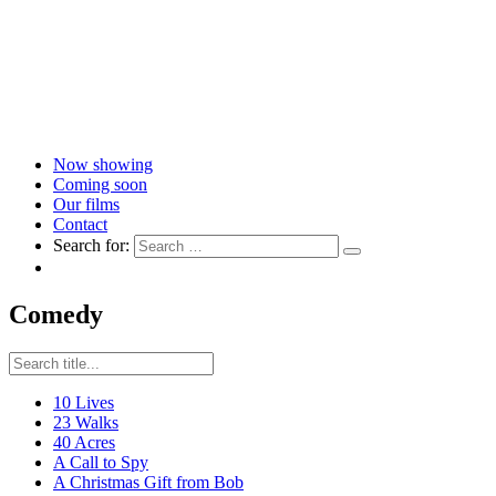
Now showing
Coming soon
Our films
Contact
Search for:
Comedy
10 Lives
23 Walks
40 Acres
A Call to Spy
A Christmas Gift from Bob