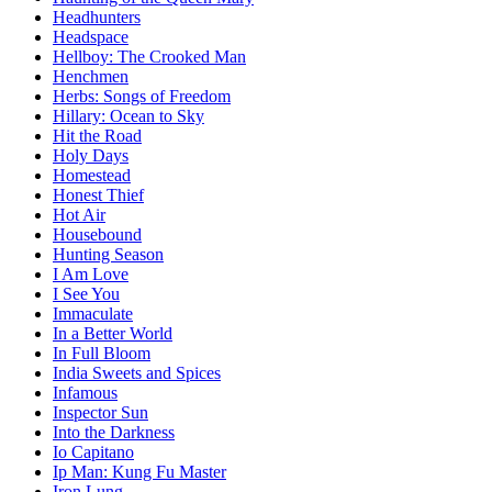
Headhunters
Headspace
Hellboy: The Crooked Man
Henchmen
Herbs: Songs of Freedom
Hillary: Ocean to Sky
Hit the Road
Holy Days
Homestead
Honest Thief
Hot Air
Housebound
Hunting Season
I Am Love
I See You
Immaculate
In a Better World
In Full Bloom
India Sweets and Spices
Infamous
Inspector Sun
Into the Darkness
Io Capitano
Ip Man: Kung Fu Master
Iron Lung