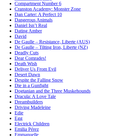
Compartment Number 6
Cranston Academy: Monster Zone
Dan Carter: A Perfect 10
Dangerous Animals
Daniel Isn’t Real
Dating Amber
David
De Gaulle – Resistance, Liberte (AUS)
De Gaulle – Tilting Iron, Liberte (NZ)
Deadly Cuts
Dear Comrades!
Death Wish
Deliver Us From Evil
Desert Dawn
Despite the Falling Snow
Die in a Gunfight
Dogtanian and the Three Muskehounds
Dracula: A Love Tale
Dreambuilders
Driving Madeleine
Edie
Egg
Electrick Children
Emilia Pérez
Emmanuelle