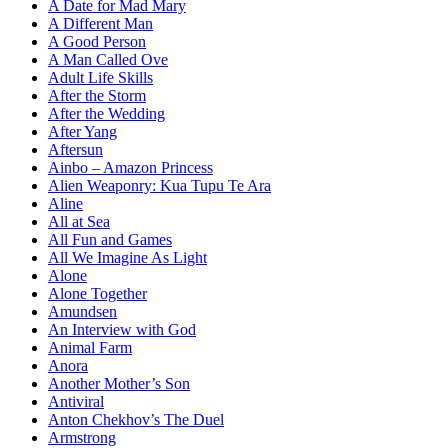
A Date for Mad Mary
A Different Man
A Good Person
A Man Called Ove
Adult Life Skills
After the Storm
After the Wedding
After Yang
Aftersun
Ainbo – Amazon Princess
Alien Weaponry: Kua Tupu Te Ara
Aline
All at Sea
All Fun and Games
All We Imagine As Light
Alone
Alone Together
Amundsen
An Interview with God
Animal Farm
Anora
Another Mother’s Son
Antiviral
Anton Chekhov’s The Duel
Armstrong