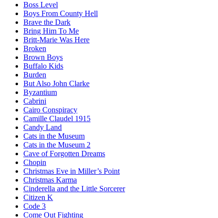
Boss Level
Boys From County Hell
Brave the Dark
Bring Him To Me
Britt-Marie Was Here
Broken
Brown Boys
Buffalo Kids
Burden
But Also John Clarke
Byzantium
Cabrini
Cairo Conspiracy
Camille Claudel 1915
Candy Land
Cats in the Museum
Cats in the Museum 2
Cave of Forgotten Dreams
Chopin
Christmas Eve in Miller’s Point
Christmas Karma
Cinderella and the Little Sorcerer
Citizen K
Code 3
Come Out Fighting