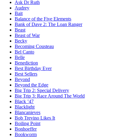
Ask Dr Ruth
Audrey
Bait
Balance of the Five Elements
Bank of Dave 2: The Loan Ranger
Beast
Beast of War
Becky
Becoming Cousteau
Bel Canto
Belle
Benediction
Best Birthday Ever
Best Sellers
Beyond
Beyond the Edge
Big Trip 2: Special Delivery
Big Trip 3: Race Around The World
Black ’47
Blacklight
Blancanieves
Bob Trevino Likes It
Boiling Point
Bonhoeffer
Bookworm