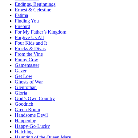
Endings, Beginnings
Ernest & Celestine
Fatima
Finding You
Firebird
For My Father’s Kingdom
Forgive Us All
Four Kids and It
Frocks & Divas
From the Vine
Funny Cow
Gamemaster
Gazer
Get Low
Ghosts of War
Glenrothan
Gloria
God’s Own Country
Goodrich
Green Room
Handsome Devil
Happening
Happy-Go-Lucky
Hatching
Haunting of the Queen Mary