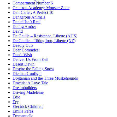
Compartment Number 6
Cranston Academy: Monster Zone
Dan Carter: A Perfect 10
Dangerous Animals
Daniel Isn’t Real
Dating Amber
David
De Gaulle – Resistance, Liberte (AUS)
De Gaulle – Tilting Iron, Liberte (NZ)
Deadly Cuts
Dear Comrades!
Death Wish
Deliver Us From Evil
Desert Dawn
Despite the Falling Snow
Die in a Gunfight
Dogtanian and the Three Muskehounds
Dracula: A Love Tale
Dreambuilders
Driving Madeleine
Edie
Egg
Electrick Children
Emilia Pérez
Emmanuelle