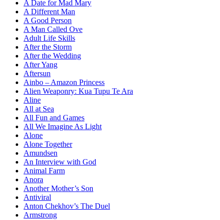
A Date for Mad Mary
A Different Man
A Good Person
A Man Called Ove
Adult Life Skills
After the Storm
After the Wedding
After Yang
Aftersun
Ainbo – Amazon Princess
Alien Weaponry: Kua Tupu Te Ara
Aline
All at Sea
All Fun and Games
All We Imagine As Light
Alone
Alone Together
Amundsen
An Interview with God
Animal Farm
Anora
Another Mother’s Son
Antiviral
Anton Chekhov’s The Duel
Armstrong