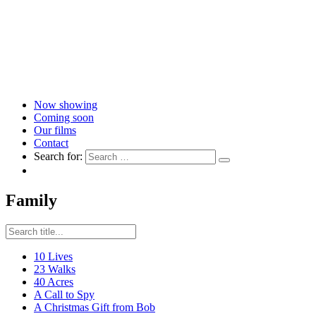
Now showing
Coming soon
Our films
Contact
Search for:
Family
10 Lives
23 Walks
40 Acres
A Call to Spy
A Christmas Gift from Bob