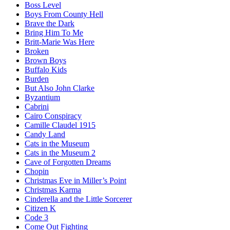
Boss Level
Boys From County Hell
Brave the Dark
Bring Him To Me
Britt-Marie Was Here
Broken
Brown Boys
Buffalo Kids
Burden
But Also John Clarke
Byzantium
Cabrini
Cairo Conspiracy
Camille Claudel 1915
Candy Land
Cats in the Museum
Cats in the Museum 2
Cave of Forgotten Dreams
Chopin
Christmas Eve in Miller’s Point
Christmas Karma
Cinderella and the Little Sorcerer
Citizen K
Code 3
Come Out Fighting