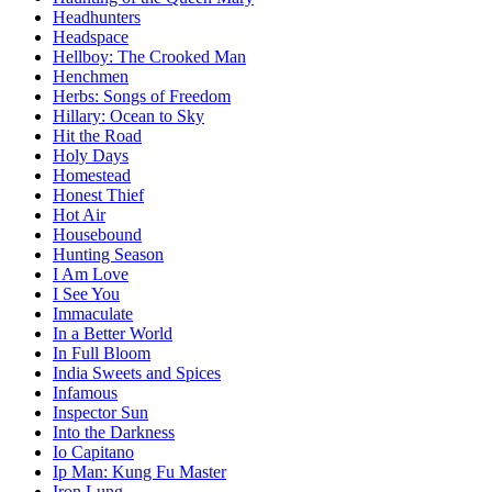
Headhunters
Headspace
Hellboy: The Crooked Man
Henchmen
Herbs: Songs of Freedom
Hillary: Ocean to Sky
Hit the Road
Holy Days
Homestead
Honest Thief
Hot Air
Housebound
Hunting Season
I Am Love
I See You
Immaculate
In a Better World
In Full Bloom
India Sweets and Spices
Infamous
Inspector Sun
Into the Darkness
Io Capitano
Ip Man: Kung Fu Master
Iron Lung